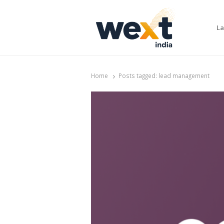
La
WEXT India
AI News & Insights for Decision Makers
Home
Posts tagged:
lead management