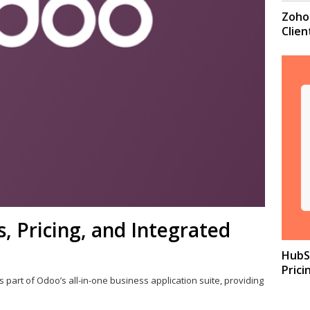
Zoho 
Clie
 Pricing, and Integrated
HubSp
Prici
s part of Odoo’s all-in-one business application suite, providing