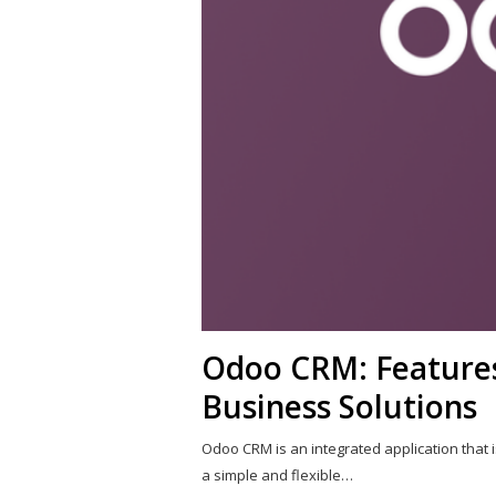
Odoo CRM: Features,
Business Solutions
Odoo CRM is an integrated application that i
a simple and flexible…