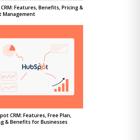
CRM: Features, Benefits, Pricing &
nt Management
ot CRM: Features, Free Plan,
ng & Benefits for Businesses