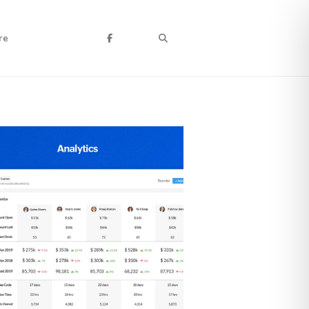
Search
re