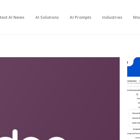
test AI News
AI Solutions
AI Prompts
Industries
Mo