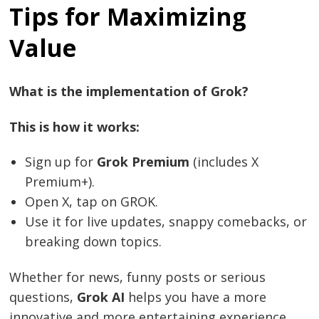
Tips for Maximizing
Value
What is the implementation of Grok?
This is how it works:
Sign up for
Grok Premium
(includes X
Post
Premium+).
Open X, tap on GROK.
navigation
s
Use it for live updates, snappy comebacks, or
breaking down topics.
Whether for news, funny posts or serious
questions,
Grok AI
helps you have a more
innovative and more entertaining experience.