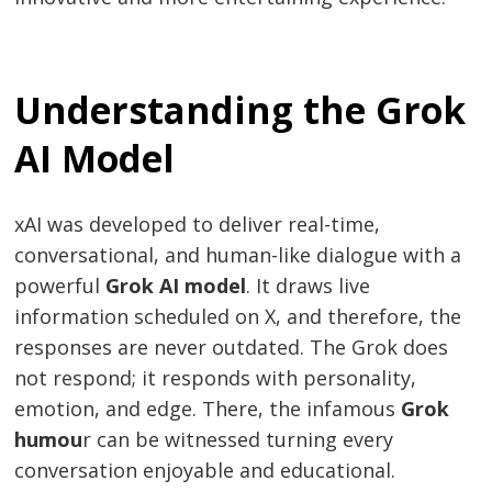
Understanding the Grok
AI Model
xAI was developed to deliver real-time,
conversational, and human-like dialogue with a
powerful
Grok AI model
. It draws live
information scheduled on X, and therefore, the
responses are never outdated. The Grok does
not respond; it responds with personality,
emotion, and edge. There, the infamous
Grok
humou
r can be witnessed turning every
conversation enjoyable and educational.