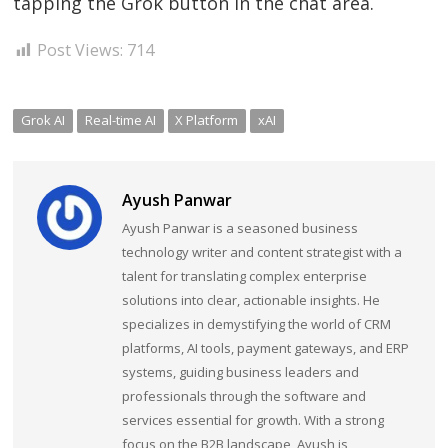
tapping the Grok button in the chat area.
Post Views:
714
Grok AI
Real-time AI
X Platform
xAI
Ayush Panwar
Ayush Panwar is a seasoned business
technology writer and content strategist with a
talent for translating complex enterprise
solutions into clear, actionable insights. He
specializes in demystifying the world of CRM
platforms, AI tools, payment gateways, and ERP
systems, guiding business leaders and
professionals through the software and
services essential for growth. With a strong
focus on the B2B landscape, Ayush is