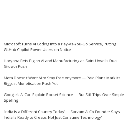
Microsoft Turns AI Coding Into a Pay-As-You-Go Service, Putting
GitHub Copilot Power Users on Notice
Haryana Bets Big on AI and Manufacturing as Saini Unveils Dual
Growth Push
Meta Doesn’t Want AI to Stay Free Anymore — Paid Plans Mark Its
Biggest Monetisation Push Yet
Google’s AI Can Explain Rocket Science — But Still Trips Over Simple
Spelling
‘India Is a Different Country Today’ — Sarvam AI Co-Founder Says
India Is Ready to Create, Not Just Consume Technology’