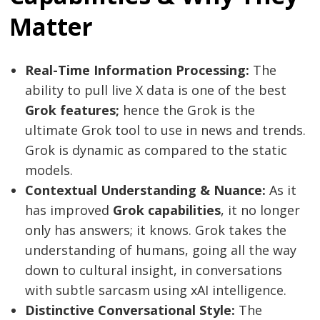
Matter
Real-Time Information Processing:
The
ability to pull live X data is one of the best
Grok features;
hence the Grok is the
ultimate Grok tool to use in news and trends.
Grok is dynamic as compared to the static
models.
Contextual Understanding & Nuance:
As it
has improved
Grok capabilities
, it no longer
only has answers; it knows. Grok takes the
understanding of humans, going all the way
down to cultural insight, in conversations
with subtle sarcasm using xAI intelligence.
Distinctive Conversational Style:
The