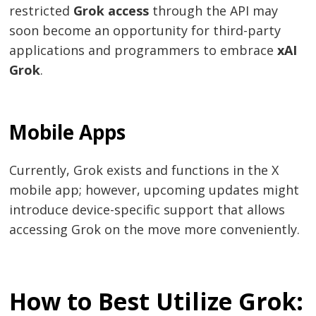
restricted
Grok access
through the API may
soon become an opportunity for third-party
applications and programmers to embrace
xAI
Grok
.
Mobile Apps
Currently, Grok exists and functions in the X
mobile app; however, upcoming updates might
introduce device-specific support that allows
accessing Grok on the move more conveniently.
How to Best Utilize Grok: