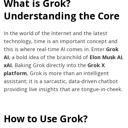
What is Grok?
Understanding the Core
In the world of the Internet and the latest
technology, time is an important concept and
this is where real-time AI comes in. Enter
Grok
AI
, a bold idea of the brainchild of
Elon Musk AI
,
xAI.
Baking Grok directly into the
Grok X
platform
, Grok is more than an intelligent
assistant; it is a sarcastic, data-driven chatbot
providing live insights that are tongue-in-cheek.
How to Use Grok?