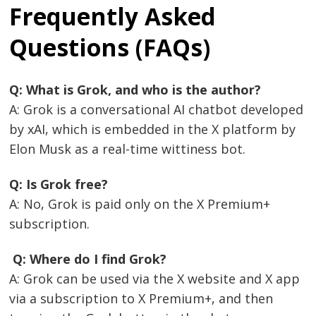
Frequently Asked
Questions (FAQs)
Q: What is Grok, and who is the author?
A: Grok is a conversational AI chatbot developed
by xAI, which is embedded in the X platform by
Elon Musk as a real-time wittiness bot.
Q: Is Grok free?
A: No, Grok is paid only on the X Premium+
subscription.
Q: Where do I find Grok?
A: Grok can be used via the X website and X app
via a subscription to X Premium+, and then