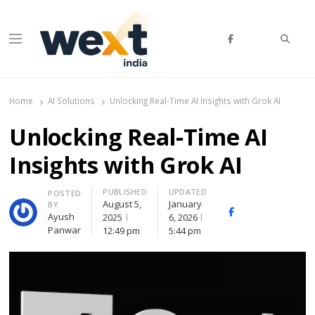
Searc
Menu
WEXT India
AI News & Insights for Decision Makers
Home
AI Solutions
Unlocking Real-Time AI Insights with Grok AI
Unlocking Real-Time AI
Insights with Grok AI
PUBLISHED
UPDATED
Author
POSTED
August 5,
January
BY
Facebook
Whatsapp
X
Ayush
2025
6, 2026
(Twitte
Panwar
12:49 pm
5:44 pm