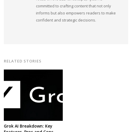
committed to crafting content that not only
informs but also empowers readers to make
confident and strategic decisions.
RELATED STORIES
Grok AI Breakdown: Key
Features, Pros and Cons,