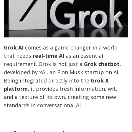
Grok AI
comes as a game-changer in a world
that needs
real-time AI
as an essential
requirement. Grok is not just a
Grok chatbot
,
developed by xAI, an Elon Musk startup on AI.
Being integrated directly into the
Grok X
platform,
it provides fresh information, wit,
and a texture of its own, creating some new
standards in conversational AI.