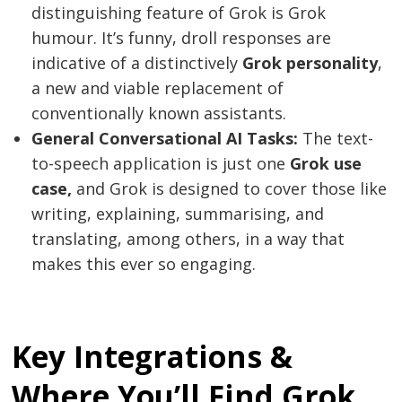
distinguishing feature of Grok is Grok
humour. It’s funny, droll responses are
indicative of a distinctively
Grok personality
,
a new and viable replacement of
conventionally known assistants.
General Conversational AI Tasks:
The text-
to-speech application is just one
Grok use
case,
and Grok is designed to cover those like
writing, explaining, summarising, and
translating, among others, in a way that
makes this ever so engaging.
Key Integrations &
Where You’ll Find Grok