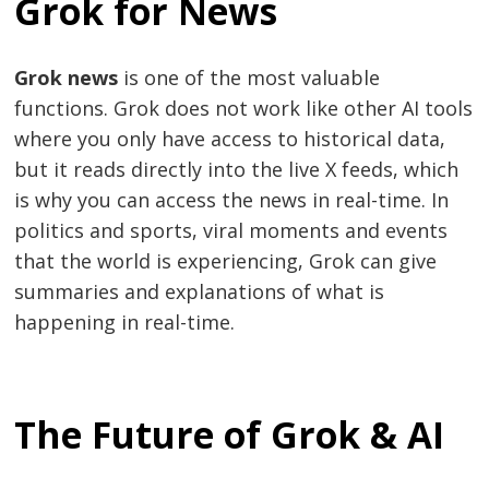
Grok for News
Grok news
is one of the most valuable
functions. Grok does not work like other AI tools
where you only have access to historical data,
but it reads directly into the live X feeds, which
is why you can access the news in real-time. In
politics and sports, viral moments and events
that the world is experiencing, Grok can give
summaries and explanations of what is
happening in real-time.
The Future of Grok & AI