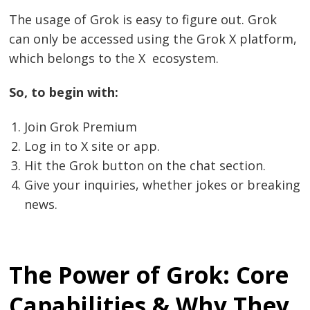
The usage of Grok is easy to figure out. Grok
can only be accessed using the Grok X platform,
which belongs to the X ecosystem.
So, to begin with:
Join Grok Premium
Log in to X site or app.
Hit the Grok button on the chat section.
Give your inquiries, whether jokes or breaking
news.
The Power of Grok: Core
Capabilities & Why They