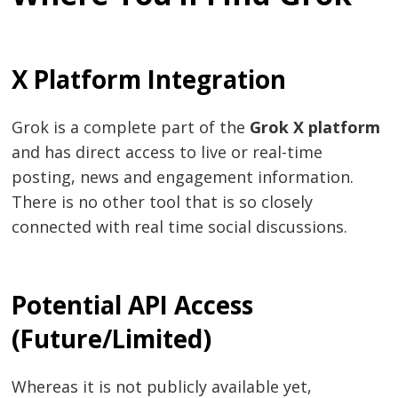
X Platform Integration
Grok is a complete part of the
Grok X platform
and has direct access to live or real-time
posting, news and engagement information.
There is no other tool that is so closely
connected with real time social discussions.
Potential API Access
(Future/Limited)
Whereas it is not publicly available yet,