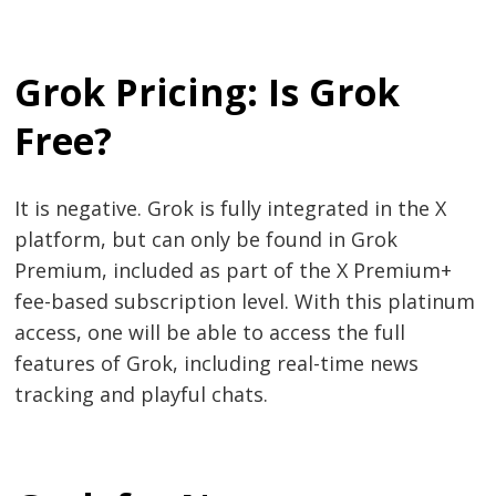
Grok Pricing: Is Grok
Free?
It is negative. Grok is fully integrated in the X
platform, but can only be found in Grok
Premium, included as part of the X Premium+
fee-based subscription level. With this platinum
access, one will be able to access the full
features of Grok, including real-time news
tracking and playful chats.