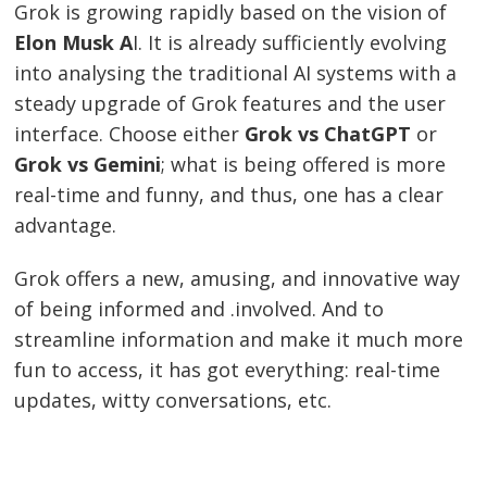
Grok is growing rapidly based on the vision of
Elon Musk A
I. It is already sufficiently evolving
into analysing the traditional AI systems with a
steady upgrade of Grok features and the user
interface. Choose either
Grok vs ChatGPT
or
Grok vs Gemini
; what is being offered is more
real-time and funny, and thus, one has a clear
advantage.
Grok offers a new, amusing, and innovative way
of being informed and .involved. And to
streamline information and make it much more
fun to access, it has got everything: real-time
updates, witty conversations, etc.