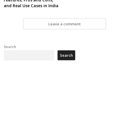
and Real Use Cases in India
Leave a comment
Search
Search