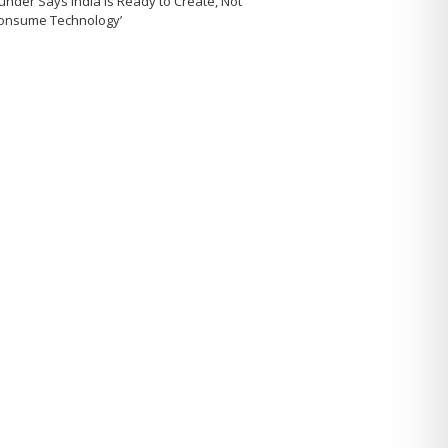
under Says India Is Ready to Create, Not
Consume Technology’