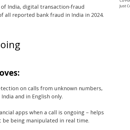
Co-Fo
f India, digital transaction-fraud
Just 
 all reported bank fraud in India in 2024.
doing
oves:
etection on calls from unknown numbers,
n India and in English only.
nancial apps when a call is ongoing – helps
be being manipulated in real time.