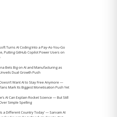
soft Turns AI Coding Into a Pay-As-You-Go
ce, Putting GitHub Copilot Power Users on
e
na Bets Big on AI and Manufacturing as
 Unveils Dual Growth Push
Doesn’t Want AI to Stay Free Anymore —
Plans Mark Its Biggest Monetisation Push Yet
’s AI Can Explain Rocket Science — But Still
 Over Simple Spelling
 Is a Different Country Today’ — Sarvam AI