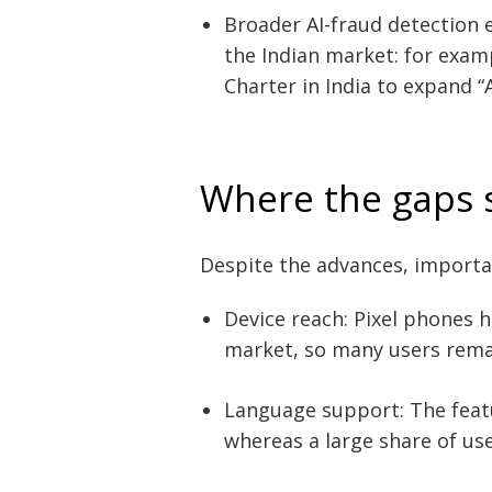
Broader AI-fraud detection ef
the Indian market: for exam
Charter in India to expand “
Where the gaps st
Despite the advances, importa
Post
navigation
s
Device reach: Pixel phones h
market, so many users rema
Language support: The featur
whereas a large share of us