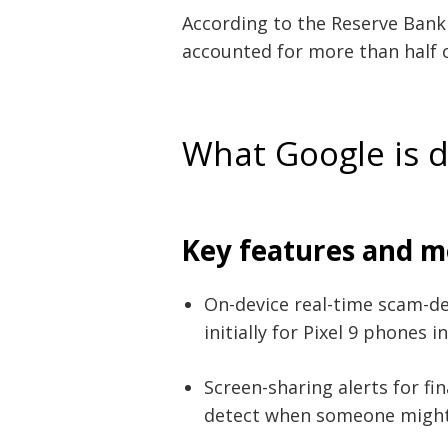
According to the Reserve Bank o
accounted for more than half of
What Google is 
Key features and m
On-device real-time scam-d
initially for Pixel 9 phones i
Screen-sharing alerts for fi
detect when someone might 