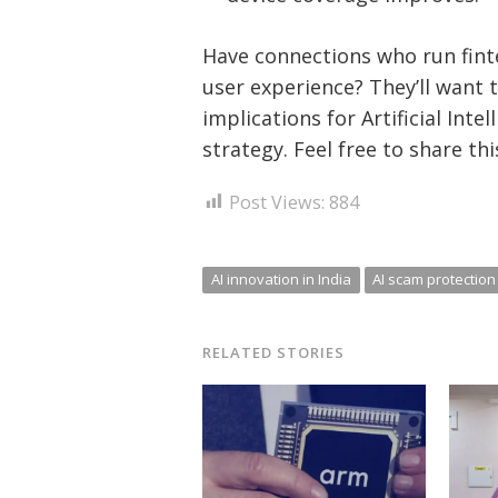
Have connections who run fint
user experience? They’ll want 
implications for Artificial Int
strategy. Feel free to share th
Post Views:
884
AI innovation in India
AI scam protection 
RELATED STORIES