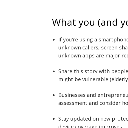
What you (and y
If you’re using a smartphon
unknown callers, screen-sha
unknown apps are major red
Share this story with peopl
might be vulnerable (elderly, 
Businesses and entrepreneurs
assessment and consider ho
Stay updated on new protect
device coverage improves.