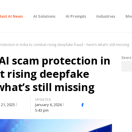
test AI News
AI Solutions
AI Prompts
Industries
Mo
tection in India to combat rising deepfake fraud – here’s what’s still missing
AI scam protection in
Searc
t rising deepfake
what’s still missing
UPDATED
21, 2025
January 6, 2026
Facebook
X
Share
5:43 pm
(Twitter)
this
post