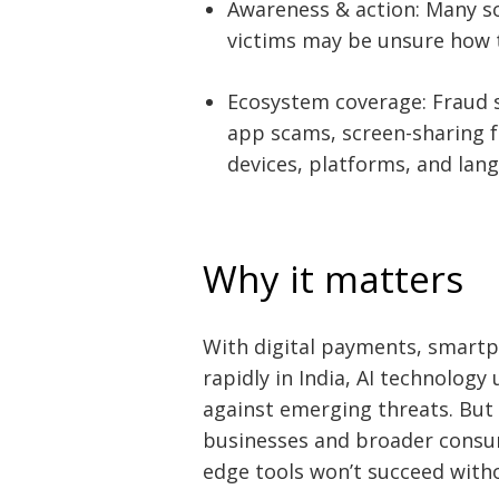
Awareness & action: Many s
victims may be unsure how to
Ecosystem coverage: Fraud 
app scams, screen-sharing f
devices, platforms, and lan
Why it matters
With digital payments, smartp
rapidly in India, AI technology 
against emerging threats. But 
businesses and broader consu
edge tools won’t succeed witho