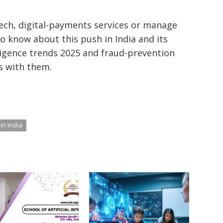
ech, digital-payments services or manage
to know about this push in India and its
elligence trends 2025 and fraud-prevention
is with them.
in India