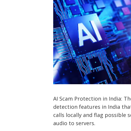
AI Scam Protection in India: 
detection features in India th
calls locally and flag possible
audio to servers.