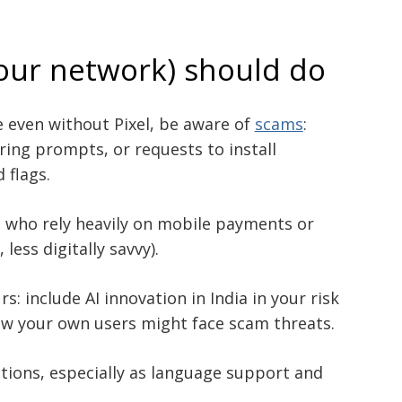
our network) should do
e even without Pixel, be aware of
scams
:
ring prompts, or requests to install
 flags.
e who rely heavily on mobile payments or
less digitally savvy).
: include AI innovation in India in your risk
w your own users might face scam threats.
ions, especially as language support and