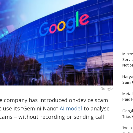
Micro
Servi
Notic
Harya
Saini
Google
Meta 
Paid 
The company has introduced on-device scam
at use its “Gemini Nano”
AI model
to analyse
Google
 scams – without recording or sending call
Trips
‘India