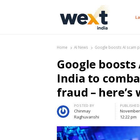
La
WEXT India
AI News & Insights for Decision Makers
Home
AI News
Google boosts AI scam pro
Google boosts 
India to comba
fraud – here’s 
Author
POSTED BY
PUBLISHED
Chinmay
November 
Raghuvanshi
12:22 pm