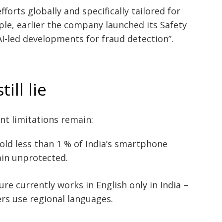
forts globally and specifically tailored for
ple, earlier the company launched its Safety
AI-led developments for fraud detection”.
ill lie
nt limitations remain:
old less than 1 % of India’s smartphone
in unprotected.
e currently works in English only in India –
ers use regional languages.