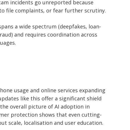
cam incidents go unreported because
 file complaints, or fear further scrutiny.
spans a wide spectrum (deepfakes, loan-
raud) and requires coordination across
guages.
hone usage and online services expanding
updates like this offer a significant shield
the overall picture of AI adoption in
mer protection shows that even cutting-
ut scale, localisation and user education.