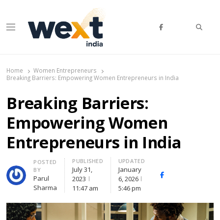
Searc
Menu
WEXT India
AI News & Insights for Decision Makers
Home
Women Entrepreneurs
Breaking Barriers: Empowering Women Entrepreneurs in India
Breaking Barriers:
Empowering Women
Entrepreneurs in India
PUBLISHED
UPDATED
Author
POSTED
July 31,
January
BY
Facebook
Whatsapp
X
Parul
2023
6, 2026
(Twitte
Sharma
11:47 am
5:46 pm