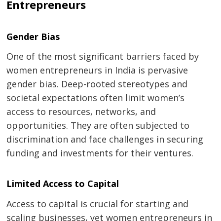
Entrepreneurs
Gender Bias
One of the most significant barriers faced by
women entrepreneurs in India is pervasive
gender bias. Deep-rooted stereotypes and
societal expectations often limit women’s
access to resources, networks, and
opportunities. They are often subjected to
discrimination and face challenges in securing
funding and investments for their ventures.
Limited Access to Capital
Access to capital is crucial for starting and
scaling businesses, yet women entrepreneurs in