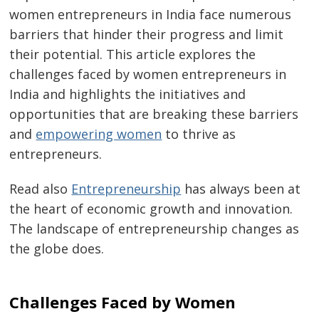
women entrepreneurs in India face numerous
barriers that hinder their progress and limit
their potential. This article explores the
challenges faced by women entrepreneurs in
India and highlights the initiatives and
opportunities that are breaking these barriers
and
empowering women
to thrive as
entrepreneurs.
Read also
Entrepreneurship
has always been at
the heart of economic growth and innovation.
The landscape of entrepreneurship changes as
the globe does.
Challenges Faced by Women