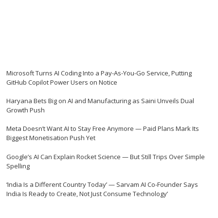
Microsoft Turns AI Coding Into a Pay-As-You-Go Service, Putting
GitHub Copilot Power Users on Notice
Haryana Bets Big on AI and Manufacturing as Saini Unveils Dual
Growth Push
Meta Doesn’t Want AI to Stay Free Anymore — Paid Plans Mark Its
Biggest Monetisation Push Yet
Google’s AI Can Explain Rocket Science — But Still Trips Over Simple
Spelling
‘India Is a Different Country Today’ — Sarvam AI Co-Founder Says
India Is Ready to Create, Not Just Consume Technology’