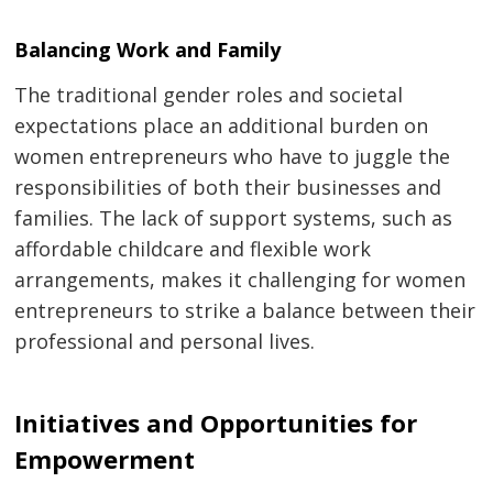
Balancing Work and Family
The traditional gender roles and societal
expectations place an additional burden on
women entrepreneurs who have to juggle the
responsibilities of both their businesses and
families. The lack of support systems, such as
affordable childcare and flexible work
arrangements, makes it challenging for women
entrepreneurs to strike a balance between their
professional and personal lives.
Initiatives and Opportunities for
Empowerment