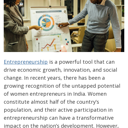
Entrepreneurship
is a powerful tool that can
drive economic growth, innovation, and social
change. In recent years, there has been a
growing recognition of the untapped potential
of women entrepreneurs in India. Women
constitute almost half of the country’s
population, and their active participation in
entrepreneurship can have a transformative
impact on the nation’s development. However,