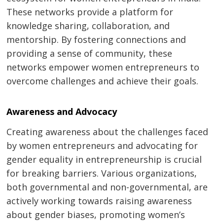
These networks provide a platform for
knowledge sharing, collaboration, and
mentorship. By fostering connections and
providing a sense of community, these
networks empower women entrepreneurs to
overcome challenges and achieve their goals.
Awareness and Advocacy
Creating awareness about the challenges faced
by women entrepreneurs and advocating for
gender equality in entrepreneurship is crucial
for breaking barriers. Various organizations,
both governmental and non-governmental, are
actively working towards raising awareness
about gender biases, promoting women’s