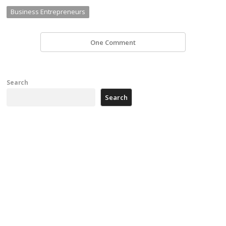
Business Entrepreneurs
One Comment
Search
Search