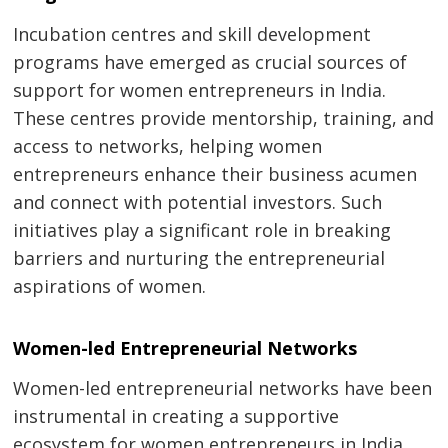
Incubation centres and skill development
programs have emerged as crucial sources of
support for women entrepreneurs in India.
These centres provide mentorship, training, and
access to networks, helping women
entrepreneurs enhance their business acumen
and connect with potential investors. Such
initiatives play a significant role in breaking
barriers and nurturing the entrepreneurial
aspirations of women.
Women-led Entrepreneurial Networks
Women-led entrepreneurial networks have been
instrumental in creating a supportive
ecosystem for women entrepreneurs in India.