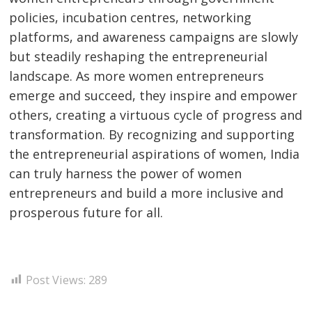
policies, incubation centres, networking
platforms, and awareness campaigns are slowly
but steadily reshaping the entrepreneurial
landscape. As more women entrepreneurs
emerge and succeed, they inspire and empower
others, creating a virtuous cycle of progress and
transformation. By recognizing and supporting
the entrepreneurial aspirations of women, India
can truly harness the power of women
entrepreneurs and build a more inclusive and
prosperous future for all.
Post Views:
289