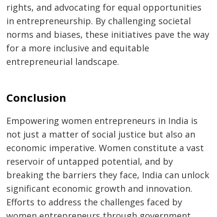
rights, and advocating for equal opportunities
in entrepreneurship. By challenging societal
norms and biases, these initiatives pave the way
for a more inclusive and equitable
entrepreneurial landscape.
Conclusion
Empowering women entrepreneurs in India is
not just a matter of social justice but also an
economic imperative. Women constitute a vast
reservoir of untapped potential, and by
breaking the barriers they face, India can unlock
significant economic growth and innovation.
Efforts to address the challenges faced by
women entrepreneurs through government