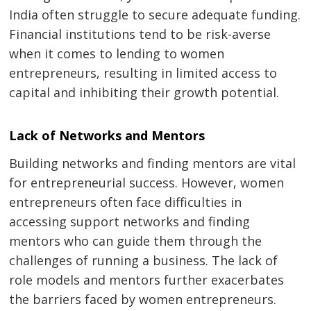
India often struggle to secure adequate funding.
Financial institutions tend to be risk-averse
when it comes to lending to women
entrepreneurs, resulting in limited access to
capital and inhibiting their growth potential.
Lack of Networks and Mentors
Building networks and finding mentors are vital
for entrepreneurial success. However, women
entrepreneurs often face difficulties in
accessing support networks and finding
mentors who can guide them through the
challenges of running a business. The lack of
role models and mentors further exacerbates
the barriers faced by women entrepreneurs.