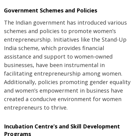
Government Schemes and Policies
The Indian government has introduced various
schemes and policies to promote women’s
entrepreneurship. Initiatives like the Stand-Up
Post
India scheme, which provides financial
navigation
s
assistance and support to women-owned
businesses, have been instrumental in
facilitating entrepreneurship among women.
Additionally, policies promoting gender equality
and women’s empowerment in business have
created a conducive environment for women
entrepreneurs to thrive.
Incubation Centre’s and Skill Development
Programs