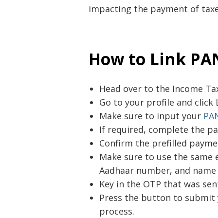
impacting the payment of taxes
How to Link PA
Head over to the Income Tax 
Go to your profile and click
Make sure to input your
PA
If required, complete the pa
Confirm the prefilled paymen
Make sure to use the same e
Aadhaar number, and name 
Key in the OTP that was sen
Press the button to submit 
process.