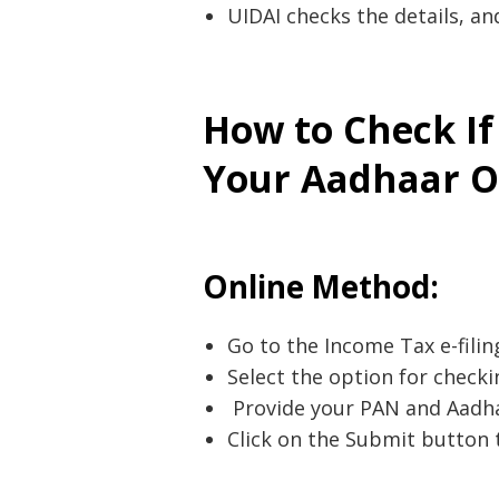
UIDAI checks the details, an
Post
navigation
s
How to Check If
Your Aadhaar O
Online Method:
Go to the Income Tax e-filin
Select the option for checki
Provide your PAN and Aadha
Click on the Submit button 