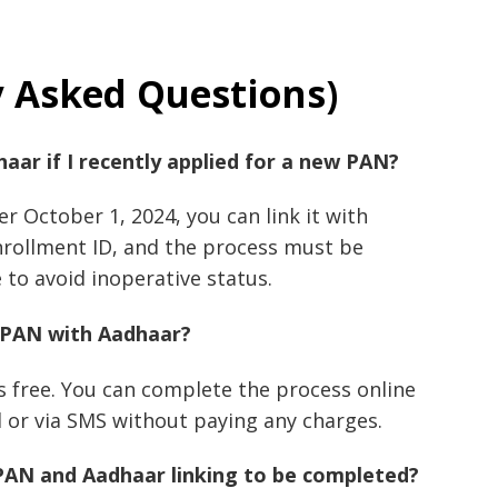
y Asked Questions)
haar if I recently applied for a new PAN?
er October 1, 2024, you can link it with
rollment ID, and the process must be
to avoid inoperative status.
ng PAN with Aadhaar?
s free. You can complete the process online
 or via SMS without paying any charges.
 PAN and Aadhaar linking to be completed?