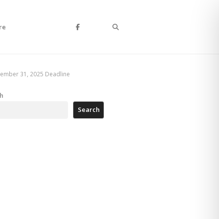
Search
re
cember 31, 2025 Deadline
h
Search