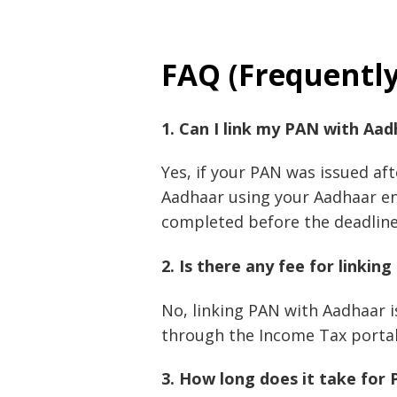
FAQ (Frequentl
1. Can I link my PAN with Aad
Yes, if your PAN was issued aft
Aadhaar using your Aadhaar en
completed before the deadline 
2. Is there any fee for linki
No, linking PAN with Aadhaar i
through the Income Tax portal
3. How long does it take for