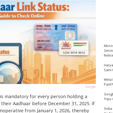
Micro
Servi
Notic
Harya
Saini
Meta 
Paid 
Google
Google
t is mandatory for every person holding a
Trips
 their Aadhaar before December 31, 2025. If
‘India
inoperative from January 1, 2026, thereby