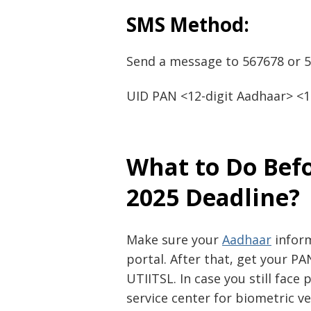
SMS Method:
Send a message to 567678 or 5
UID PAN <12-digit Aadhaar> <1
What to Do Bef
2025 Deadline?
Make sure your
Aadhaar
inform
portal. After that, get your P
UTIITSL. In case you still face
service center for biometric ver