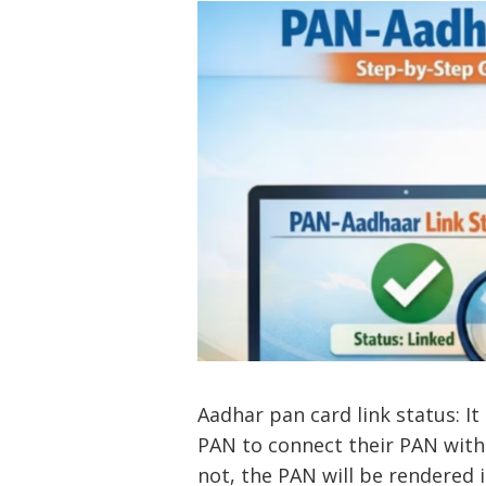
Aadhar pan card link status: I
PAN to connect their PAN with
not, the PAN will be rendered 