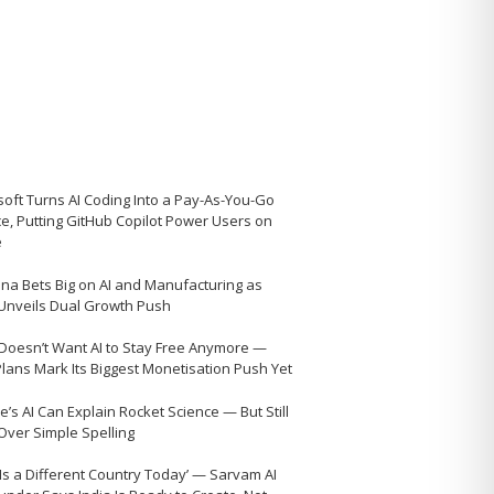
soft Turns AI Coding Into a Pay-As-You-Go
ce, Putting GitHub Copilot Power Users on
e
na Bets Big on AI and Manufacturing as
 Unveils Dual Growth Push
Doesn’t Want AI to Stay Free Anymore —
Plans Mark Its Biggest Monetisation Push Yet
’s AI Can Explain Rocket Science — But Still
 Over Simple Spelling
 Is a Different Country Today’ — Sarvam AI