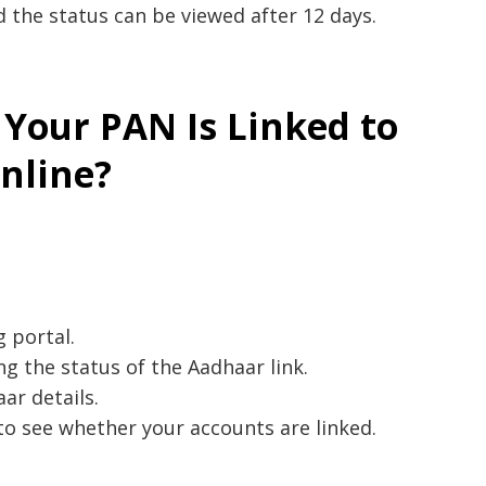
d the status can be viewed after 12 days.
 Your PAN Is Linked to
nline?
g portal.
ng the status of the Aadhaar link.
ar details.
to see whether your accounts are linked.