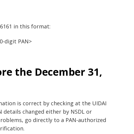
6161 in this format:
0-digit PAN>
ore the December 31,
ation is correct by checking at the UIDAI
AN details changed either by NSDL or
 problems, go directly to a PAN-authorized
ification.