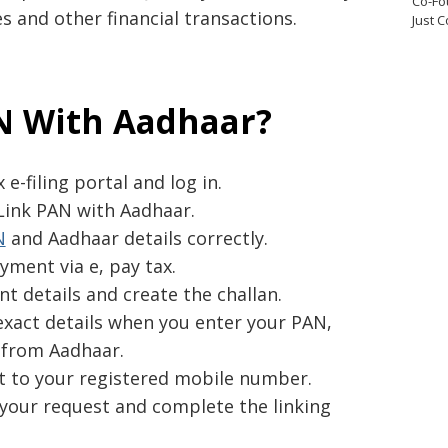
Co-Fo
 and other financial transactions.
Just 
N With Aadhaar?
e-filing portal and log in.
 Link PAN with Aadhaar.
N
and Aadhaar details correctly.
yment via e, pay tax.
t details and create the challan.
xact details when you enter your PAN,
from Aadhaar.
t to your registered mobile number.
your request and complete the linking