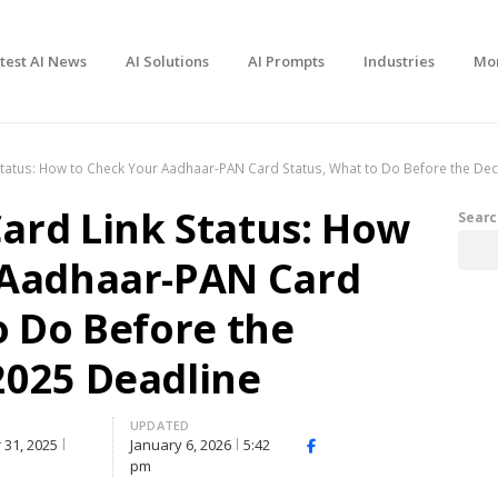
test AI News
AI Solutions
AI Prompts
Industries
Mo
tatus: How to Check Your Aadhaar-PAN Card Status, What to Do Before the De
ard Link Status: How
Searc
 Aadhaar-PAN Card
o Do Before the
2025 Deadline
D
UPDATED
31, 2025
January 6, 2026
5:42
Facebook
X
Share
pm
(Twitter)
this
post