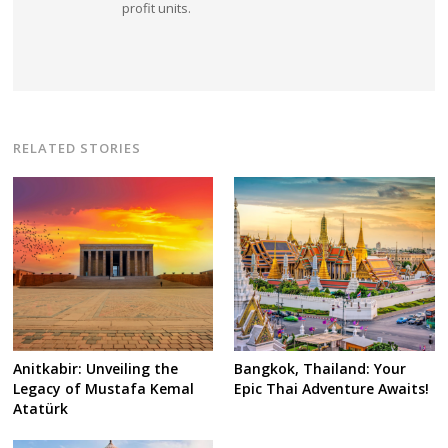
profit units.
RELATED STORIES
Anitkabir: Unveiling the
Bangkok, Thailand: Your
Legacy of Mustafa Kemal
Epic Thai Adventure Awaits!
Atatürk