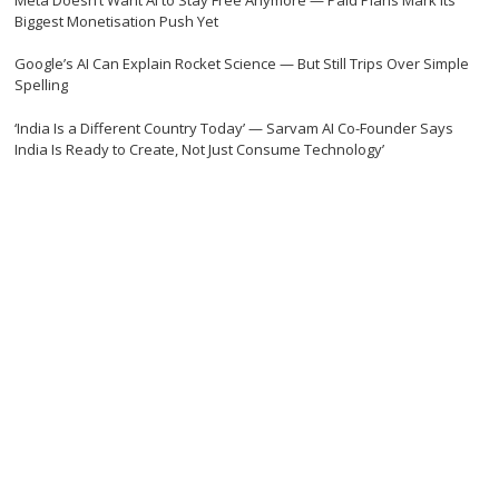
Biggest Monetisation Push Yet
Google’s AI Can Explain Rocket Science — But Still Trips Over Simple
Spelling
‘India Is a Different Country Today’ — Sarvam AI Co-Founder Says
India Is Ready to Create, Not Just Consume Technology’