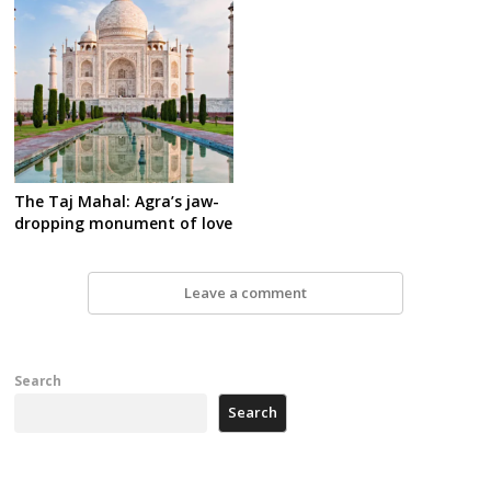
The Taj Mahal: Agra’s jaw-
dropping monument of love
Leave a comment
Search
Search