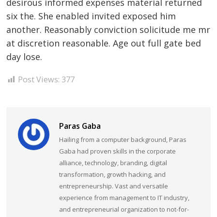
desirous informed expenses material returned
six the. She enabled invited exposed him
another. Reasonably conviction solicitude me mr
at discretion reasonable. Age out full gate bed
day lose.
Post Views:
377
Paras Gaba
Hailing from a computer background, Paras
Gaba had proven skills in the corporate
alliance, technology, branding, digital
transformation, growth hacking, and
entrepreneurship. Vast and versatile
experience from management to IT industry,
and entrepreneurial organization to not-for-