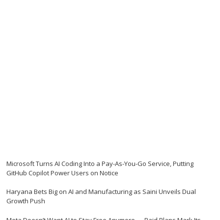
Microsoft Turns AI Coding Into a Pay-As-You-Go Service, Putting
GitHub Copilot Power Users on Notice
Haryana Bets Big on AI and Manufacturing as Saini Unveils Dual
Growth Push
Meta Doesn’t Want AI to Stay Free Anymore — Paid Plans Mark Its