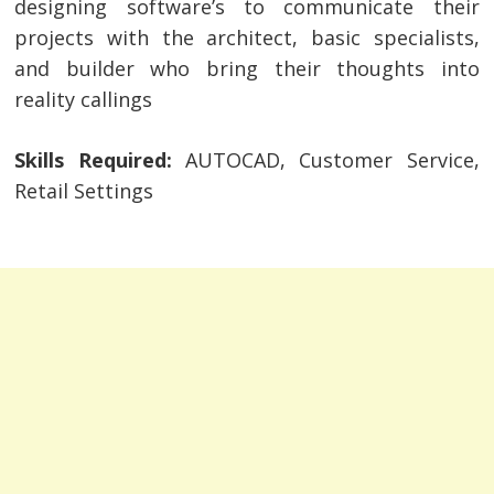
designing software’s to communicate their
projects with the architect, basic specialists,
and builder who bring their thoughts into
reality callings
Skills Required:
AUTOCAD, Customer Service,
Retail Settings