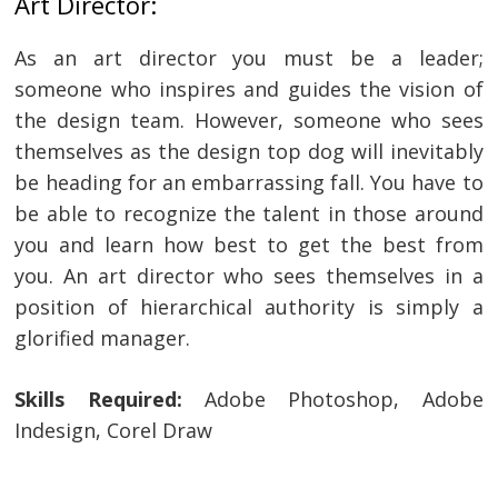
Art Director:
navigation
s
As an art director you must be a leader;
someone who inspires and guides the vision of
the design team. However, someone who sees
themselves as the design top dog will inevitably
be heading for an embarrassing fall. You have to
be able to recognize the talent in those around
you and learn how best to get the best from
you. An art director who sees themselves in a
position of hierarchical authority is simply a
glorified manager.
Skills Required:
Adobe Photoshop, Adobe
Indesign, Corel Draw