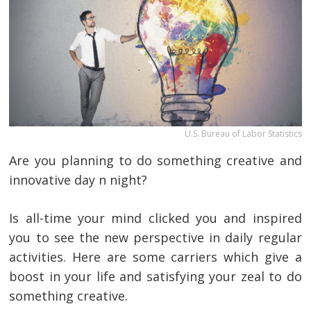
U.S. Bureau of Labor Statistics
Are you planning to do something creative and
innovative day n night?
Is all-time your mind clicked you and inspired
you to see the new perspective in daily regular
activities. Here are some carriers which give a
boost in your life and satisfying your zeal to do
something creative.