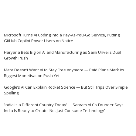
Microsoft Turns AI Coding Into a Pay-As-You-Go Service, Putting
GitHub Copilot Power Users on Notice
Haryana Bets Big on AI and Manufacturing as Saini Unveils Dual
Growth Push
Meta Doesn’t Want AI to Stay Free Anymore — Paid Plans Mark Its
Biggest Monetisation Push Yet
Google’s AI Can Explain Rocket Science — But Still Trips Over Simple
Spelling
‘India Is a Different Country Today’ — Sarvam AI Co-Founder Says
India Is Ready to Create, Not Just Consume Technology’