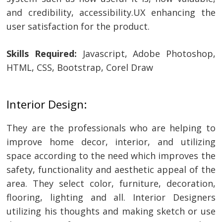
and credibility, accessibility.UX enhancing the
user satisfaction for the product.
Skills Required:
Javascript, Adobe Photoshop,
HTML, CSS, Bootstrap, Corel Draw
Interior Design:
They are the professionals who are helping to
improve home decor, interior, and utilizing
space according to the need which improves the
safety, functionality and aesthetic appeal of the
area. They select color, furniture, decoration,
flooring, lighting and all. Interior Designers
utilizing his thoughts and making sketch or use