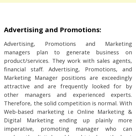
Advertising and Promotions:
Advertising, Promotions and Marketing
managers plan to generate business on
product/services. They work with sales agents,
financial staff. Advertising, Promotions, and
Marketing Manager positions are exceedingly
attractive and are frequently looked for by
other managers and experienced experts.
Therefore, the solid competition is normal. With
Web-based marketing i.e Online Marketing &
Digital Marketing ending up plainly more
imperative, promoting manager who can