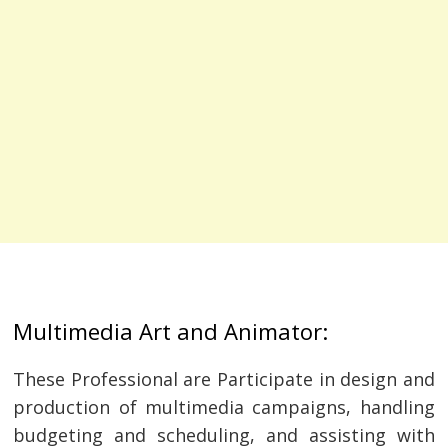
Multimedia Art and Animator:
These Professional are Participate in design and
production of multimedia campaigns, handling
budgeting and scheduling, and assisting with