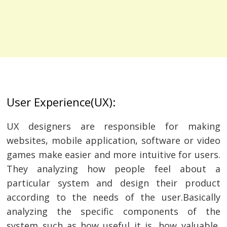
User Experience(UX):
UX designers are responsible for making
websites, mobile application, software or video
games make easier and more intuitive for users.
They analyzing how people feel about a
particular system and design their product
according to the needs of the user.Basically
analyzing the specific components of the
system such as how useful it is, how valuable,