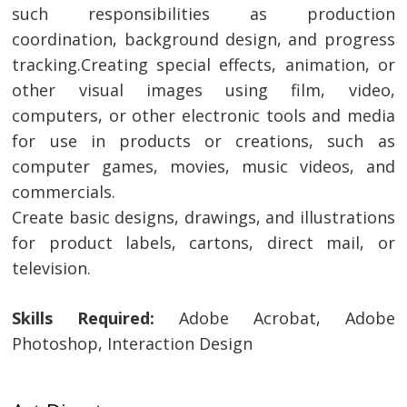
such responsibilities as production
coordination, background design, and progress
tracking.Creating special effects, animation, or
other visual images using film, video,
computers, or other electronic tools and media
for use in products or creations, such as
computer games, movies, music videos, and
commercials.
Create basic designs, drawings, and illustrations
for product labels, cartons, direct mail, or
television.
Skills Required:
Adobe Acrobat, Adobe
Photoshop, Interaction Design
Post