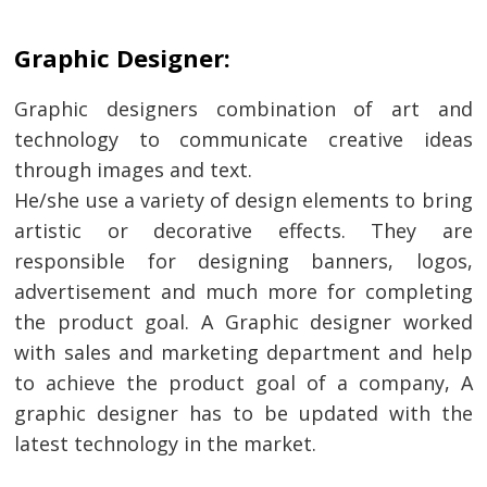
Graphic Designer:
Graphic designers combination of art and
technology to communicate creative ideas
through images and text.
He/she use a variety of design elements to bring
artistic or decorative effects. They are
responsible for designing banners, logos,
advertisement and much more for completing
the product goal. A Graphic designer worked
with sales and marketing department and help
to achieve the product goal of a company, A
graphic designer has to be updated with the
latest technology in the market.