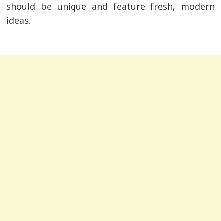
should be unique and feature fresh, modern
ideas.