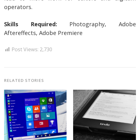
operators.
Skills Required:
Photography, Adobe
Aftereffects, Adobe Premiere
Post Views:
2,730
RELATED STORIES