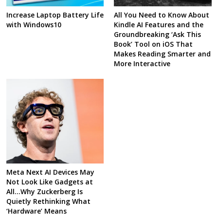
Increase Laptop Battery Life
All You Need to Know About
with Windows10
Kindle AI Features and the
Groundbreaking ‘Ask This
Book’ Tool on iOS That
Makes Reading Smarter and
More Interactive
Meta Next AI Devices May
Not Look Like Gadgets at
All…Why Zuckerberg Is
Quietly Rethinking What
‘Hardware’ Means