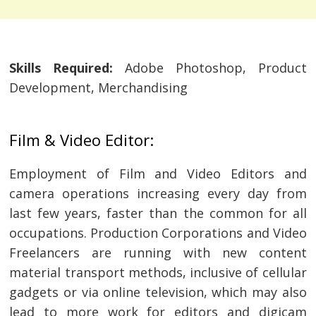
Skills Required:
Adobe Photoshop, Product
Development, Merchandising
Film & Video Editor:
Employment of Film and Video Editors and
camera operations increasing every day from
last few years, faster than the common for all
occupations. Production Corporations and Video
Freelancers are running with new content
material transport methods, inclusive of cellular
gadgets or via online television, which may also
lead to more work for editors and digicam