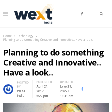
Searc
Menu
WEXT India
AI News & Insights for Decision Makers
Home
Technology
Planning to do something Creative and Innovative.. Have a look..
Planning to do something
Creative and Innovative..
Have a look..
PUBLISHED
UPDATED
Author
POSTED
April 21,
June 21,
BY
Facebook
Whatsapp
X
WEXT
2017
2025
(Twitte
India
5:22 pm
11:31 am