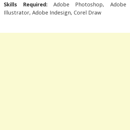
Skills Required:
Adobe Photoshop, Adobe
Illustrator, Adobe Indesign, Corel Draw