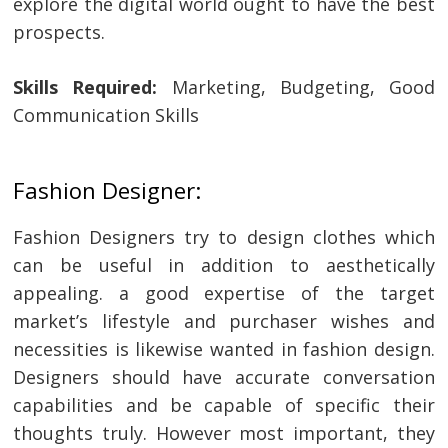
explore the digital world ought to have the best
prospects.
Skills Required:
Marketing, Budgeting, Good
Communication Skills
Fashion Designer:
Fashion Designers try to design clothes which
can be useful in addition to aesthetically
appealing. a good expertise of the target
market’s lifestyle and purchaser wishes and
necessities is likewise wanted in fashion design.
Designers should have accurate conversation
capabilities and be capable of specific their
thoughts truly. However most important, they