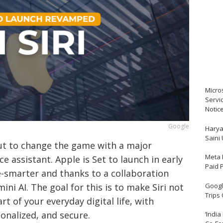
Micro
Servi
Notic
Google
Harya
Saini
ut to change the game with a major
Meta 
ce assistant. Apple is Set to launch in early
Paid 
re-smarter and thanks to a collaboration
Google
ni AI. The goal for this is to make Siri not
Trips
rt of your everyday digital life, with
sonalized, and secure.
‘India