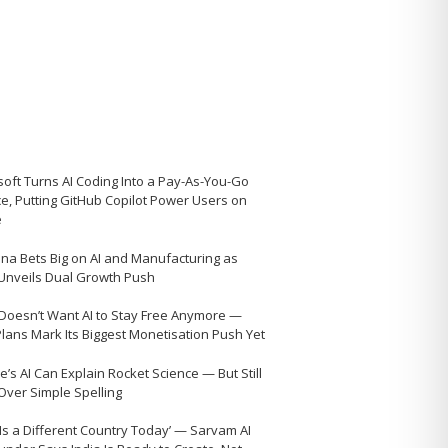
soft Turns AI Coding Into a Pay-As-You-Go
ce, Putting GitHub Copilot Power Users on
e
na Bets Big on AI and Manufacturing as
 Unveils Dual Growth Push
Doesn’t Want AI to Stay Free Anymore —
Plans Mark Its Biggest Monetisation Push Yet
’s AI Can Explain Rocket Science — But Still
 Over Simple Spelling
 Is a Different Country Today’ — Sarvam AI