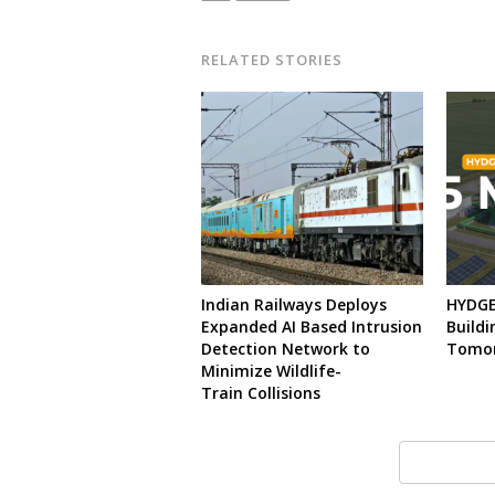
RELATED STORIES
Indian Railways Deploys
HYDGEN
Expanded AI Based Intrusion
Buildi
Detection Network to
Tomo
Minimize Wildlife-
Train Collisions