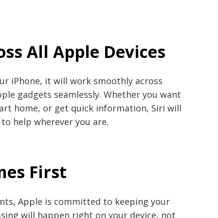
oss All Apple Devices
our iPhone, it will work smoothly across
ple gadgets seamlessly. Whether you want
rt home, or get quick information, Siri will
 to help wherever you are.
mes First
nts, Apple is committed to keeping your
ssing will happen right on your device, not