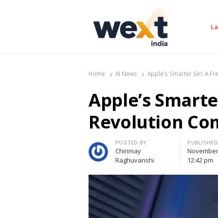
La
WEXT India
AI News & Insights for Decision Makers
Home
AI News
Apple’s Smarter Siri: A F
Apple’s Smarter
Revolution Com
Author
POSTED BY
PUBLISHED
Chinmay
November 
Raghuvanshi
12:42 pm