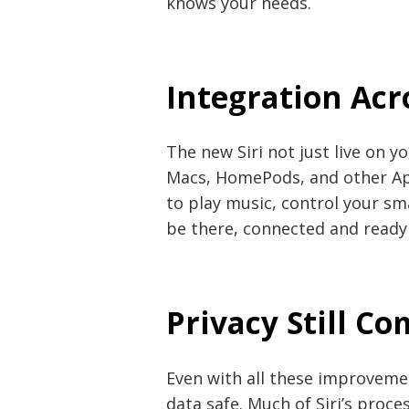
knows your needs.
Integration Acr
The new Siri not just live on y
Macs, HomePods, and other Ap
to play music, control your sma
be there, connected and ready
Privacy Still Co
Even with all these improveme
data safe. Much of Siri’s proce