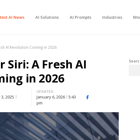
test AI News
AI Solutions
AI Prompts
Industries
Mo
resh AI Revolution Coming in 2026
 Siri: A Fresh AI
Searc
ing in 2026
UPDATED
3, 2025
January 6, 2026
5:43
Facebook
X
Share
pm
(Twitter)
this
post