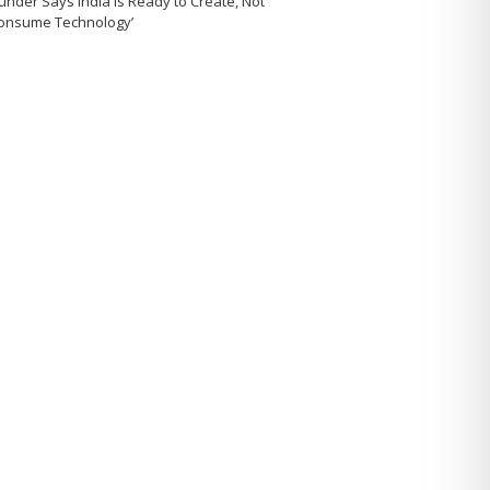
under Says India Is Ready to Create, Not
Consume Technology’