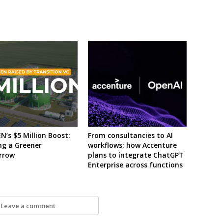
’s $5 Million Boost:
From consultancies to AI
ng a Greener
workflows: how Accenture
rrow
plans to integrate ChatGPT
Enterprise across functions
Leave a comment