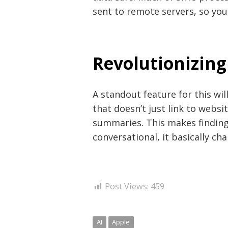
sent to remote servers, so you
Revolutionizing
A standout feature for this wil
that doesn’t just link to websi
summaries. This makes finding
conversational, it basically c
Post Views:
459
AI
Apple