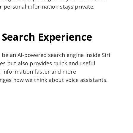
r personal information stays private.
 Search Experience
l be an AI-powered search engine inside Siri
tes but also provides quick and useful
 information faster and more
hanges how we think about voice assistants.