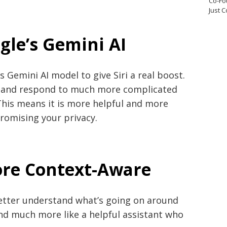
Co-Fo
Just 
gle’s Gemini AI
s Gemini AI model to give Siri a real boost.
nd and respond to much more complicated
This means it is more helpful and more
romising your privacy.
re Context-Aware
better understand what’s going on around
c and much more like a helpful assistant who