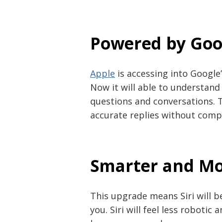
Powered by Goo
Apple
is accessing into Google’
Now it will able to understa
questions and conversations. 
accurate replies without comp
Smarter and Mo
Post
This upgrade means Siri will 
navigation
s
you. Siri will feel less roboti