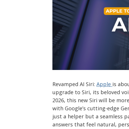
Revamped AI Siri:
Apple
is abo
upgrade to Siri, its beloved voi
2026, this new Siri will be mo
with Google’s cutting-edge Gemi
just a helper but a seamless pa
answers that feel natural, per