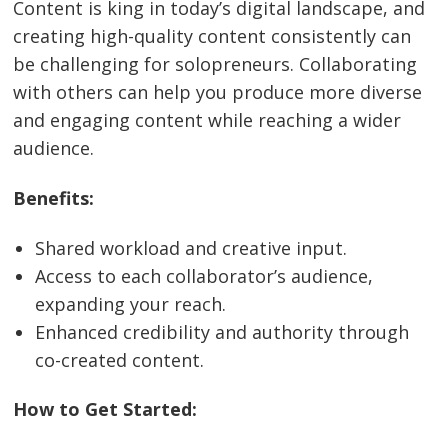
Content is king in today’s digital landscape, and
creating high-quality content consistently can
be challenging for solopreneurs. Collaborating
with others can help you produce more diverse
and engaging content while reaching a wider
audience.
Benefits:
Shared workload and creative input.
Access to each collaborator’s audience,
expanding your reach.
Enhanced credibility and authority through
co-created content.
How to Get Started: