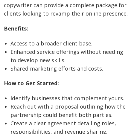
copywriter can provide a complete package for
clients looking to revamp their online presence.
Benefits:
Access to a broader client base.
Enhanced service offerings without needing
to develop new skills.
Shared marketing efforts and costs.
How to Get Started:
Identify businesses that complement yours.
Reach out with a proposal outlining how the
partnership could benefit both parties.
Create a clear agreement detailing roles,
responsibilities, and revenue sharing.