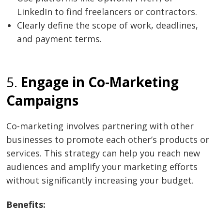
LinkedIn to find freelancers or contractors.
Clearly define the scope of work, deadlines,
and payment terms.
5.
Engage in Co-Marketing
Campaigns
Co-marketing involves partnering with other
businesses to promote each other’s products or
services. This strategy can help you reach new
audiences and amplify your marketing efforts
without significantly increasing your budget.
Benefits: