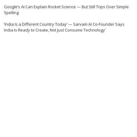
Google’s AI Can Explain Rocket Science — But Still Trips Over Simple
Spelling
‘India Is a Different Country Today’ — Sarvam AI Co-Founder Says
India Is Ready to Create, Not Just Consume Technology’