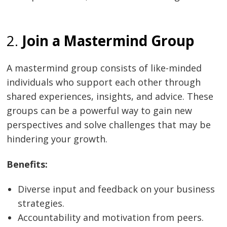
2.
Join a Mastermind Group
A mastermind group consists of like-minded
individuals who support each other through
shared experiences, insights, and advice. These
groups can be a powerful way to gain new
perspectives and solve challenges that may be
hindering your growth.
Benefits:
Diverse input and feedback on your business
strategies.
Accountability and motivation from peers.