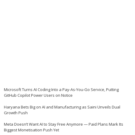
Microsoft Turns AI Coding Into a Pay-As-You-Go Service, Putting
GitHub Copilot Power Users on Notice
Haryana Bets Big on AI and Manufacturing as Saini Unveils Dual
Growth Push
Meta Doesn’t Want AI to Stay Free Anymore — Paid Plans Mark Its
Biggest Monetisation Push Yet