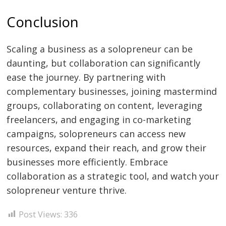
Conclusion
Scaling a business as a solopreneur can be
daunting, but collaboration can significantly
ease the journey. By partnering with
complementary businesses, joining mastermind
groups, collaborating on content, leveraging
freelancers, and engaging in co-marketing
campaigns, solopreneurs can access new
resources, expand their reach, and grow their
businesses more efficiently. Embrace
collaboration as a strategic tool, and watch your
solopreneur venture thrive.
Post Views:
336