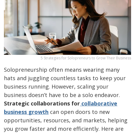
5 Strategies for Solopreneurs to Grow Their Business
Solopreneurship often means wearing many
hats and juggling countless tasks to keep your
business running. However, scaling your
business doesn’t have to be a solo endeavor.
Strategic collaborations for
collaborative
business growth
can open doors to new
opportunities, resources, and markets, helping
you grow faster and more efficiently. Here are