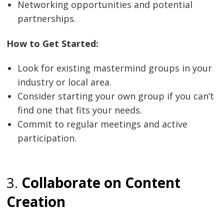
Networking opportunities and potential
partnerships.
How to Get Started:
Look for existing mastermind groups in your
industry or local area.
Consider starting your own group if you can’t
find one that fits your needs.
Commit to regular meetings and active
participation.
3.
Collaborate on Content
Creation