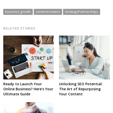
business growth
contentcreation
StrategicPartnerships
RELATED STORIES
Ready to Launch Your
Unlocking SEO Potential:
Online Business? Here’s Your
The Art of Repurposing
Ultimate Guide
Your Content