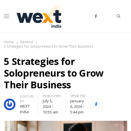
Searc
Menu
WEXT India
AI News & Insights for Decision Makers
Home
General
5 Strategies for Solopreneurs to Grow Their Business
5 Strategies for
Solopreneurs to Grow
Their Business
PUBLISHED
UPDATED
Author
POSTED
July 5,
January
BY
Facebook
Whatsapp
X
WEXT
2024
6, 2026
(Twitte
India
10:55 am
5:44 pm