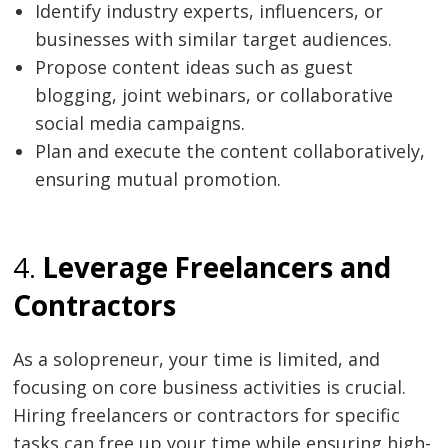
Identify industry experts, influencers, or
businesses with similar target audiences.
Propose content ideas such as guest
blogging, joint webinars, or collaborative
social media campaigns.
Plan and execute the content collaboratively,
Post
ensuring mutual promotion.
navigation
s
4.
Leverage Freelancers and
Contractors
As a solopreneur, your time is limited, and
focusing on core business activities is crucial.
Hiring freelancers or contractors for specific
tasks can free up your time while ensuring high-