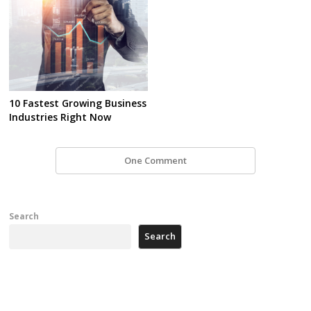
10 Fastest Growing Business
Industries Right Now
One Comment
Search
Search