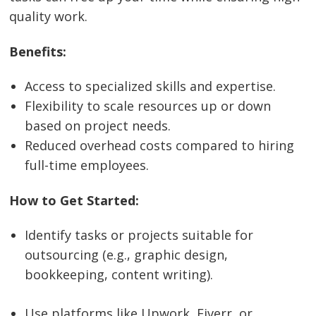
quality work.
Benefits:
Access to specialized skills and expertise.
Flexibility to scale resources up or down
based on project needs.
Reduced overhead costs compared to hiring
full-time employees.
How to Get Started:
Identify tasks or projects suitable for
outsourcing (e.g., graphic design,
bookkeeping, content writing).
Use platforms like Upwork, Fiverr, or