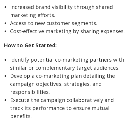
Increased brand visibility through shared
marketing efforts.
Access to new customer segments.
Cost-effective marketing by sharing expenses.
How to Get Started:
Identify potential co-marketing partners with
similar or complementary target audiences.
Develop a co-marketing plan detailing the
campaign objectives, strategies, and
responsibilities.
Execute the campaign collaboratively and
track its performance to ensure mutual
benefits.