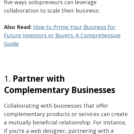
five ways solopreneurs can leverage
collaboration to scale their business:
Also Read:
How to Prime Your Business for
Future Investors or Buyers: A Comprehensive
Guide
1.
Partner with
Complementary Businesses
Collaborating with businesses that offer
complementary products or services can create
a mutually beneficial relationship. For instance,
if you’re a web designer, partnering with a