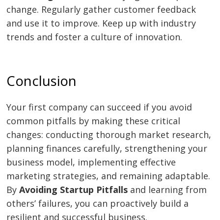
change. Regularly gather customer feedback
and use it to improve. Keep up with industry
trends and foster a culture of innovation.
Conclusion
Your first company can succeed if you avoid
common pitfalls by making these critical
changes: conducting thorough market research,
planning finances carefully, strengthening your
business model, implementing effective
marketing strategies, and remaining adaptable.
By
Avoiding Startup Pitfalls
and learning from
others’ failures, you can proactively build a
resilient and successful business.