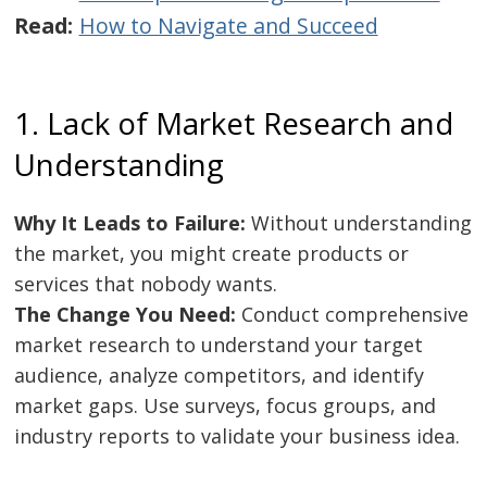
Read:
How to Navigate and Succeed
1. Lack of Market Research and
Understanding
Why It Leads to Failure:
Without understanding
the market, you might create products or
services that nobody wants.
The Change You Need:
Conduct comprehensive
market research to understand your target
audience, analyze competitors, and identify
market gaps. Use surveys, focus groups, and
industry reports to validate your business idea.