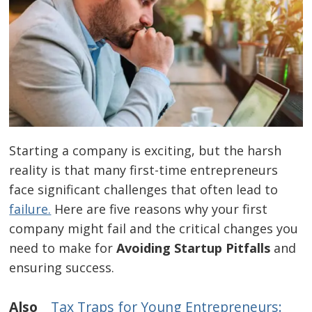
Starting a company is exciting, but the harsh
reality is that many first-time entrepreneurs
face significant challenges that often lead to
failure.
Here are five reasons why your first
company might fail and the critical changes you
need to make for
Avoiding Startup Pitfalls
and
ensuring success.
Also
Tax Traps for Young Entrepreneurs: