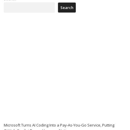
Search
Microsoft Turns AI Coding Into a Pay-As-You-Go Service, Putting