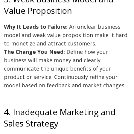
Value Proposition
Why It Leads to Failure:
An unclear business
model and weak value proposition make it hard
to monetize and attract customers.
The Change You Need:
Define how your
business will make money and clearly
communicate the unique benefits of your
product or service. Continuously refine your
model based on feedback and market changes.
4. Inadequate Marketing and
Sales Strategy