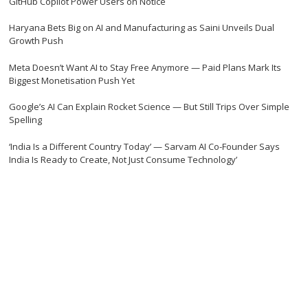
GitHub Copilot Power Users on Notice
Haryana Bets Big on AI and Manufacturing as Saini Unveils Dual
Growth Push
Meta Doesn’t Want AI to Stay Free Anymore — Paid Plans Mark Its
Biggest Monetisation Push Yet
Google’s AI Can Explain Rocket Science — But Still Trips Over Simple
Spelling
‘India Is a Different Country Today’ — Sarvam AI Co-Founder Says
India Is Ready to Create, Not Just Consume Technology’