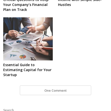
Your Company’s Financial
Hustles
Plan on Track
Essential Guide to
Estimating Capital for Your
Startup
One Comment
Search