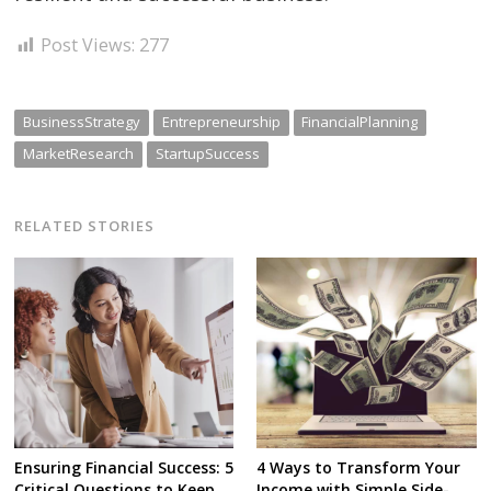
Post Views:
277
BusinessStrategy
Entrepreneurship
FinancialPlanning
MarketResearch
StartupSuccess
RELATED STORIES
Ensuring Financial Success: 5
4 Ways to Transform Your
Critical Questions to Keep
Income with Simple Side-