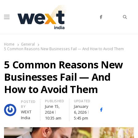
Searc
Menu
WEXT India
AI News & Insights for Decision Makers
Home
General
5 Common Reasons New Businesses Fail — And How to Avoid Them
5 Common Reasons New
Businesses Fail — And
How to Avoid Them
PUBLISHED
UPDATED
Author
POSTED
June 15,
January
BY
Facebook
Whatsapp
X
WEXT
2024
6, 2026
(Twitte
India
10:35 am
5:45 pm