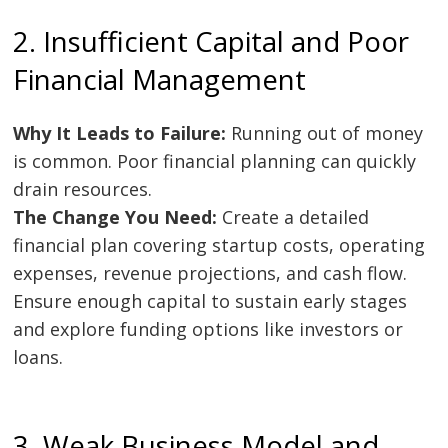
2. Insufficient Capital and Poor
Financial Management
Why It Leads to Failure:
Running out of money
is common. Poor financial planning can quickly
drain resources.
The Change You Need:
Create a detailed
financial plan covering startup costs, operating
expenses, revenue projections, and cash flow.
Ensure enough capital to sustain early stages
and explore funding options like investors or
loans.
3. Weak Business Model and