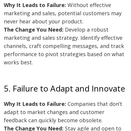
Why It Leads to Failure:
Without effective
marketing and sales, potential customers may
never hear about your product.
The Change You Need:
Develop a robust
Post
marketing and sales strategy. Identify effective
navigation
s
channels, craft compelling messages, and track
performance to pivot strategies based on what
works best.
5. Failure to Adapt and Innovate
Why It Leads to Failure:
Companies that don’t
adapt to market changes and customer
feedback can quickly become obsolete.
The Change You Need:
Stay agile and open to