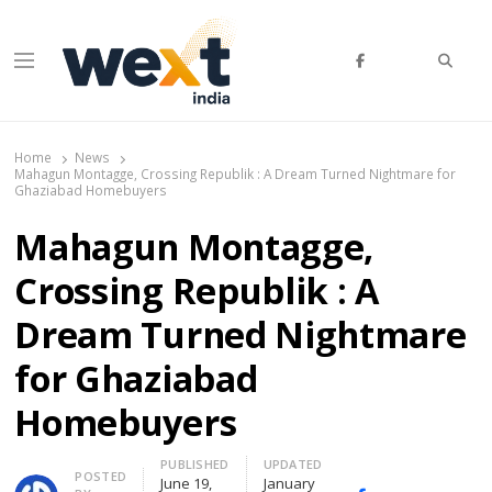
Searc
Menu
WEXT India
AI News & Insights for Decision Makers
Home
News
Mahagun Montagge, Crossing Republik : A Dream Turned Nightmare for
Ghaziabad Homebuyers
Mahagun Montagge,
Crossing Republik : A
Dream Turned Nightmare
for Ghaziabad
Homebuyers
PUBLISHED
UPDATED
Author
POSTED
June 19,
January