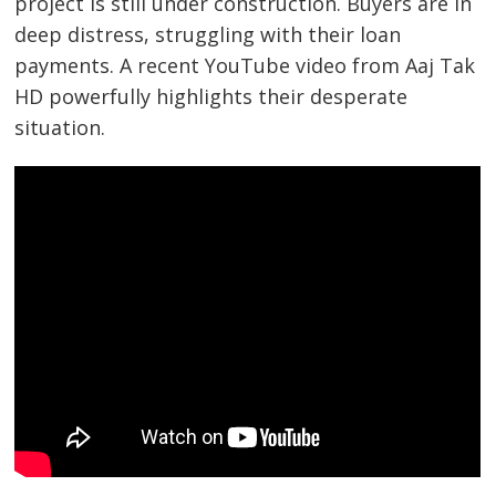
project is still under construction. Buyers are in
deep distress, struggling with their loan
payments. A recent YouTube video from Aaj Tak
HD powerfully highlights their desperate
situation.