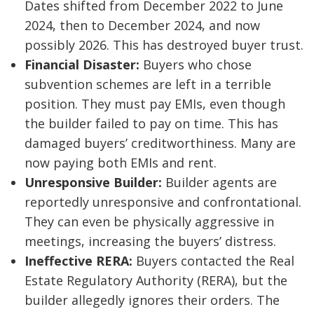
Dates shifted from December 2022 to June
2024, then to December 2024, and now
possibly 2026. This has destroyed buyer trust.
Financial Disaster:
Buyers who chose
subvention schemes are left in a terrible
position. They must pay EMIs, even though
the builder failed to pay on time. This has
damaged buyers’ creditworthiness. Many are
now paying both EMIs and rent.
Unresponsive Builder:
Builder agents are
reportedly unresponsive and confrontational.
They can even be physically aggressive in
meetings, increasing the buyers’ distress.
Ineffective RERA:
Buyers contacted the Real
Estate Regulatory Authority (RERA), but the
builder allegedly ignores their orders. The