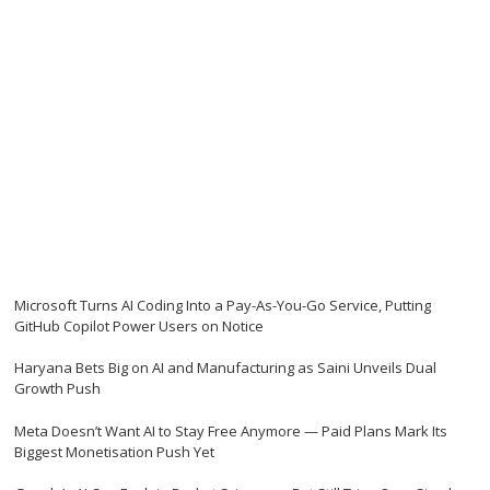
Microsoft Turns AI Coding Into a Pay-As-You-Go Service, Putting
GitHub Copilot Power Users on Notice
Haryana Bets Big on AI and Manufacturing as Saini Unveils Dual
Growth Push
Meta Doesn’t Want AI to Stay Free Anymore — Paid Plans Mark Its
Biggest Monetisation Push Yet