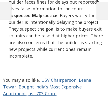
builder faces fines for delays but reportedly
Post
gives false information to the court.
navigation
Previous
Next
Suspected Malpractice:
Buyers worry the
Post
Post
builder is intentionally delaying the project.
They suspect the goal is to make buyers exit
so units can be resold at higher prices. There
are also concerns that the builder is starting
new projects while current ones remain
incomplete.
You may also like,
USV Chairperson, Leena
Tewari Bought India’s Most Expensive
Apartment Just 703 Crore