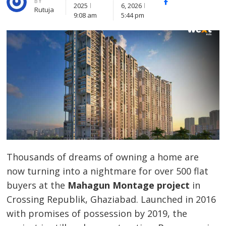
BY
Facebook
Whatsapp
X
2025
6, 2026
Rutuja
(Twitte
9:08 am
5:44 pm
Thousands of dreams of owning a home are
now turning into a nightmare for over 500 flat
buyers at the
Mahagun Montage project
in
Crossing Republik, Ghaziabad. Launched in 2016
with promises of possession by 2019, the