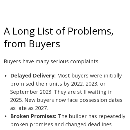
A Long List of Problems,
from Buyers
Buyers have many serious complaints:
Delayed Delivery:
Most buyers were initially
promised their units by 2022, 2023, or
September 2023. They are still waiting in
2025. New buyers now face possession dates
as late as 2027.
Broken Promises:
The builder has repeatedly
broken promises and changed deadlines.