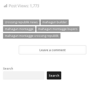
Post Views:
1,773
crossing republik news
mahagun builder
mahagun montagge
mahagun montagge buyers
mahagun montagge crossing republik
Leave a comment
Search
Search