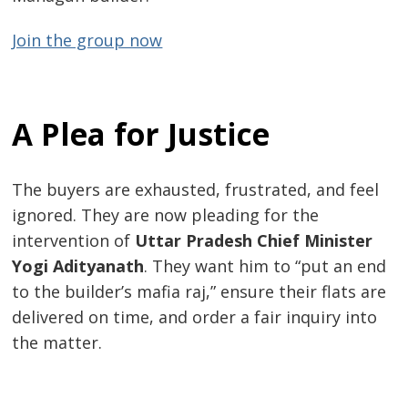
Join the group now
A Plea for Justice
The buyers are exhausted, frustrated, and feel
ignored. They are now pleading for the
intervention of
Uttar Pradesh Chief Minister
Yogi Adityanath
. They want him to “put an end
to the builder’s mafia raj,” ensure their flats are
delivered on time, and order a fair inquiry into
the matter.