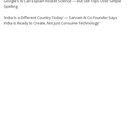
Google’s AI Can Explain Rocket Science — But Still Trips Over Simple
Spelling
‘India Is a Different Country Today’ — Sarvam AI Co-Founder Says
India Is Ready to Create, Not Just Consume Technology’