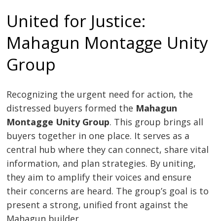
United for Justice:
Mahagun Montagge Unity
Group
Recognizing the urgent need for action, the
distressed buyers formed the
Mahagun
Montagge Unity Group
. This group brings all
buyers together in one place. It serves as a
central hub where they can connect, share vital
information, and plan strategies. By uniting,
they aim to amplify their voices and ensure
their concerns are heard. The group’s goal is to
present a strong, unified front against the
Mahagun builder.