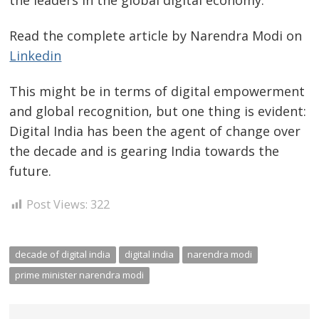
the leaders in the global digital economy.
Read the complete article by Narendra Modi on
Linkedin
This might be in terms of digital empowerment
and global recognition, but one thing is evident:
Digital India has been the agent of change over
the decade and is gearing India towards the
future.
Post Views:
322
decade of digital india
digital india
narendra modi
prime minister narendra modi