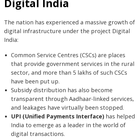
Digital India
The nation has experienced a massive growth of
digital infrastructure under the project Digital
India:
Common Service Centres (CSCs) are places
that provide government services in the rural
sector, and more than 5 lakhs of such CSCs
have been put up.
Subsidy distribution has also become
transparent through Aadhaar-linked services,
and leakages have virtually been stopped.
UPI (Unified Payments Interface)
has helped
India to emerge as a leader in the world of
digital transactions.