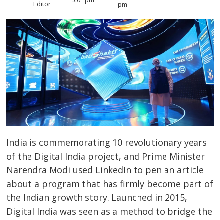
Editor
pm
India is commemorating 10 revolutionary years
of the Digital India project, and Prime Minister
Narendra Modi used LinkedIn to pen an article
about a program that has firmly become part of
the Indian growth story. Launched in 2015,
Digital India was seen as a method to bridge the