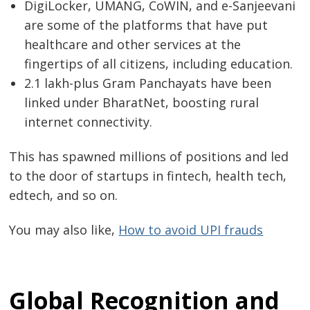
DigiLocker, UMANG, CoWIN, and e-Sanjeevani
are some of the platforms that have put
healthcare and other services at the
fingertips of all citizens, including education.
2.1 lakh-plus Gram Panchayats have been
linked under BharatNet, boosting rural
internet connectivity.
This has spawned millions of positions and led
to the door of startups in fintech, health tech,
edtech, and so on.
You may also like,
How to avoid UPI frauds
Post
navigation
s
Global Recognition and