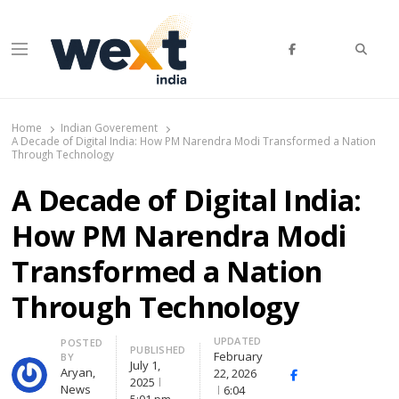
Searc
Menu
WEXT India
AI News & Insights for Decision Makers
Home
Indian Goverement
A Decade of Digital India: How PM Narendra Modi Transformed a Nation
Through Technology
A Decade of Digital India:
How PM Narendra Modi
Transformed a Nation
Through Technology
UPDATED
Author
POSTED
PUBLISHED
February
BY
July 1,
Aryan,
22, 2026
Facebook
Whatsapp
X
2025
News
6:04
(Twitte
5:01 pm