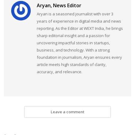
Aryan, News Editor
Aryan is a seasoned journalist with over 3
years of experience in digital media and news
reporting. As the Editor at WEXT India, he brings
sharp editorial insight and a passion for
uncovering impactful stories in startups,
business, and technology. With a strong
foundation in journalism, Aryan ensures every
article meets high standards of clarity,
accuracy, and relevance.
Leave a comment