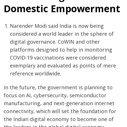
Domestic Empowerment
Narender Modi said India is now being
considered a world leader in the sphere of
digital governance. CoWIN and other
platforms designed to help in monitoring
COVID-19 vaccinations were considered
exemplary and evaluated as points of mere
reference worldwide.
In the future, the government is planning to
focus on AI, cybersecurity, semiconductor
manufacturing, and next-generation internet
connectivity, which will set the foundation for
the Indian digital economy to become one of