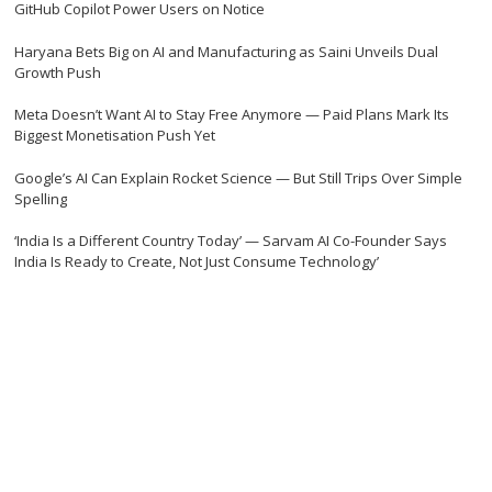
GitHub Copilot Power Users on Notice
Haryana Bets Big on AI and Manufacturing as Saini Unveils Dual
Growth Push
Meta Doesn’t Want AI to Stay Free Anymore — Paid Plans Mark Its
Biggest Monetisation Push Yet
Google’s AI Can Explain Rocket Science — But Still Trips Over Simple
Spelling
‘India Is a Different Country Today’ — Sarvam AI Co-Founder Says
India Is Ready to Create, Not Just Consume Technology’