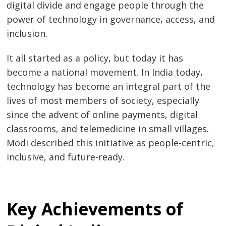
digital divide and engage people through the
power of technology in governance, access, and
inclusion.
It all started as a policy, but today it has
become a national movement. In India today,
technology has become an integral part of the
lives of most members of society, especially
since the advent of online payments, digital
classrooms, and telemedicine in small villages.
Modi described this initiative as people-centric,
inclusive, and future-ready.
Key Achievements of