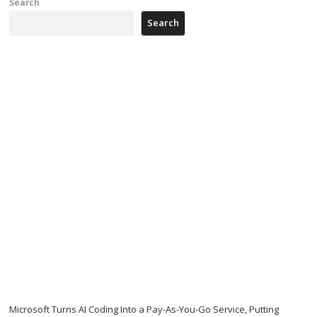
Search
Search
Microsoft Turns AI Coding Into a Pay-As-You-Go Service, Putting