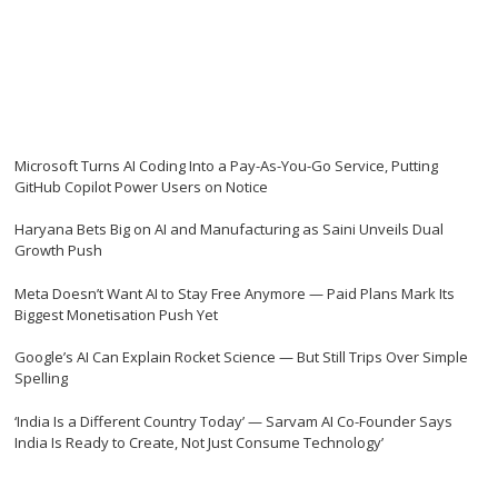
Microsoft Turns AI Coding Into a Pay-As-You-Go Service, Putting
GitHub Copilot Power Users on Notice
Haryana Bets Big on AI and Manufacturing as Saini Unveils Dual
Growth Push
Meta Doesn’t Want AI to Stay Free Anymore — Paid Plans Mark Its
Biggest Monetisation Push Yet
Google’s AI Can Explain Rocket Science — But Still Trips Over Simple
Spelling
‘India Is a Different Country Today’ — Sarvam AI Co-Founder Says
India Is Ready to Create, Not Just Consume Technology’