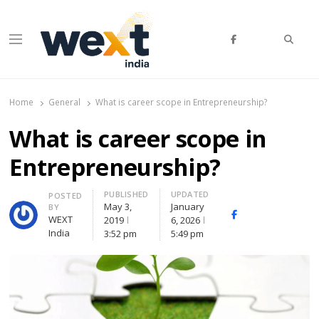
Searc
Menu
WEXT India
AI News & Insights for Decision Makers
Home
General
What is career scope in Entrepreneurship?
What is career scope in
Entrepreneurship?
PUBLISHED
UPDATED
Author
POSTED
May 3,
January
BY
Facebook
Whatsapp
X
WEXT
2019
6, 2026
(Twitte
India
3:52 pm
5:49 pm