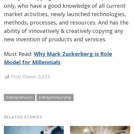
only, who have a good knowledge of all current
market activities, newly launched technologies,
methods, processes, and resources. And has the
ability of innovatively & creatively copying any
new invention of products and services.
Must Read:
Why Mark Zuckerberg is Role
Model for Millennials
Post Views:
3,033
Entrepreneurs
Entrepreneurship
RELATED STORIES