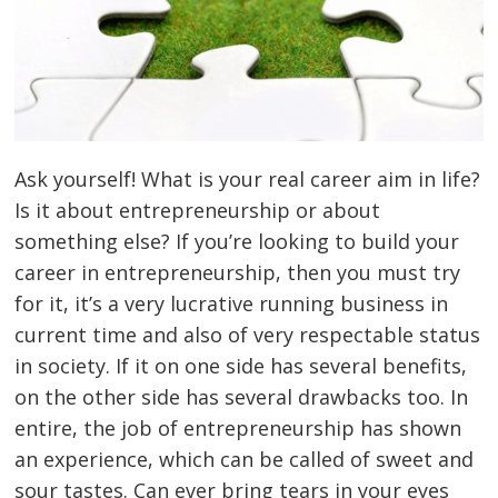
Ask yourself! What is your real career aim in life?
Is it about entrepreneurship or about
something else? If you’re looking to build your
career in entrepreneurship, then you must try
for it, it’s a very lucrative running business in
current time and also of very respectable status
in society. If it on one side has several benefits,
on the other side has several drawbacks too. In
entire, the job of entrepreneurship has shown
an experience, which can be called of sweet and
sour tastes. Can ever bring tears in your eyes