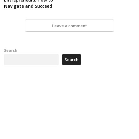
Navigate and Succeed
Leave a comment
Search
Search