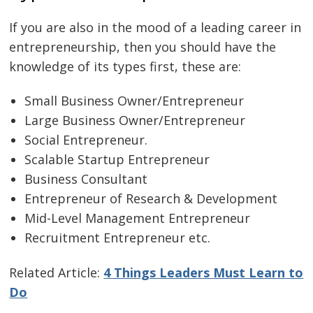
If you are also in the mood of a leading career in
entrepreneurship, then you should have the
knowledge of its types first, these are:
Small Business Owner/Entrepreneur
Large Business Owner/Entrepreneur
Social Entrepreneur.
Scalable Startup Entrepreneur
Business Consultant
Entrepreneur of Research & Development
Mid-Level Management Entrepreneur
Recruitment Entrepreneur etc.
Related Article:
4 Things Leaders Must Learn to
Do