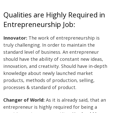
Qualities are Highly Required in
Entrepreneurship Job:
Innovator:
The work of entrepreneurship is
truly challenging. In order to maintain the
Post
standard level of business. An entrepreneur
navigation
s
should have the ability of constant new ideas,
innovation, and creativity. Should have in-depth
knowledge about newly launched market
products, methods of production, selling,
processes & standard of product.
Changer of World:
As it is already said, that an
entrepreneur is highly required for being a