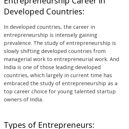
Entrepreneurship Career in
Developed Countries:
In developed countries, the career in
entrepreneurship is intensely gaining
prevalence. The study of entrepreneurship is
slowly shifting developed countries from
managerial work to entrepreneurial work. And
India is one of those leading developed
countries, which largely in current time has
embraced the study of entrepreneurship as a
top career choice for young talented startup
owners of India.
Types of Entrepreneurs: