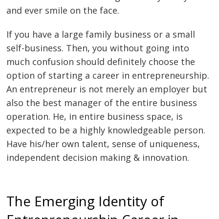
and ever smile on the face.
If you have a large family business or a small
self-business. Then, you without going into
much confusion should definitely choose the
option of starting a career in entrepreneurship.
An entrepreneur is not merely an employer but
also the best manager of the entire business
operation. He, in entire business space, is
expected to be a highly knowledgeable person.
Have his/her own talent, sense of uniqueness,
independent decision making & innovation.
The Emerging Identity of