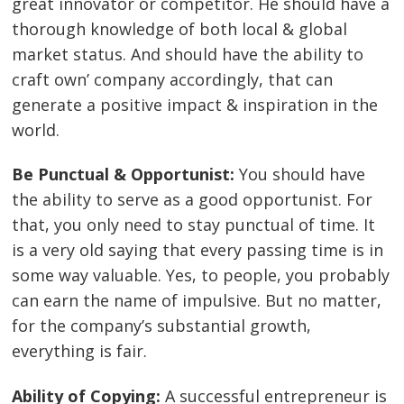
great innovator or competitor. He should have a
thorough knowledge of both local & global
market status. And should have the ability to
craft own’ company accordingly, that can
generate a positive impact & inspiration in the
world.
Be Punctual & Opportunist:
You should have
the ability to serve as a good opportunist. For
that, you only need to stay punctual of time. It
is a very old saying that every passing time is in
some way valuable. Yes, to people, you probably
can earn the name of impulsive. But no matter,
for the company’s substantial growth,
everything is fair.
Ability of Copying:
A successful entrepreneur is