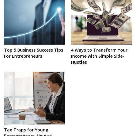
Top 5 Business Success Tips
4 Ways to Transform Your
For Entrepreneurs
Income with Simple Side-
Hustles
Tax Traps for Young
Entrepreneurs: How to