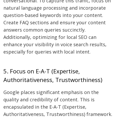
conversational. To capture this traffic, focus on
natural language processing and incorporate
question-based keywords into your content.
Create FAQ sections and ensure your content
answers common queries succinctly.
Additionally, optimizing for local SEO can
enhance your visibility in voice search results,
especially for queries with local intent.
5. Focus on E-A-T (Expertise,
Authoritativeness, Trustworthiness)
Google places significant emphasis on the
quality and credibility of content. This is
encapsulated in the E-A-T (Expertise,
Authoritativeness, Trustworthiness) framework.