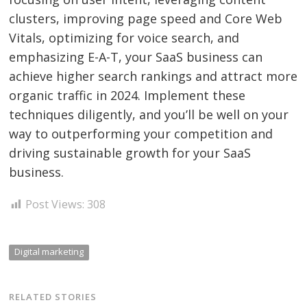
clusters, improving page speed and Core Web
Vitals, optimizing for voice search, and
emphasizing E-A-T, your SaaS business can
achieve higher search rankings and attract more
organic traffic in 2024. Implement these
techniques diligently, and you’ll be well on your
way to outperforming your competition and
driving sustainable growth for your SaaS
business.
Post Views:
308
Digital marketing
RELATED STORIES