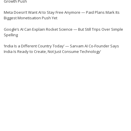
Growth Push
Meta Doesn’t Want AI to Stay Free Anymore — Paid Plans Mark Its
Biggest Monetisation Push Yet
Google’s AI Can Explain Rocket Science — But Still Trips Over Simple
Spelling
‘India Is a Different Country Today’ — Sarvam AI Co-Founder Says
India Is Ready to Create, Not Just Consume Technology’