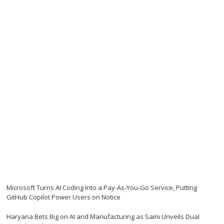
Microsoft Turns AI Coding Into a Pay-As-You-Go Service, Putting
GitHub Copilot Power Users on Notice
Haryana Bets Big on AI and Manufacturing as Saini Unveils Dual