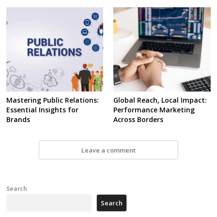
Mastering Public Relations:
Global Reach, Local Impact:
Essential Insights for
Performance Marketing
Brands
Across Borders
Leave a comment
Search
Search