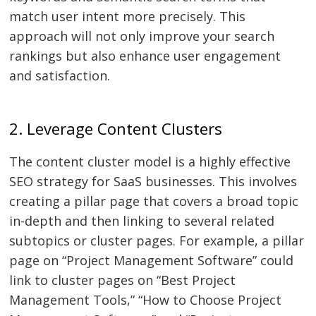
match user intent more precisely. This
approach will not only improve your search
rankings but also enhance user engagement
and satisfaction.
2. Leverage Content Clusters
The content cluster model is a highly effective
SEO strategy for SaaS businesses. This involves
creating a pillar page that covers a broad topic
in-depth and then linking to several related
subtopics or cluster pages. For example, a pillar
page on “Project Management Software” could
link to cluster pages on “Best Project
Management Tools,” “How to Choose Project