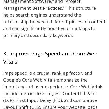
Management Software,” and “Project
Management Best Practices.” This structure
helps search engines understand the
relationship between different pieces of content
and can significantly boost your rankings for
primary and secondary keywords.
3. Improve Page Speed and Core Web
Vitals
Page speed is a crucial ranking factor, and
Google’s Core Web Vitals emphasize the
importance of user experience. Core Web Vitals
include metrics like Largest Contentful Paint
(LCP), First Input Delay (FID), and Cumulative
Layout Shift (CLS). Ensure your website loads