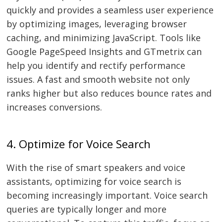
quickly and provides a seamless user experience
by optimizing images, leveraging browser
caching, and minimizing JavaScript. Tools like
Google PageSpeed Insights and GTmetrix can
help you identify and rectify performance
issues. A fast and smooth website not only
ranks higher but also reduces bounce rates and
increases conversions.
Post
4. Optimize for Voice Search
navigation
s
With the rise of smart speakers and voice
assistants, optimizing for voice search is
becoming increasingly important. Voice search
queries are typically longer and more