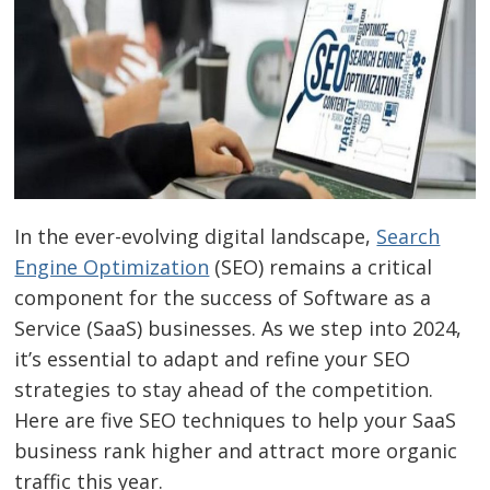
In the ever-evolving digital landscape,
Search
Engine Optimization
(SEO) remains a critical
component for the success of Software as a
Service (SaaS) businesses. As we step into 2024,
it’s essential to adapt and refine your SEO
strategies to stay ahead of the competition.
Here are five SEO techniques to help your SaaS
business rank higher and attract more organic
traffic this year.