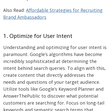
Also Read:
Affordable Strategies for Recruiting
Brand Ambassadors
1. Optimize for User Intent
Understanding and optimizing for user intent is
paramount. Google’s algorithms have become
incredibly sophisticated at determining the
intent behind search queries. To align with this,
create content that directly addresses the
needs and questions of your target audience.
Utilize tools like Google’s Keyword Planner and
AnswerThePublic to discover what potential
customers are searching for. Focus on long-tail
keywords and semantic search terms that