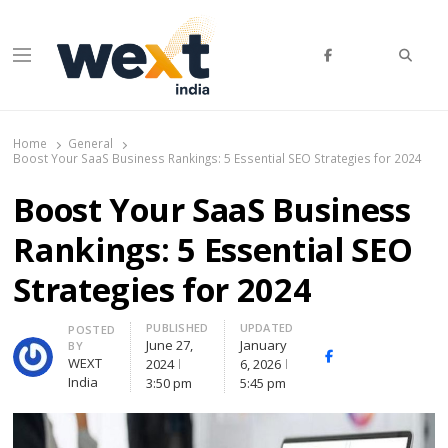
Searc
Menu
WEXT India
AI News & Insights for Decision Makers
Home
General
Boost Your SaaS Business Rankings: 5 Essential SEO Strategies for 2024
Boost Your SaaS Business
Rankings: 5 Essential SEO
Strategies for 2024
PUBLISHED
UPDATED
Author
POSTED
June 27,
January
BY
Facebook
Whatsapp
X
WEXT
2024
6, 2026
(Twitte
India
3:50 pm
5:45 pm