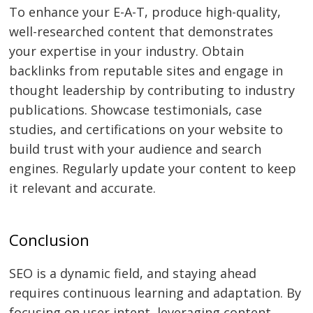
To enhance your E-A-T, produce high-quality,
well-researched content that demonstrates
your expertise in your industry. Obtain
backlinks from reputable sites and engage in
thought leadership by contributing to industry
publications. Showcase testimonials, case
studies, and certifications on your website to
build trust with your audience and search
engines. Regularly update your content to keep
it relevant and accurate.
Conclusion
SEO is a dynamic field, and staying ahead
requires continuous learning and adaptation. By
focusing on user intent, leveraging content