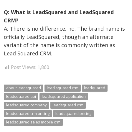
Q: What is LeadSquared and LeadSquared
CRM?
A: There is no difference, no. The brand name is
officially LeadSquared, though an alternate
variant of the name is commonly written as
Lead Squared CRM.
Post Views:
1,860
about leadsquared
lead squared crm
leadquared
leadsquared api
leadsquared application
leadsquared company
leadsquared crm
leadsquared crm pricing
leadsquared pricing
leadsquared sales mobile crm