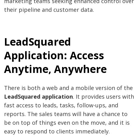
marketing teams seeking enhanced control over
their pipeline and customer data.
LeadSquared
Application: Access
Anytime, Anywhere
There is both a web and a mobile version of the
LeadSquared application
. It provides users with
fast access to leads, tasks, follow-ups, and
reports. The sales teams will have a chance to
be on top of things even on the move, and it is
easy to respond to clients immediately.