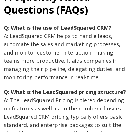
Questions (FAQs)
Q: What is the use of LeadSquared CRM?
A: LeadSquared CRM helps to handle leads,
automate the sales and marketing processes,
and monitor customer interaction, making
teams more productive. It aids companies in
managing their pipeline, delegating duties, and
monitoring performance in real-time.
Q: What is the LeadSquared pricing structure?
A: The LeadSquared Pricing is tiered depending
on features as well as on the number of users.
LeadSquared CRM pricing typically offers basic,
standard, and enterprise packages to suit the