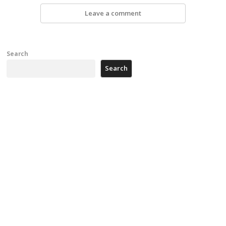
Leave a comment
Search
Search