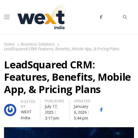
Searc
Menu
WEXT India
AI News & Insights for Decision Makers
Home
Business Solutions
LeadSquared CRM: Features, Benefits, Mobile App, & Pricing Plans
LeadSquared CRM:
Features, Benefits, Mobile
App, & Pricing Plans
PUBLISHED
UPDATED
Author
POSTED
July 17,
January
BY
Facebook
Whatsapp
X
WEXT
2025
6, 2026
(Twitte
India
3:17 pm
5:44 pm