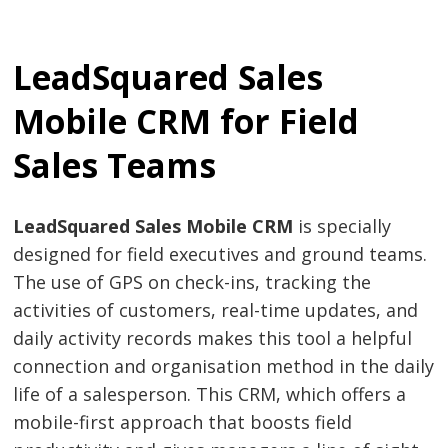
LeadSquared Sales
Mobile CRM for Field
Sales Teams
LeadSquared Sales Mobile CRM
is specially
designed for field executives and ground teams.
The use of GPS on check-ins, tracking the
activities of customers, real-time updates, and
daily activity records makes this tool a helpful
connection and organisation method in the daily
life of a salesperson. This CRM, which offers a
mobile-first approach that boosts field