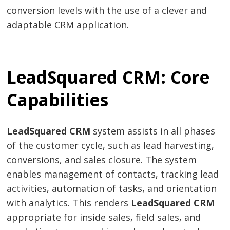
conversion levels with the use of a clever and
adaptable CRM application.
LeadSquared CRM: Core
Capabilities
LeadSquared CRM
system assists in all phases
of the customer cycle, such as lead harvesting,
conversions, and sales closure. The system
enables management of contacts, tracking lead
activities, automation of tasks, and orientation
with analytics. This renders
LeadSquared CRM
appropriate for inside sales, field sales, and