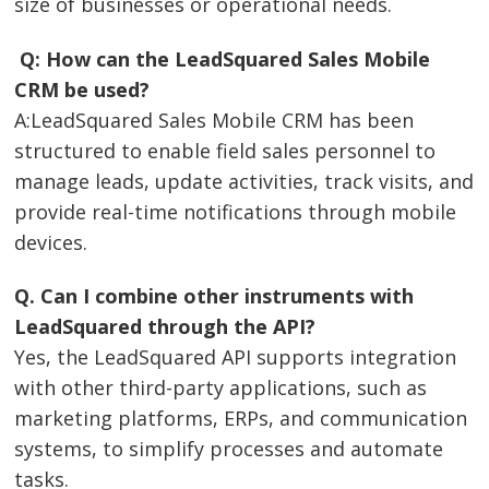
size of businesses or operational needs.
Q: How can the LeadSquared Sales Mobile
CRM be used?
A:LeadSquared Sales Mobile CRM has been
structured to enable field sales personnel to
manage leads, update activities, track visits, and
provide real-time notifications through mobile
devices.
Q. Can I combine other instruments with
LeadSquared through the API?
Yes, the LeadSquared API supports integration
with other third-party applications, such as
marketing platforms, ERPs, and communication
systems, to simplify processes and automate
tasks.