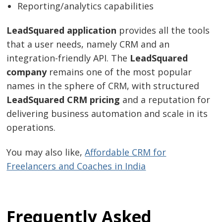
Reporting/analytics capabilities
LeadSquared application
provides all the tools
that a user needs, namely CRM and an
integration-friendly API. The
LeadSquared
company
remains one of the most popular
names in the sphere of CRM, with structured
LeadSquared CRM pricing
and a reputation for
delivering business automation and scale in its
operations.
You may also like,
Affordable CRM for
Freelancers and Coaches in India
Frequently Asked