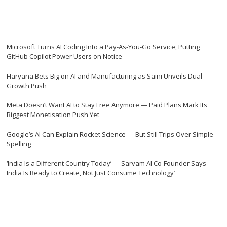
Microsoft Turns AI Coding Into a Pay-As-You-Go Service, Putting
GitHub Copilot Power Users on Notice
Haryana Bets Big on AI and Manufacturing as Saini Unveils Dual
Growth Push
Meta Doesn’t Want AI to Stay Free Anymore — Paid Plans Mark Its
Biggest Monetisation Push Yet
Google’s AI Can Explain Rocket Science — But Still Trips Over Simple
Spelling
‘India Is a Different Country Today’ — Sarvam AI Co-Founder Says
India Is Ready to Create, Not Just Consume Technology’