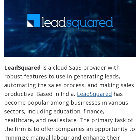
LeadSquared
is a cloud SaaS provider with
robust features to use in generating leads,
automating the sales process, and making sales
productive. Based in India,
LeadSquared
has
become popular among businesses in various
sectors, including education, finance,
healthcare, and real estate. The primary task of
the firm is to offer companies an opportunity to
minimize manual labour and enhance their