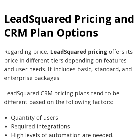
LeadSquared Pricing and
CRM Plan Options
Post
navigation
s
Regarding price,
LeadSquared pricing
offers its
price in different tiers depending on features
and user needs. It includes basic, standard, and
enterprise packages.
LeadSquared CRM pricing plans tend to be
different based on the following factors:
Quantity of users
Required integrations
High levels of automation are needed.