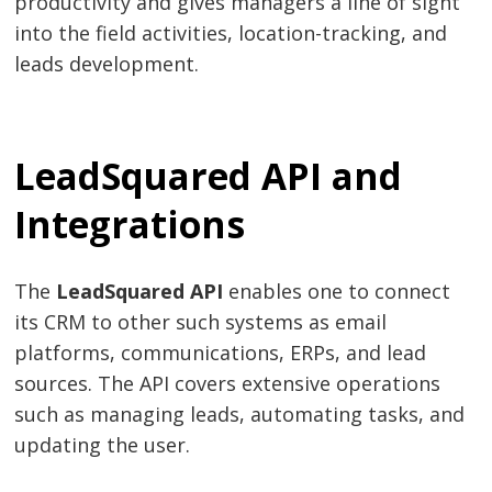
productivity and gives managers a line of sight
into the field activities, location-tracking, and
leads development.
LeadSquared API and
Integrations
The
LeadSquared API
enables one to connect
its CRM to other such systems as email
platforms, communications, ERPs, and lead
sources. The API covers extensive operations
such as managing leads, automating tasks, and
updating the user.