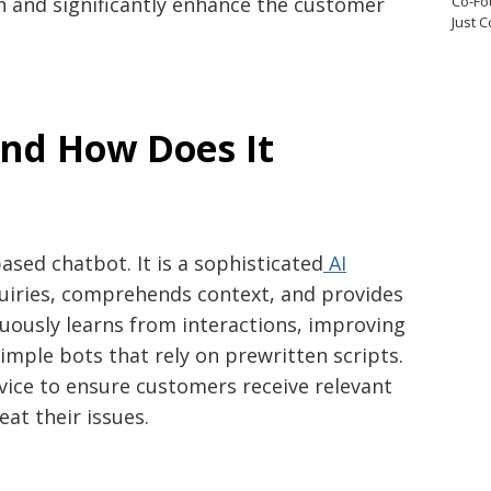
Co-Fo
n and significantly enhance the customer
Just 
and How Does It
based chatbot. It is a sophisticated
AI
quiries, comprehends context, and provides
inuously learns from interactions, improving
simple bots that rely on prewritten scripts.
rvice to ensure customers receive relevant
at their issues.