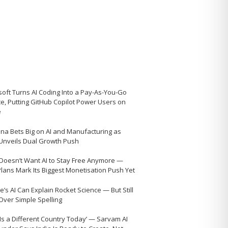
soft Turns AI Coding Into a Pay-As-You-Go
ce, Putting GitHub Copilot Power Users on
e
na Bets Big on AI and Manufacturing as
 Unveils Dual Growth Push
Doesn’t Want AI to Stay Free Anymore —
Plans Mark Its Biggest Monetisation Push Yet
’s AI Can Explain Rocket Science — But Still
 Over Simple Spelling
 Is a Different Country Today’ — Sarvam AI