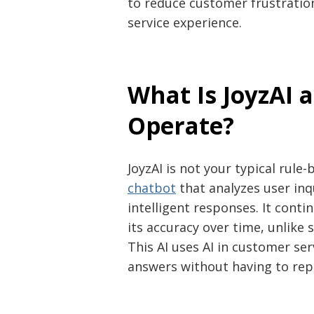
to reduce customer frustratio
service experience.
What Is JoyzAI 
Operate?
JoyzAI is not your typical rule-
chatbot
that analyzes user in
intelligent responses. It cont
its accuracy over time, unlike 
This AI uses AI in customer se
answers without having to repe