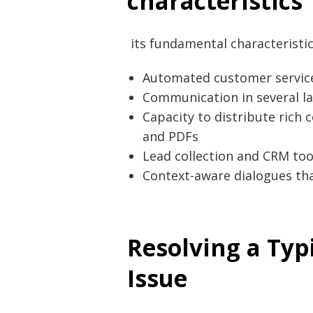
characteristics
its fundamental characteristic
Automated customer service 
Communication in several la
Capacity to distribute rich 
and PDFs
Lead collection and CRM too
Context-aware dialogues tha
Resolving a Typ
Issue