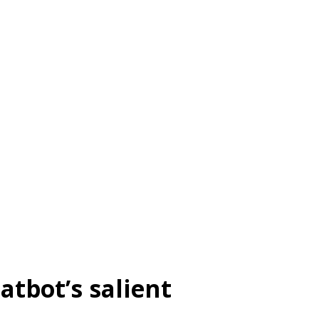
atbot’s salient