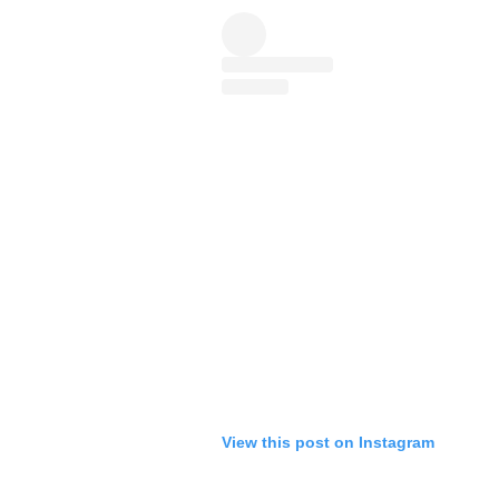
View this post on Instagram