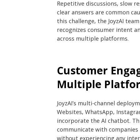
Repetitive discussions, slow re
clear answers are common cau
this challenge, the JoyzAI tea
recognizes consumer intent an
across multiple platforms.
Customer Enga
Multiple Platfo
JoyzAI’s multi-channel deploym
Websites, WhatsApp, Instagram,
incorporate the AI chatbot. Th
communicate with companies t
without experiencing any interr