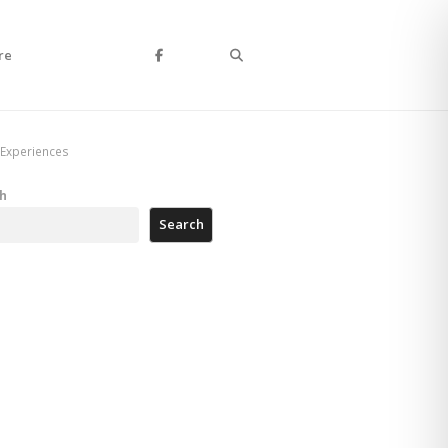
Search
re
 Experiences
h
Search