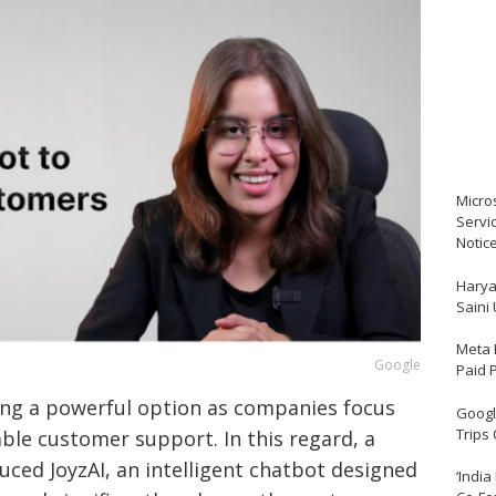
Micro
Servi
Notic
Harya
Saini
Meta 
Google
Paid 
oming a powerful option as companies focus
Google
Trips
able customer support. In this regard, a
uced JoyzAI, an intelligent chatbot designed
‘India