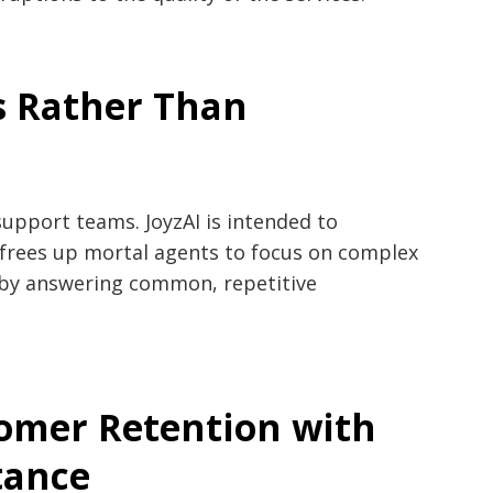
s Rather Than
m
upport teams. JoyzAI is intended to
frees up mortal agents to focus on complex
s by answering common, repetitive
omer Retention with
tance