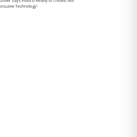
under Says India Is Ready to Create, Not
Consume Technology’