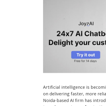
Artificial intelligence is bec
on delivering faster, more reli
Noida-based AI firm has introd