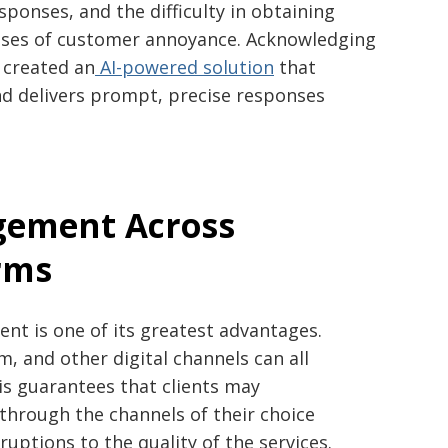
sponses, and the difficulty in obtaining
ses of customer annoyance. Acknowledging
m created an
AI-powered solution
that
d delivers prompt, precise responses
gement Across
rms
ent is one of its greatest advantages.
 and other digital channels can all
is guarantees that clients may
hrough the channels of their choice
uptions to the quality of the services.