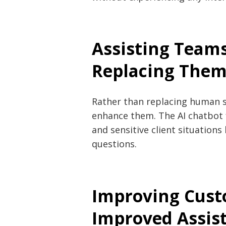
Assisting Team
Replacing The
Rather than replacing human s
enhance them. The AI chatbot 
and sensitive client situation
questions.
Improving Cust
Improved Assis