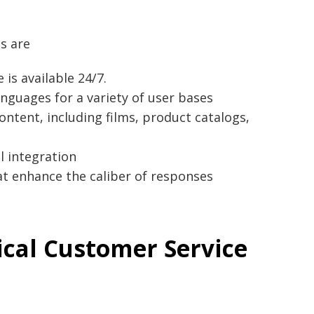
s are
is available 24/7.
nguages for a variety of user bases
content, including films, product catalogs,
l integration
t enhance the caliber of responses
ical Customer Service