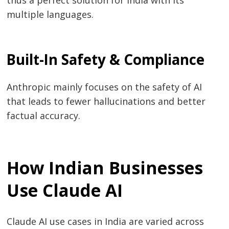
multiple languages.
Built-In Safety & Compliance
Anthropic mainly focuses on the safety of AI
that leads to fewer hallucinations and better
factual ​‍​‌‍​‍‌​‍​‌‍​‍‌accuracy.
How Indian Businesses
Use Claude AI
Claude​‍​‌‍​‍‌​‍​‌‍​‍‌ AI use cases in India are varied across