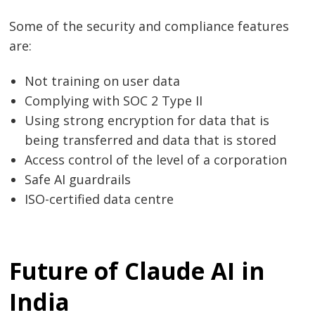
Some of the security and compliance features
are:
Not training on user data
Complying with SOC 2 Type II
Using strong encryption for data that is
being transferred and data that is stored
Access control of the level of a corporation
Safe AI guardrails
ISO-certified data centre
Future of Claude AI in
India