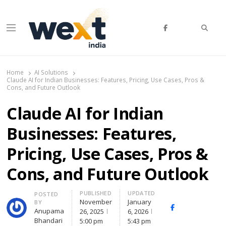
Searc
Menu
WEXT India
AI News & Insights for Decision Makers
Home
AI Solutions
Claude AI for Indian Businesses: Features, Pricing, Use Cases, Pros &
Cons, and Future Outlook
Claude AI for Indian
Businesses: Features,
Pricing, Use Cases, Pros &
Cons, and Future Outlook
PUBLISHED
UPDATED
Author
POSTED
November
January
BY
Facebook
Whatsapp
X
Anupama
26, 2025
6, 2026
(Twi
Bhandari
5:00 pm
5:43 pm