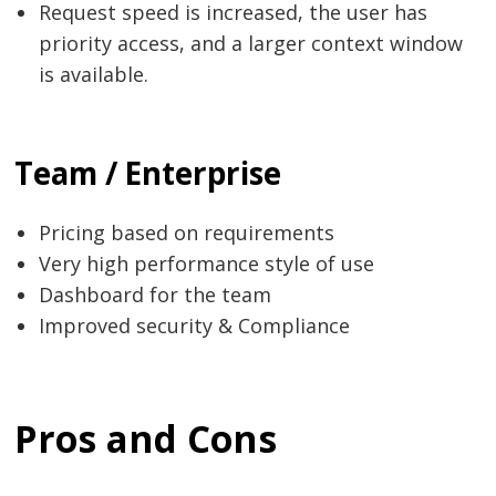
Request speed is increased, the user has
priority access, and a larger context window
is available.
Team / Enterprise
Pricing based on requirements
Very high performance style of use
Dashboard for the team
Improved security & Compliance
Pros and Cons