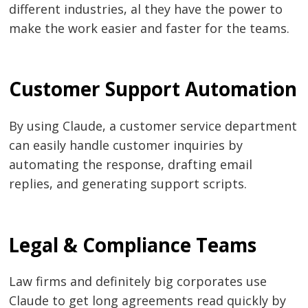
different industries, al they have the power to
make the work easier and faster for the teams.
Customer Support Automation
By using Claude, a customer service department
can easily handle customer inquiries by
automating the response, drafting email
replies, and generating support scripts.
Legal & Compliance Teams
Law firms and definitely big corporates use
Claude to get long agreements read quickly by