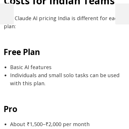
Costs for Indian Teams
Post
navigation
Previous
Next
The​‍​‌‍​‍‌​‍​‌‍​‍‌ Claude AI pricing India is different for each
Post
Post
plan:
Free Plan
Basic AI features
Individuals and small solo tasks can be used
with this plan.
Pro
About ₹1,500–₹2,000 per month