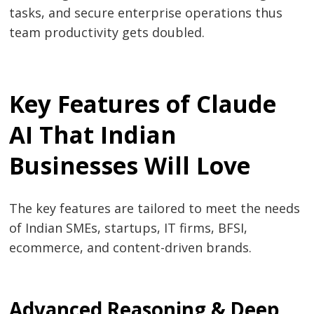
tasks, and secure enterprise operations thus
team productivity gets ​‍​‌‍​‍‌​‍​‌‍​‍‌doubled.
Key Features of Claude
AI That Indian
Businesses Will Love
The​‍​‌‍​‍‌​‍​‌‍​‍‌ key features are tailored to meet the needs
of Indian SMEs, startups, IT firms, BFSI,
ecommerce, and content-driven brands.
Advanced Reasoning & Deep