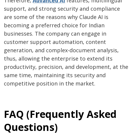
Therefore,
Advanced​‍​‌‍​‍‌​‍​‌‍​‍‌ AI
features, multilingual
support, and strong security and compliance
are some of the reasons why Claude AI is
becoming a preferred choice for Indian
businesses. The company can engage in
customer support automation, content
generation, and complex-document analysis,
thus, allowing the enterprise to extend its
productivity, precision, and development, at the
same time, maintaining its security and
competitive position in the ​‍​‌‍​‍‌​‍​‌‍​‍‌market.
FAQ (Frequently Asked
Questions)