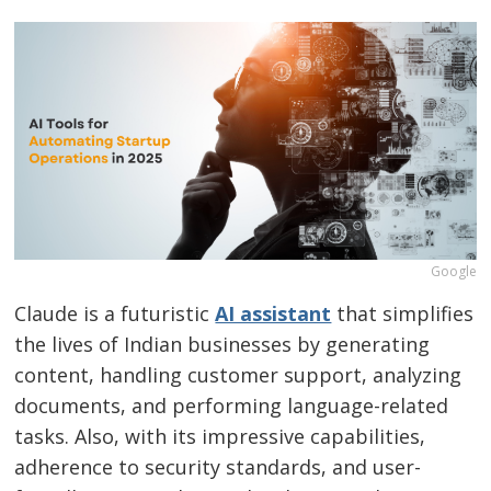
Google
Claude is a futuristic
AI assistant
that simplifies
the lives of Indian businesses by generating
content, handling customer support, analyzing
documents, and performing language-related
tasks. Also, with its impressive capabilities,
adherence to security standards, and user-