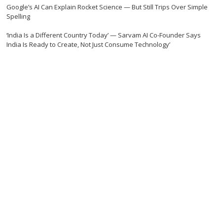
Google’s AI Can Explain Rocket Science — But Still Trips Over Simple
Spelling
‘India Is a Different Country Today’ — Sarvam AI Co-Founder Says
India Is Ready to Create, Not Just Consume Technology’