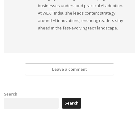
businesses understand practical AI adoption.
At WEXT India, she leads content strategy
around AI innovations, ensuring readers stay
ahead in the fast-evolving tech landscape.
Leave a comment
Search
Search