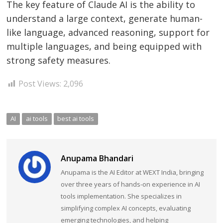
The key feature of Claude AI is the ability to
understand a large context, generate human-
like language, advanced reasoning, support for
multiple languages, and being equipped with
strong safety measures.
Post Views:
2,096
AI
ai tools
best ai tools
Anupama Bhandari
Anupama is the AI Editor at WEXT India, bringing
over three years of hands-on experience in AI
tools implementation. She specializes in
simplifying complex AI concepts, evaluating
emerging technologies, and helping