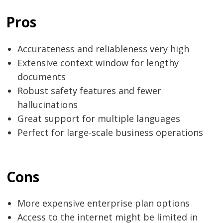
Pros
Accurateness​‍​‌‍​‍‌​‍​‌‍​‍‌ and reliableness very high
Extensive context window for lengthy
documents
Robust safety features and fewer
hallucinations
Great support for multiple languages
Perfect for large-scale business operations
Cons
More expensive enterprise plan options
Access to the internet might be limited in