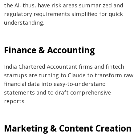
the AI, thus, have risk areas summarized and
regulatory requirements simplified for quick
understanding.
Finance & Accounting
India Chartered Accountant firms and fintech
startups are turning to Claude to transform raw
financial data into easy-to-understand
statements and to draft comprehensive
reports.
Marketing & Content Creation