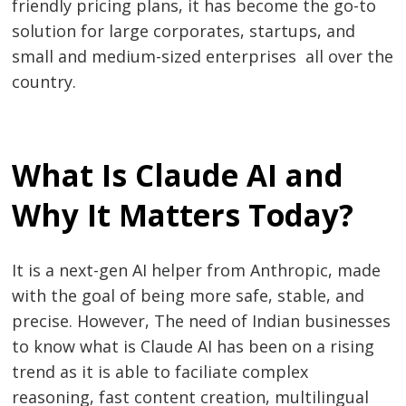
friendly pricing plans, it has become the go-to
solution for large corporates, startups, and
small and medium-sized enterprises all over the
​‍​‌‍​‍‌​‍​‌‍​‍‌country.
What Is Claude AI and
Why It Matters Today?
It is a next-gen AI helper from Anthropic, made
with the goal of being more safe, stable, and
precise. However, The need of Indian businesses
to know what is Claude AI has been on a rising
trend as it is able to faciliate complex
reasoning, fast content creation, multilingual