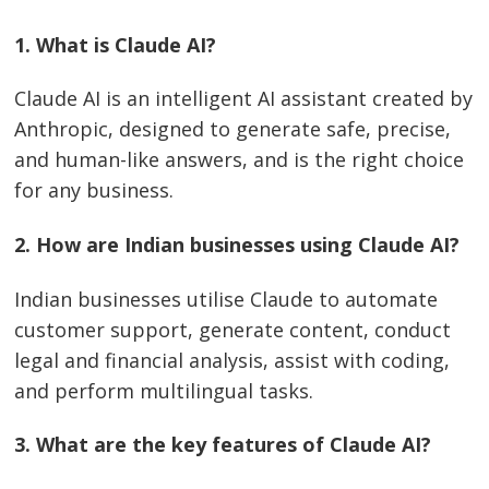
1.​‍​‌‍​‍‌​‍​‌‍​‍‌ What is Claude AI?
Claude AI is an intelligent AI assistant created by
Anthropic, designed to generate safe, precise,
and human-like answers, and is the right choice
for any business.
2. How are Indian businesses using Claude AI?
Indian businesses utilise Claude to automate
customer support, generate content, conduct
legal and financial analysis, assist with coding,
and perform multilingual tasks.
3. What are the key features of Claude AI?