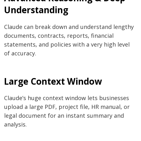
Understanding
Claude can break down and understand lengthy
documents, contracts, reports, financial
statements, and policies with a very high level
of accuracy.
Large Context Window
Claude’s huge context window lets businesses
upload a large PDF, project file, HR manual, or
legal document for an instant summary and
analysis.