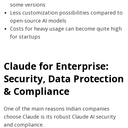
some versions
Less customization possibilities compared to
open-source AI models
Costs for heavy usage can become quite high
for ​‍​‌‍​‍‌​‍​‌‍​‍‌startups
Claude for Enterprise:
Security, Data Protection
& Compliance
One of the main reasons Indian companies
choose Claude is its robust Claude AI security
and compliance.