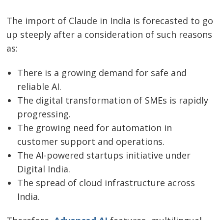
The​‍​‌‍​‍‌​‍​‌‍​‍‌ import of Claude in India is forecasted to go
up steeply after a consideration of such reasons
as:
There is a growing demand for safe and
reliable AI.
The digital transformation of SMEs is rapidly
progressing.
The growing need for automation in
customer support and operations.
The AI-powered startups initiative under
Digital India.
The spread of cloud infrastructure across
India.