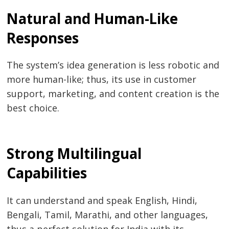
Natural and Human-Like
Responses
The system’s idea generation is less robotic and
more human-like; thus, its use in customer
support, marketing, and content creation is the
best choice.
Strong Multilingual
Capabilities
It can understand and speak English, Hindi,
Bengali, Tamil, Marathi, and other languages,
thus a perfect solution for India with its