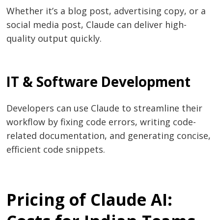
Whether it’s a blog post, advertising copy, or a
social media post, Claude can deliver high-
quality output quickly.
IT & Software Development
Developers can use Claude to streamline their
workflow by fixing code errors, writing code-
related documentation, and generating concise,
efficient code snippets.
Pricing of Claude AI: