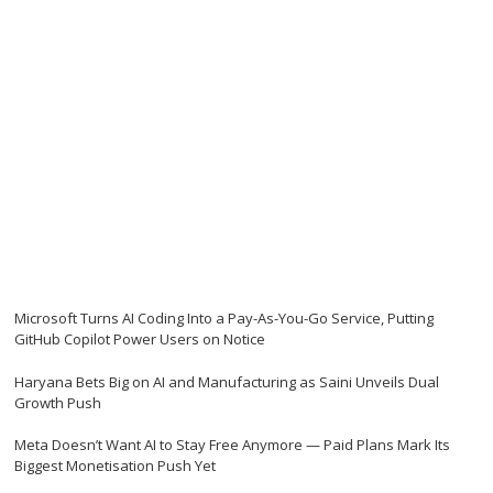
Microsoft Turns AI Coding Into a Pay-As-You-Go Service, Putting
GitHub Copilot Power Users on Notice
Haryana Bets Big on AI and Manufacturing as Saini Unveils Dual
Growth Push
Meta Doesn’t Want AI to Stay Free Anymore — Paid Plans Mark Its
Biggest Monetisation Push Yet