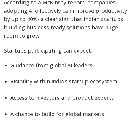
According to a McKinsey report, companies
adopting AI effectively can improve productivity
Post
by up to 40%- a clear sign that Indian startups
navigation
s
building business-ready solutions have huge
room to grow.
Startups participating can expect:
Guidance from global AI leaders
Visibility within India’s startup ecosystem
Access to investors and product experts
A chance to build for global markets