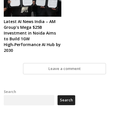
Latest AI News India – AM
Group’s Mega $25B
Investment in Noida Aims
to Build 1GW
High‑Performance AI Hub by
2030
Leave a comment
Search
Search