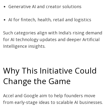
Generative AI and creator solutions
AI for fintech, health, retail and logistics
Such categories align with India’s rising demand
for AI technology updates and deeper Artificial
Intelligence insights.
Why This Initiative Could
Change the Game
Accel and Google aim to help founders move
from early-stage ideas to scalable AI businesses.