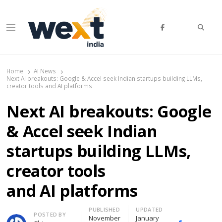
Searc
Menu
WEXT India
AI News & Insights for Decision Makers
Home
AI News
Next AI breakouts: Google & Accel seek Indian startups building LLMs,
creator tools and AI platforms
Next AI breakouts: Google
& Accel seek Indian
startups building LLMs,
creator tools
and AI platforms
PUBLISHED
UPDATED
Author
POSTED BY
November
January