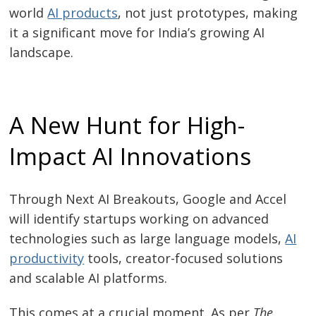
world
AI products
, not just prototypes, making
it a significant move for India’s growing AI
landscape.
A New Hunt for High-
Impact AI Innovations
Through Next AI Breakouts, Google and Accel
will identify startups working on advanced
technologies such as large language models,
AI
productivity
tools, creator-focused solutions
and scalable AI platforms.
This comes at a crucial moment. As per
The