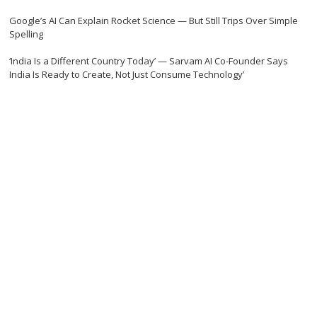
Google’s AI Can Explain Rocket Science — But Still Trips Over Simple
Spelling
‘India Is a Different Country Today’ — Sarvam AI Co-Founder Says
India Is Ready to Create, Not Just Consume Technology’