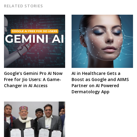
RELATED STORIES
Google’s Gemini Pro AI Now
AI in Healthcare Gets a
Free for Jio Users: A Game-
Boost as Google and AIIMS
Changer in AI Access
Partner on AI Powered
Dermatology App