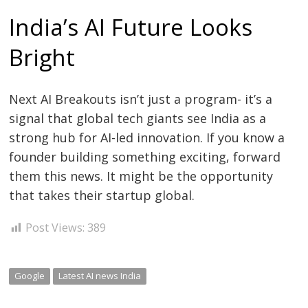
India’s AI Future Looks
Bright
Next AI Breakouts isn’t just a program- it’s a
signal that global tech giants see India as a
strong hub for AI-led innovation. If you know a
founder building something exciting, forward
them this news. It might be the opportunity
that takes their startup global.
Post Views:
389
Google
Latest AI news India