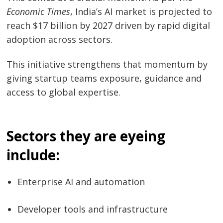
Economic Times
, India’s AI market is projected to
reach $17 billion by 2027 driven by rapid digital
adoption across sectors.
This initiative strengthens that momentum by
giving startup teams exposure, guidance and
access to global expertise.
Sectors they are eyeing
include:
Enterprise AI and automation
Developer tools and infrastructure