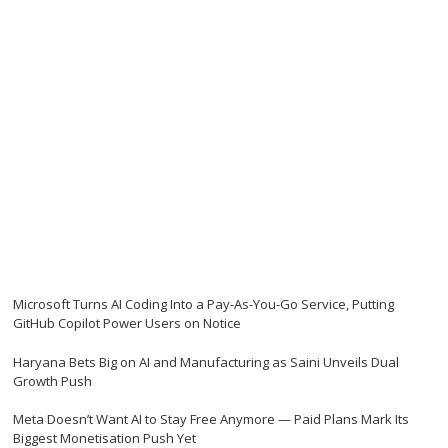
Microsoft Turns AI Coding Into a Pay-As-You-Go Service, Putting
GitHub Copilot Power Users on Notice
Haryana Bets Big on AI and Manufacturing as Saini Unveils Dual
Growth Push
Meta Doesn’t Want AI to Stay Free Anymore — Paid Plans Mark Its
Biggest Monetisation Push Yet