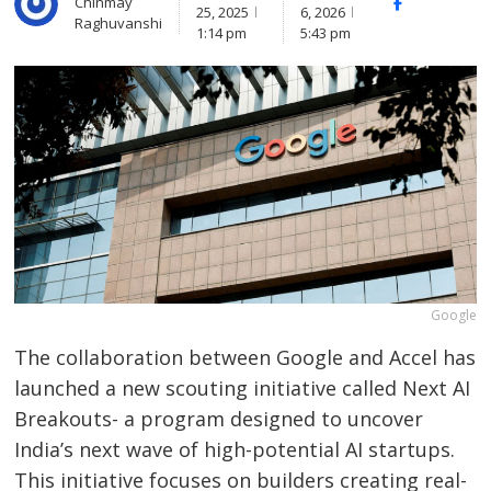
Chinmay
Facebook
Whats
25, 2025
6, 2026
Raghuvanshi
1:14 pm
5:43 pm
Google
The collaboration between Google and Accel has
launched a new scouting initiative called Next AI
Breakouts- a program designed to uncover
India’s next wave of high-potential AI startups.
This initiative focuses on builders creating real-