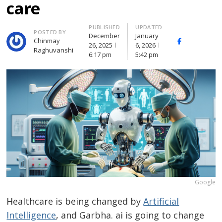
care
PUBLISHED
UPDATED
Author
POSTED BY
December
January
Chinmay
Facebook
Whats
26, 2025
6, 2026
Raghuvanshi
(
6:17 pm
5:42 pm
Google
Healthcare is being changed by
Artificial
Intelligence
, and Garbha. ai is going to change