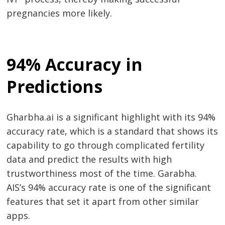
pregnancies more likely.
94% Accuracy in
Predictions
Gharbha.ai is a significant highlight with its 94%
accuracy rate, which is a standard that shows its
capability to go through complicated fertility
data and predict the results with high
trustworthiness most of the time. Garabha.
AIS’s 94% accuracy rate is one of the significant
features that set it apart from other similar
apps.