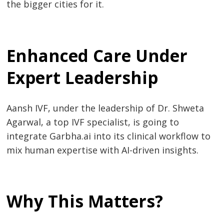
the bigger cities for it.
Enhanced Care Under
Expert Leadership
Aansh IVF, under the leadership of Dr. Shweta
Agarwal, a top IVF specialist, is going to
integrate Garbha.ai into its clinical workflow to
mix human expertise with AI-driven insights.
Why This Matters?