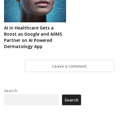
AI in Healthcare Gets a
Boost as Google and AIIMS
Partner on AI Powered
Dermatology App
Leave a comment
Search
Search