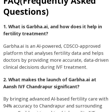
FAQ(Frequently Asked
Questions)
1. What is Garbha.ai, and how does it help in
fertility treatment?
Garbha.ai is an AI-powered, CDSCO-approved
platform that analyses fertility data and helps
doctors by providing more accurate, data-driven
clinical decisions during IVF treatment.
2. What makes the launch of Garbha.ai at
Aansh IVF Chandrapur significant?
By bringing advanced AI-based fertility care with
94% accuracy to Chandrapur and surrounding