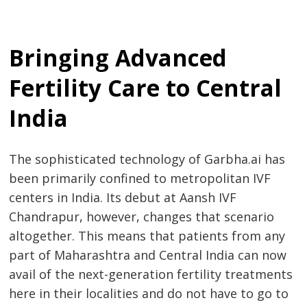
Bringing Advanced
Fertility Care to Central
India
The sophisticated technology of Garbha.ai has
been primarily confined to metropolitan IVF
centers in India. Its debut at Aansh IVF
Chandrapur, however, changes that scenario
altogether. This means that patients from any
part of Maharashtra and Central India can now
avail of the next-generation fertility treatments
here in their localities and do not have to go to