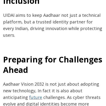
Inclusion
navigation
UIDAI aims to keep Aadhaar not just a technical
platform, but a trusted identity partner for
every Indian, driving innovation while protecting
users.
Preparing for Challenges
Ahead
Aadhaar Vision 2032 is not just about adopting
new technology, In fact it is also about
anticipating
future
challenges. As cyber threats
evolve and digital identities become more