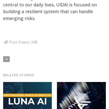
central to our daily lives, UIDAI is focused on
building a resilient system that can handle
emerging risks.
Post Views:
348
AI
RELATED STORIES