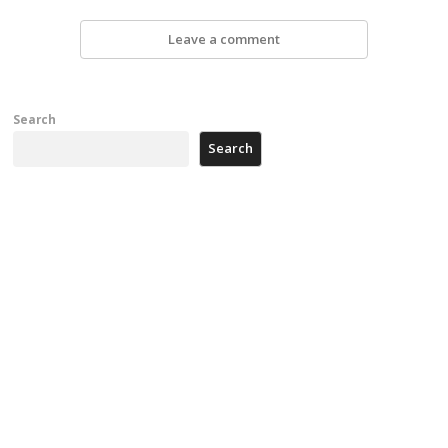
Leave a comment
Search
Search