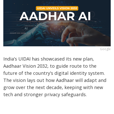
Google
India’s UIDAI has showcased its new plan,
Aadhaar Vision 2032, to guide route to the
future of the country’s digital identity system.
The vision lays out how Aadhaar will adapt and
grow over the next decade, keeping with new
tech and stronger privacy safeguards.