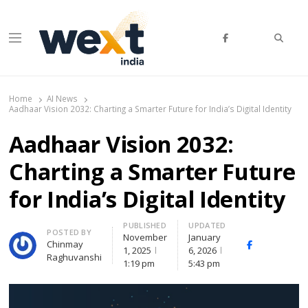
Searc
Menu
WEXT India
AI News & Insights for Decision Makers
Home
AI News
Aadhaar Vision 2032: Charting a Smarter Future for India’s Digital Identity
Aadhaar Vision 2032:
Charting a Smarter Future
for India’s Digital Identity
PUBLISHED
UPDATED
Author
POSTED BY
November
January
Chinmay
Facebook
Whats
1, 2025
6, 2026
Raghuvanshi
1:19 pm
5:43 pm