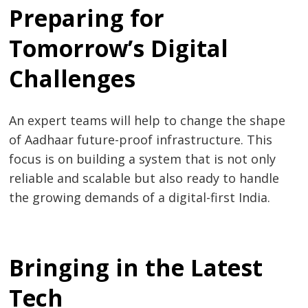
Preparing for
Tomorrow’s Digital
Challenges
An expert teams will help to change the shape
of Aadhaar future-proof infrastructure. This
focus is on building a system that is not only
reliable and scalable but also ready to handle
the growing demands of a digital-first India.
Bringing in the Latest
Tech