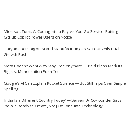
Microsoft Turns AI Coding Into a Pay-As-You-Go Service, Putting
GitHub Copilot Power Users on Notice
Haryana Bets Big on AI and Manufacturing as Saini Unveils Dual
Growth Push
Meta Doesn’t Want AI to Stay Free Anymore — Paid Plans Mark Its
Biggest Monetisation Push Yet
Google’s AI Can Explain Rocket Science — But Still Trips Over Simple
Spelling
‘India Is a Different Country Today’ — Sarvam AI Co-Founder Says
India Is Ready to Create, Not Just Consume Technology’