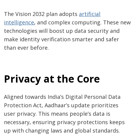
The Vision 2032 plan adopts
artificial
intelligence
, and complex computing. These new
technologies will boost up data security and
make identity verification smarter and safer
than ever before.
Privacy at the Core
Aligned towards India’s Digital Personal Data
Protection Act, Aadhaar’s update prioritizes
user privacy. This means people’s data is
necessary, ensuring privacy protections keeps
up with changing laws and global standards.