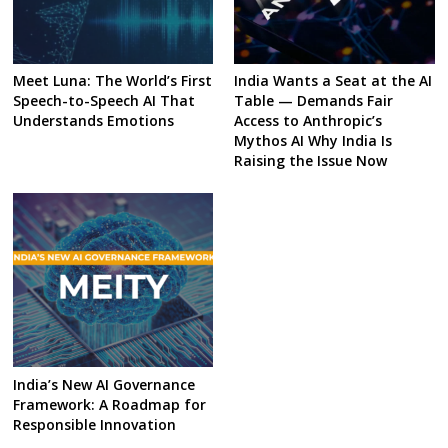
Meet Luna: The World’s First
India Wants a Seat at the AI
Speech-to-Speech AI That
Table — Demands Fair
Understands Emotions
Access to Anthropic’s
Mythos AI Why India Is
Raising the Issue Now
India’s New AI Governance
Framework: A Roadmap for
Responsible Innovation