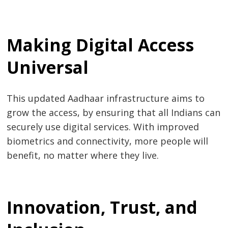
Making Digital Access
Universal
This updated Aadhaar infrastructure aims to
grow the access, by ensuring that all Indians can
securely use digital services. With improved
biometrics and connectivity, more people will
benefit, no matter where they live.
Innovation, Trust, and
Post
s