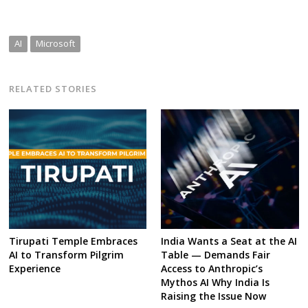
AI
Microsoft
RELATED STORIES
Tirupati Temple Embraces
India Wants a Seat at the AI
AI to Transform Pilgrim
Table — Demands Fair
Experience
Access to Anthropic’s
Mythos AI Why India Is
Raising the Issue Now