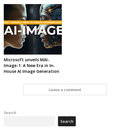
Microsoft unveils MAI-
Image-1: A New Era in In-
House AI Image Generation
Leave a comment
Search
Search