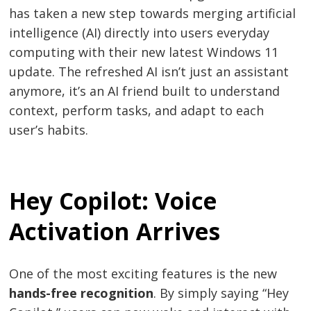
has taken a new step towards merging artificial
intelligence (AI) directly into users everyday
computing with their new latest Windows 11
update. The refreshed AI isn’t just an assistant
anymore, it’s an AI friend built to understand
context, perform tasks, and adapt to each
user’s habits.
Hey Copilot: Voice
Activation Arrives
One of the most exciting features is the new
hands-free recognition
. By simply saying “Hey