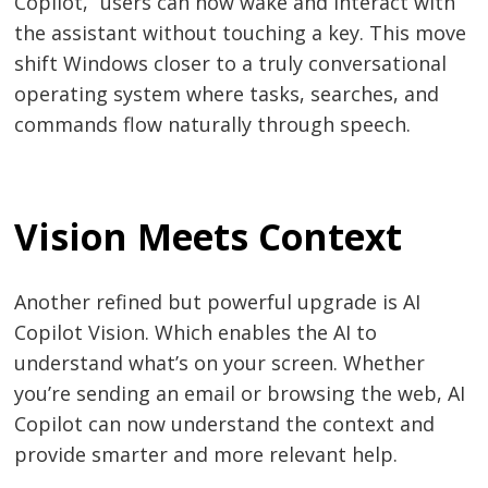
Copilot,” users can now wake and interact with
the assistant without touching a key. This move
shift Windows closer to a truly conversational
operating system where tasks, searches, and
commands flow naturally through speech.
Vision Meets Context
Another refined but powerful upgrade is AI
Copilot Vision. Which enables the AI to
Post
understand what’s on your screen. Whether
you’re sending an email or browsing the web, AI
navigation
s
Copilot can now understand the context and
provide smarter and more relevant help.