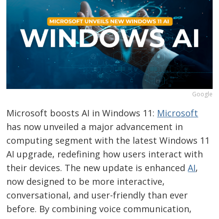
Google
Microsoft boosts AI in Windows 11:
Microsoft
has now unveiled a major advancement in
computing segment with the latest Windows 11
AI upgrade, redefining how users interact with
their devices. The new update is enhanced
AI
,
now designed to be more interactive,
conversational, and user-friendly than ever
before. By combining voice communication,