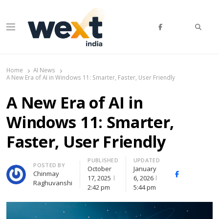
Searc
Menu
WEXT India
AI News & Insights for Decision Makers
Home
AI News
A New Era of AI in Windows 11: Smarter, Faster, User Friendly
A New Era of AI in
Windows 11: Smarter,
Faster, User Friendly
PUBLISHED
UPDATED
Author
POSTED BY
October
January
Chinmay
Facebook
Whats
17, 2025
6, 2026
Raghuvanshi
(
2:42 pm
5:44 pm