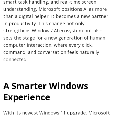
smart task handling, and real-time screen
understanding, Microsoft positions AI as more
than a digital helper, it becomes a new partner
in productivity. This change not only
strengthens Windows’ AI ecosystem but also
sets the stage for a new generation of human
computer interaction, where every click,
command, and conversation feels naturally
connected.
A Smarter Windows
Experience
With its newest Windows 11 upgrade, Microsoft