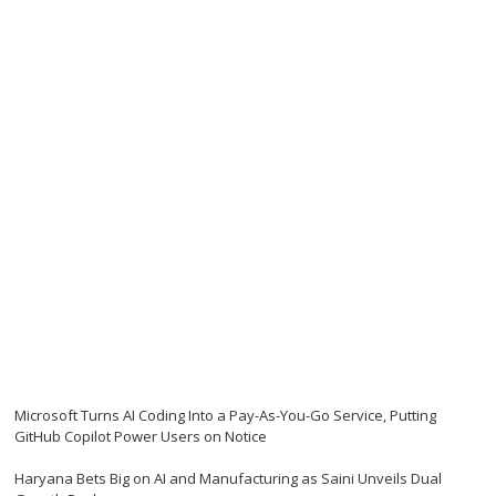
Microsoft Turns AI Coding Into a Pay-As-You-Go Service, Putting
GitHub Copilot Power Users on Notice
Haryana Bets Big on AI and Manufacturing as Saini Unveils Dual