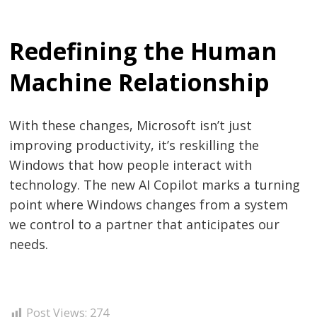
Redefining the Human
Machine Relationship
With these changes, Microsoft isn’t just
improving productivity, it’s reskilling the
Windows that how people interact with
technology. The new AI Copilot marks a turning
point where Windows changes from a system
we control to a partner that anticipates our
needs.
Post Views:
274