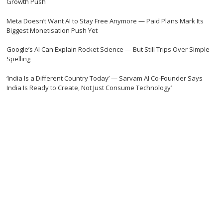
Growth Push
Meta Doesn’t Want AI to Stay Free Anymore — Paid Plans Mark Its
Biggest Monetisation Push Yet
Google’s AI Can Explain Rocket Science — But Still Trips Over Simple
Spelling
‘India Is a Different Country Today’ — Sarvam AI Co-Founder Says
India Is Ready to Create, Not Just Consume Technology’