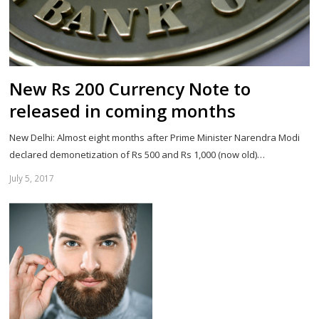
New Rs 200 Currency Note to
released in coming months
New Delhi: Almost eight months after Prime Minister Narendra Modi
declared demonetization of Rs 500 and Rs 1,000 (now old)…
July 5, 2017
Sh
th
po