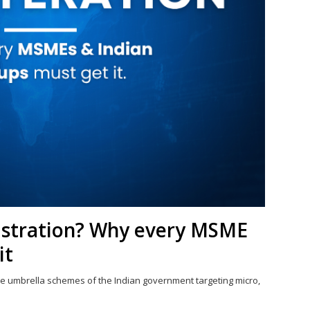
istration? Why every MSME
it
e umbrella schemes of the Indian government targeting micro,