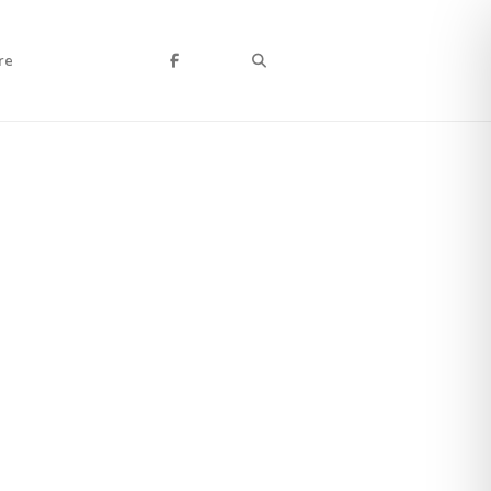
Search
re