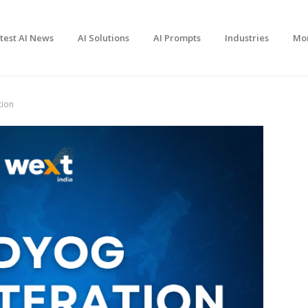
test AI News
AI Solutions
AI Prompts
Industries
Mo
tion