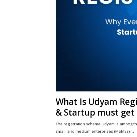
What Is Udyam Reg
& Startup must get 
The registration scheme Udyam is among th
small, and medium enterprises (MSMEs).…