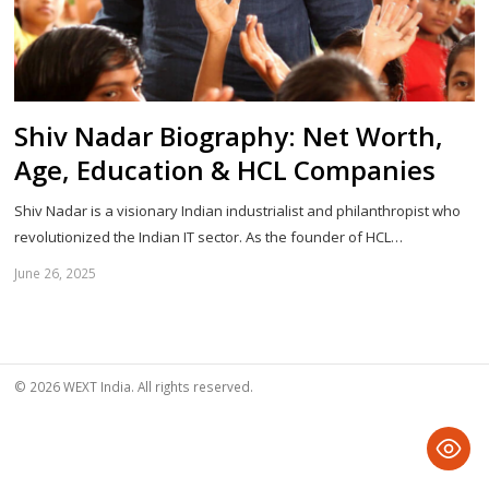
Shiv Nadar Biography: Net Worth,
Age, Education & HCL Companies
Shiv Nadar is a visionary Indian industrialist and philanthropist who
revolutionized the Indian IT sector. As the founder of HCL…
June 26, 2025
Sh
th
po
© 2026 WEXT India. All rights reserved.