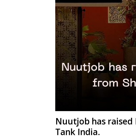
Nuutjob has raised 
Tank India.