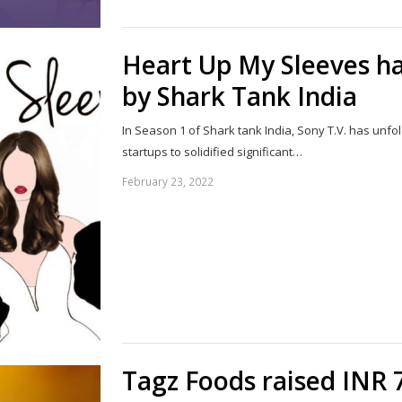
Heart Up My Sleeves ha
by Shark Tank India
In Season 1 of Shark tank India, Sony T.V. has unf
startups to solidified significant…
February 23, 2022
Tagz Foods raised INR 