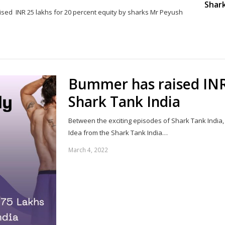
Shark
ised INR 25 lakhs for 20 percent equity by sharks Mr Peyush
Share
this
post
Bummer has raised INR
Shark Tank India
Between the exciting episodes of Shark Tank India,
Idea from the Shark Tank India…
March 4, 2022