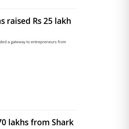
s raised Rs 25 lakh
olded a gateway to entrepreneurs from
Share
this
post
70 lakhs from Shark