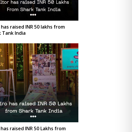
 has raised INR 50 lakhs from
 Tank India
 has raised INR 50 Lakhs from