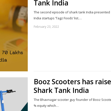
Tank India
The second episode of shark tank India presented 
India startups ‘Tagz Foods‘ list.…
February 23, 2022
Booz Scooters has rais
Shark Tank India
The Bhavnagar scooter guy founder of Booz Scooters
% equity which…