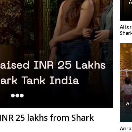
Altor
Shark
INR 25 lakhs from Shark
Ariro