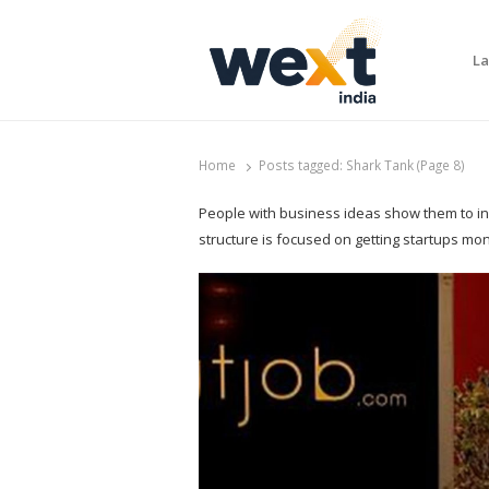
La
WEXT India
AI News & Insights for Decision Makers
Home
Posts tagged:
Shark Tank (Page 8)
People with business ideas show them to inve
structure is focused on getting startups mo