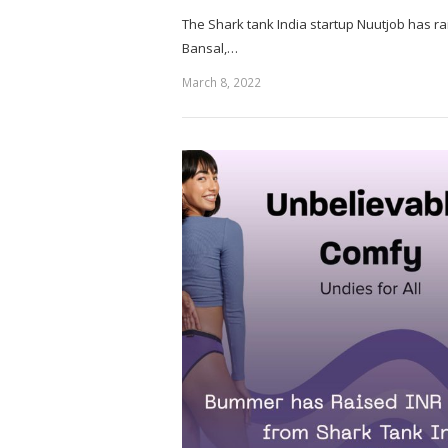
The Shark tank India startup Nuutjob has ra
Bansal,…
March 8, 2022