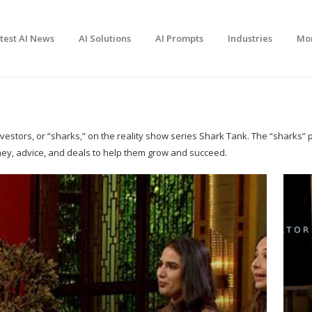
test AI News
AI Solutions
AI Prompts
Industries
Mo
stors, or “sharks,” on the reality show series Shark Tank. The “sharks” pi
ney, advice, and deals to help them grow and succeed.