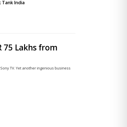
 Tank India
 75 Lakhs from
 Sony TV. Yet another ingenious business
Share
this
post