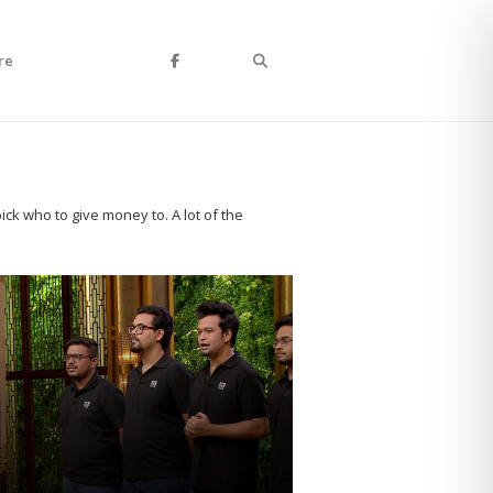
Search
re
ck who to give money to. A lot of the