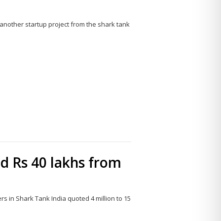
another startup project from the shark tank
Share
this
post
ed Rs 40 lakhs from
 in Shark Tank India quoted 4 million to 15