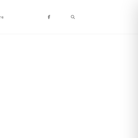
Search
re