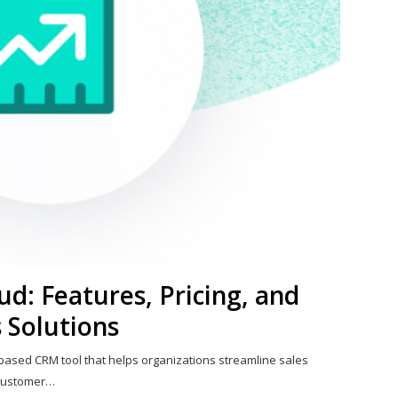
ud: Features, Pricing, and
 Solutions
-based CRM tool that helps organizations streamline sales
 customer…