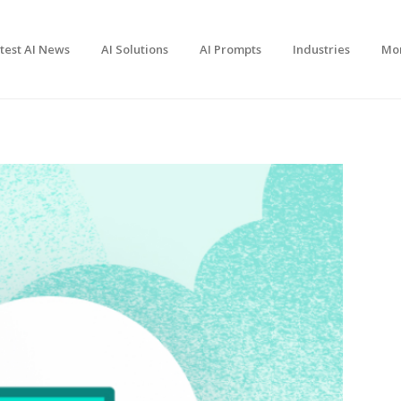
test AI News
AI Solutions
AI Prompts
Industries
Mo