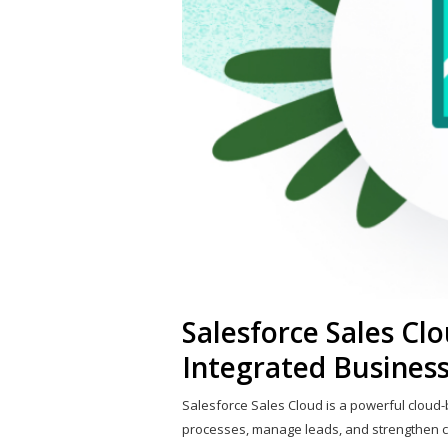
Salesforce Sales Clo
Integrated Business
Salesforce Sales Cloud is a powerful cloud
processes, manage leads, and strengthen