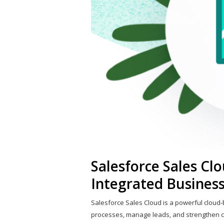
Salesforce Sales Clo
Integrated Business
Salesforce Sales Cloud is a powerful cloud
processes, manage leads, and strengthen