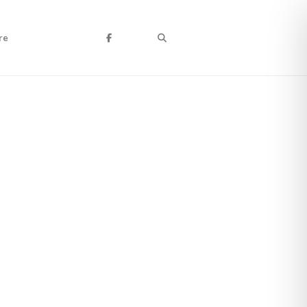
Search
re