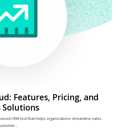
ud: Features, Pricing, and
 Solutions
-based CRM tool that helps organizations streamline sales
 customer…