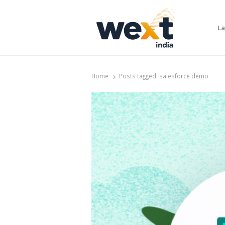
La
WEXT India
AI News & Insights for Decision Makers
Home
Posts tagged:
salesforce demo