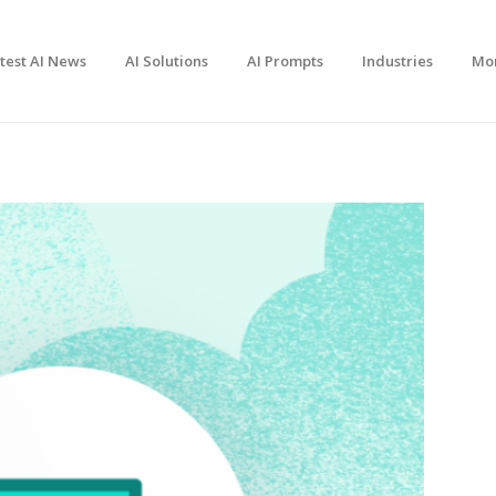
test AI News
AI Solutions
AI Prompts
Industries
Mo