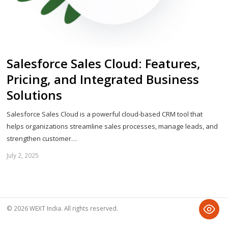
Salesforce Sales Cloud: Features,
Pricing, and Integrated Business
Solutions
Salesforce Sales Cloud is a powerful cloud-based CRM tool that
helps organizations streamline sales processes, manage leads, and
strengthen customer…
July 2, 2025
Sh
th
po
© 2026 WEXT India. All rights reserved.