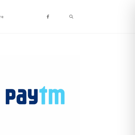
Search
re