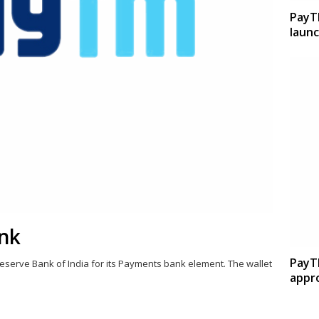
PayT
launc
nk
PayT
eserve Bank of India for its Payments bank element. The wallet
appro
Share
this