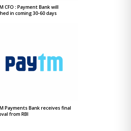
M CFO : Payment Bank will
hed in coming 30-60 days
M Payments Bank receives final
val from RBI