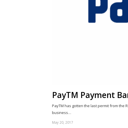
PayTM Payment Ba
PayTM has gotten the last permit from the R
business…
May 20, 2017