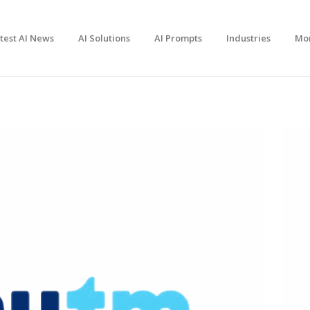
test AI News
AI Solutions
AI Prompts
Industries
Mo