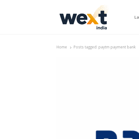
La
WEXT India
AI News & Insights for Decision Makers
Home
Posts tagged:
paytm payment bank