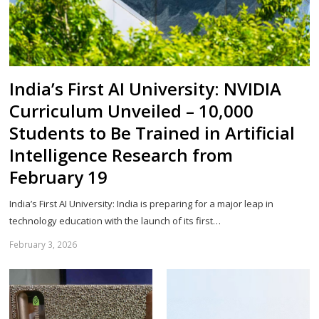
India’s First AI University: NVIDIA
Curriculum Unveiled – 10,000
Students to Be Trained in Artificial
Intelligence Research from
February 19
India’s First AI University: India is preparing for a major leap in
technology education with the launch of its first…
February 3, 2026
Sh
th
po