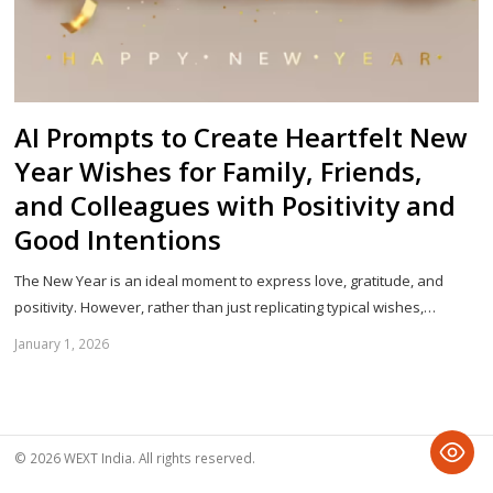
AI Prompts to Create Heartfelt New
Year Wishes for Family, Friends,
and Colleagues with Positivity and
Good Intentions
The New Year is an ideal moment to express love, gratitude, and
positivity. However, rather than just replicating typical wishes,…
January 1, 2026
Sh
th
po
© 2026 WEXT India. All rights reserved.