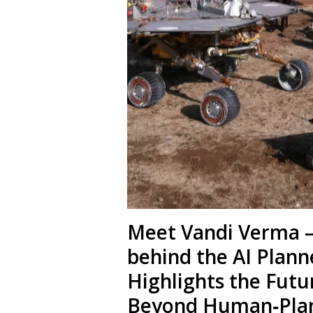
Meet Vandi Verma – 
behind the AI Plann
Highlights the Futu
Beyond Human‑Pla