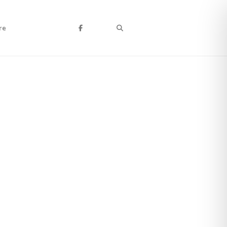
Search
re