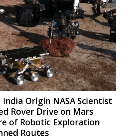
India Origin NASA Scientist
ed Rover Drive on Mars
re of Robotic Exploration
nned Routes