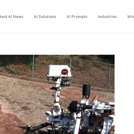
test AI News
AI Solutions
AI Prompts
Industries
Mo