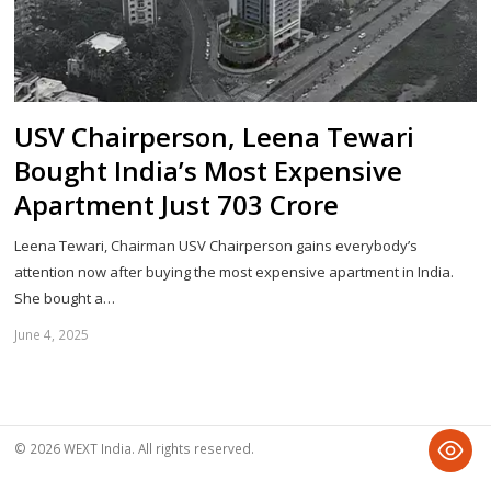
USV Chairperson, Leena Tewari
Bought India’s Most Expensive
Apartment Just 703 Crore
Leena Tewari, Chairman USV Chairperson gains everybody’s
attention now after buying the most expensive apartment in India.
She bought a…
June 4, 2025
Sh
th
po
© 2026 WEXT India. All rights reserved.