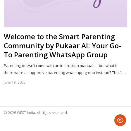
Welcome to the Smart Parenting
Community by Pukaar AI: Your Go-
To Parenting WhatsApp Group
Parenting doesn’t come with an instruction manual — but what if
there were a supportive parenting whatsapp group instead? That’s…
June 19, 2025
Sh
th
po
© 2026 WEXT India. All rights reserved.