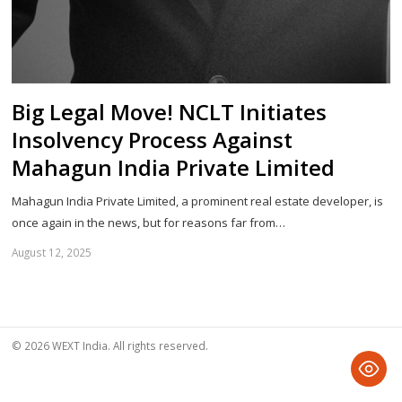
Big Legal Move! NCLT Initiates
Insolvency Process Against
Mahagun India Private Limited
Mahagun India Private Limited, a prominent real estate developer, is
once again in the news, but for reasons far from…
August 12, 2025
Sh
th
po
© 2026 WEXT India. All rights reserved.