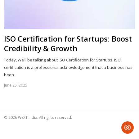
ISO Certification for Startups: Boost
Credibility & Growth
Today, We’ll be talking about ISO Certification for Startups. ISO
certification is a professional acknowledgement that a business has
been…
June 25, 2025
Sh
th
po
© 2026 WEXT India. All rights reserved.