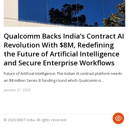
Qualcomm Backs India’s Contract AI
Revolution With $8M, Redefining
the Future of Artificial Intelligence
and Secure Enterprise Workflows
Future of Artificial Intelligence: The Indian AI contract platform needs
an $8 million Series B funding round which Qualcomm is…
January 27, 2026
Sh
th
po
© 2026 WEXT India. All rights reserved.