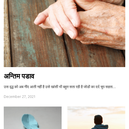
अन्तिम पडाव
उस वृद्ध को अब नींद आती नहीं है उसे खांसी भी बहुत सता रही है जोडों का दर्द चुप सहता…
December 27, 2021
Sh
th
po