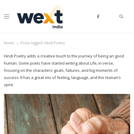
Searc
Menu
WEXT India
AI News & Insights for Decision Makers
Home
Posts tagged:
Hindi Poetry
Hindi Poetry adds a creative touch to the journey of being an good
human. Some poets have started writing about Life, in verse,
focusing on the characters’ goals, failures, and big moments of
success. It has a great mix of feeling, language, and the Human’s
spirit.