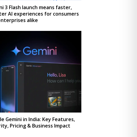
i 3 Flash launch means faster,
ter AI experiences for consumers
nterprises alike
e Gemini in India: Key Features,
ity, Pricing & Business Impact