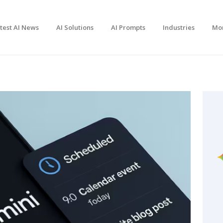
test AI News
AI Solutions
AI Prompts
Industries
Mo