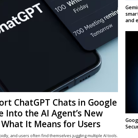
Gemin
smar
and e
mport ChatGPT Chats in Google
 Into the AI Agent’s New
Googl
 What It Means for Users
Secur
pidly, and users often find themselves juggling multiple AI tools.