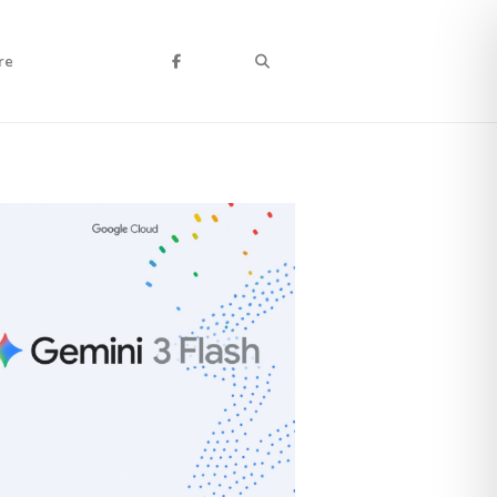
Search
re