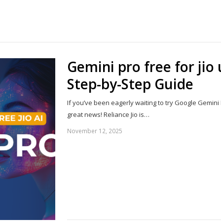
Share
this
post
Gemini pro free for jio
Step-by-Step Guide
If you’ve been eagerly waiting to try Google Gemini
great news! Reliance Jio is…
November 12, 2025