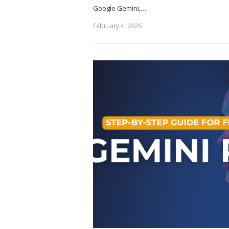
Google Gemini,…
February 4, 2026