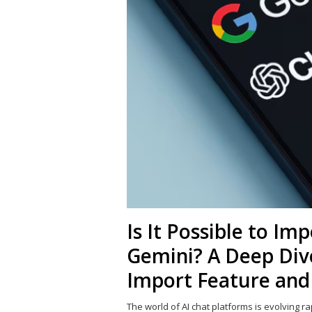
Is It Possible to I
Gemini? A Deep Dive
Import Feature and
The world of AI chat platforms is evolving ra