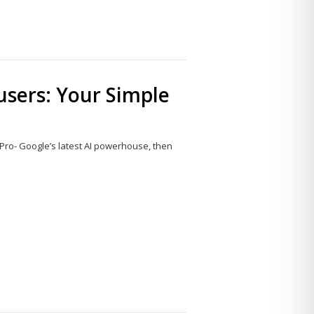
 users: Your Simple
 Pro- Google’s latest AI powerhouse, then
Share
this
post