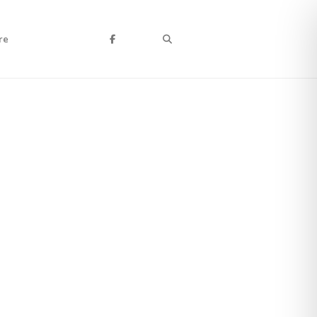
Search
re