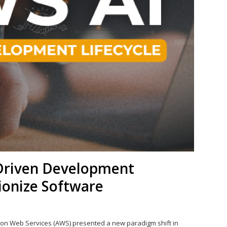
Driven Development
tionize Software
on Web Services (AWS) presented a new paradigm shift in