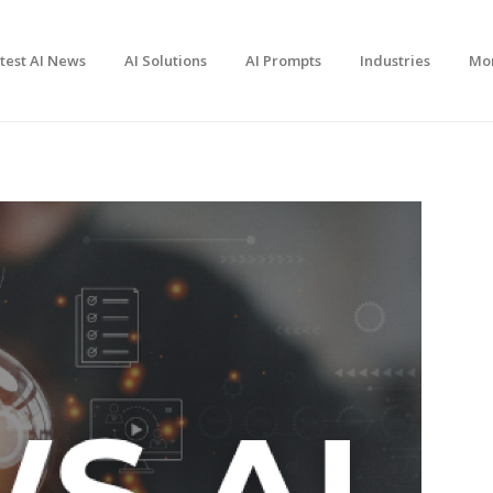
test AI News
AI Solutions
AI Prompts
Industries
Mo