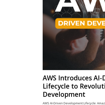
AWS Introduces AI-
Lifecycle to Revolu
Development
AWS AI-Driven Development Lifecycle: Amaz