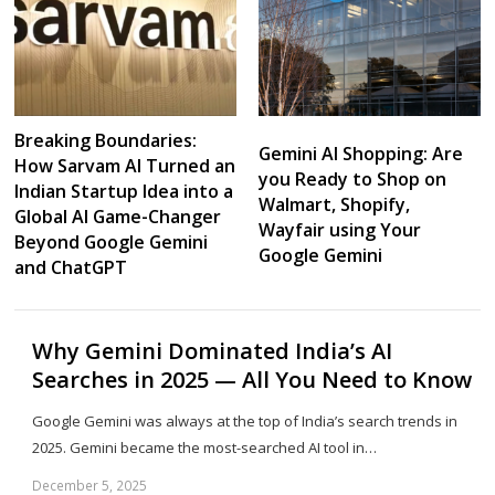
Breaking Boundaries:
Gemini AI Shopping: Are
How Sarvam AI Turned an
you Ready to Shop on
Indian Startup Idea into a
Walmart, Shopify,
Global AI Game-Changer
Wayfair using Your
Beyond Google Gemini
Google Gemini
and ChatGPT
Why Gemini Dominated India’s AI
Searches in 2025 — All You Need to Know
Google Gemini was always at the top of India’s search trends in
2025. Gemini became the most-searched AI tool in…
December 5, 2025
Sh