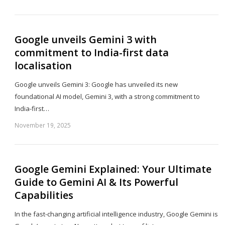
th
po
Google unveils Gemini 3 with
commitment to India-first data
localisation
Google unveils Gemini 3: Google has unveiled its new
foundational AI model, Gemini 3, with a strong commitment to
India-first…
November 19, 2025
Sh
th
po
Google Gemini Explained: Your Ultimate
Guide to Gemini AI & Its Powerful
Capabilities
In the fast-changing artificial intelligence industry, Google Gemini is