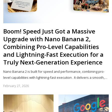
Boom! Speed Just Got a Massive
Upgrade with Nano Banana 2,
Combining Pro-Level Capabilities
and Lightning-Fast Execution for a
Truly Next-Generation Experience
Nano Banana 2 is built for speed and performance, combining pro-
level capabilities with lightning-fast execution . It delivers a smooth,…
February 27, 2026
Sh
th
po