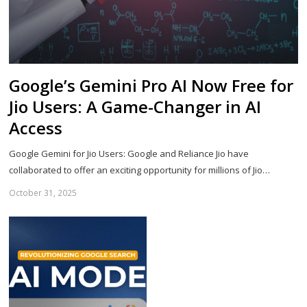
Google’s Gemini Pro AI Now Free for
Jio Users: A Game-Changer in AI
Access
Google Gemini for Jio Users: Google and Reliance Jio have
collaborated to offer an exciting opportunity for millions of Jio…
October 31, 2025
Sh
th
po