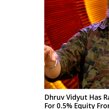
Dhruv Vidyut Has R
For 0.5% Equity Fro