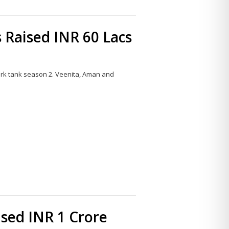
 Raised INR 60 Lacs
ark tank season 2. Veenita, Aman and
Share
this
post
sed INR 1 Crore