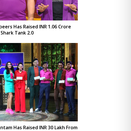
eers Has Raised INR 1.06 Crore
Shark Tank 2.0
ntam Has Raised INR 30 Lakh From