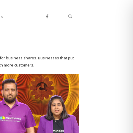
Search
re
 for business shares. Businesses that put
ach more customers.