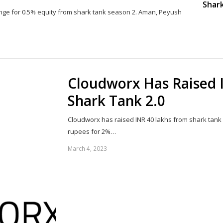
Shark
nge for 0.5% equity from shark tank season 2. Aman, Peyush
Share
this
post
Cloudworx Has Raised 
Shark Tank 2.0
Cloudworx has raised INR 40 lakhs from shark tank
rupees for 2%…
March 4, 2023