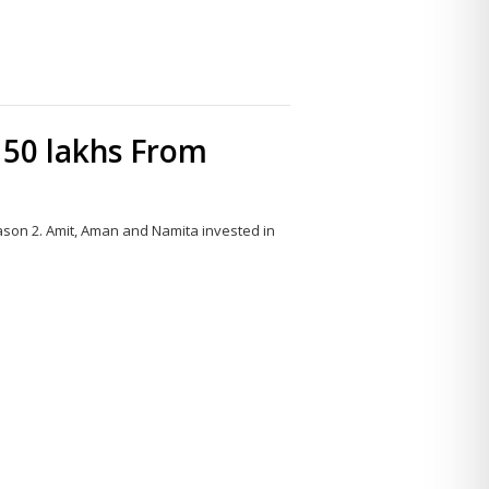
 50 lakhs From
ason 2. Amit, Aman and Namita invested in
Share
this
post