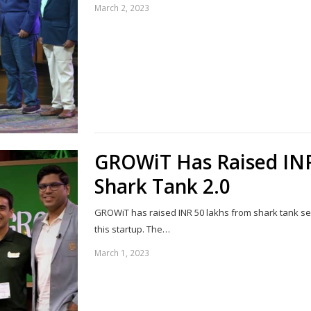
March 2, 2023
GROWiT Has Raised IN
Shark Tank 2.0
GROWiT has raised INR 50 lakhs from shark tank se
this startup. The…
March 1, 2023