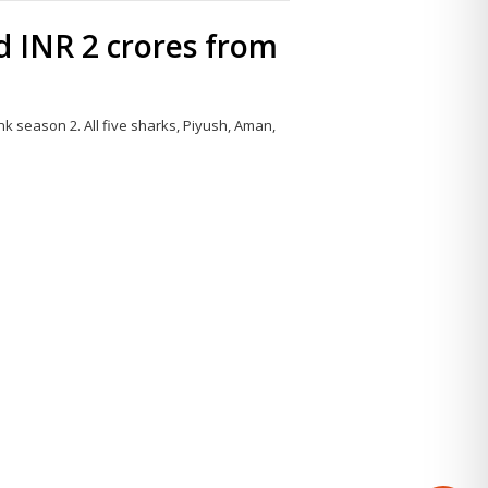
 INR 2 crores from
k season 2. All five sharks, Piyush, Aman,
Share
this
post