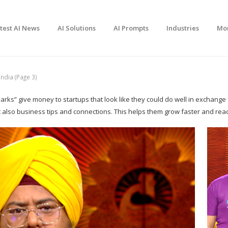
test AI News
AI Solutions
AI Prompts
Industries
Mo
ndia (Page 3)
arks” give money to startups that look like they could do well in exchange
t also business tips and connections. This helps them grow faster and re