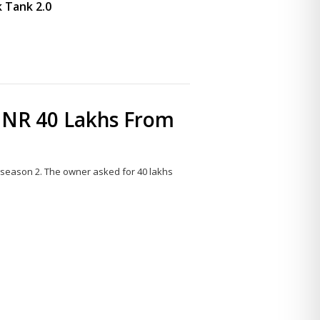
 Tank 2.0
INR 40 Lakhs From
 season 2. The owner asked for 40 lakhs
Share
this
post