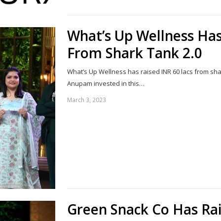
What’s Up Wellness Has
From Shark Tank 2.0
What’s Up Wellness has raised INR 60 lacs from sh
Anupam invested in this…
March 3, 2023
Green Snack Co Has Rai