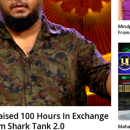
Mindp
From 
aised 100 Hours In Exchange
m Shark Tank 2.0
Maha