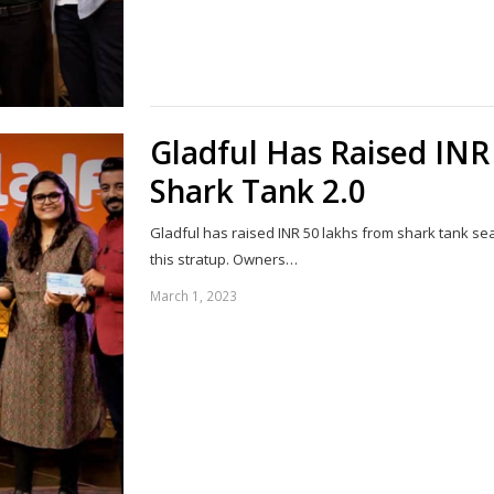
Gladful Has Raised INR
Shark Tank 2.0
Gladful has raised INR 50 lakhs from shark tank se
this stratup. Owners…
March 1, 2023