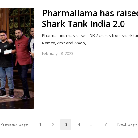
Pharmallama has raised
Shark Tank India 2.0
Pharmallama has raised INR 2 crores from shark tan
Namita, Amit and Aman,…
February 28, 2023
Previous page
1
2
3
4
…
7
Next page
Page
Page
Page
Page
Page