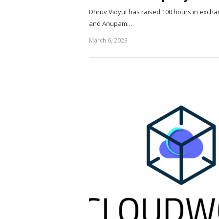
Dhruv Vidyut has raised 100 hours in excha
and Anupam…
March 6, 2023