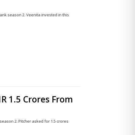
ank season 2. Veenita invested in this
Share
this
post
R 1.5 Crores From
eason 2. Pitcher asked for 1.5 crores