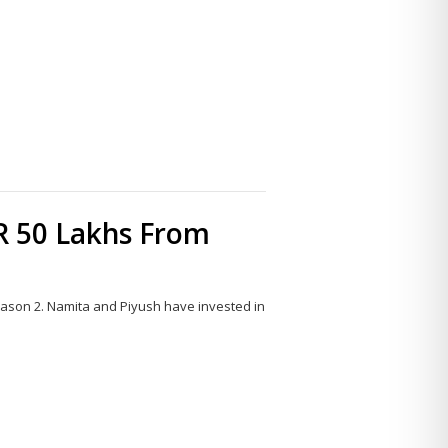
Share
this
post
R 50 Lakhs From
ason 2. Namita and Piyush have invested in
Share
this
post