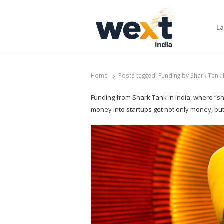
La
WEXT India
AI News & Insights for Decision Makers
Home
Posts tagged:
Funding by Shark Tank I
Funding from Shark Tank in India, where “sh
money into startups get not only money, bu