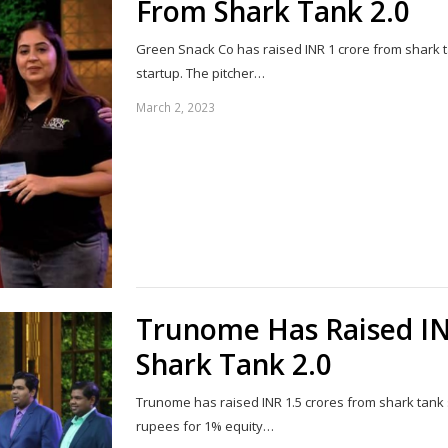
From Shark Tank 2.0
Green Snack Co has raised INR 1 crore from shark t
startup. The pitcher…
March 2, 2023
Trunome Has Raised IN
Shark Tank 2.0
Trunome has raised INR 1.5 crores from shark tank s
rupees for 1% equity…