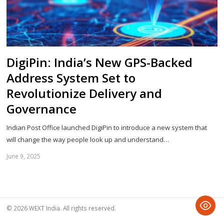
DigiPin: India’s New GPS-Backed
Address System Set to
Revolutionize Delivery and
Governance
Indian Post Office launched DigiPin to introduce a new system that
will change the way people look up and understand…
June 9, 2025
Sh
th
po
© 2026 WEXT India. All rights reserved.