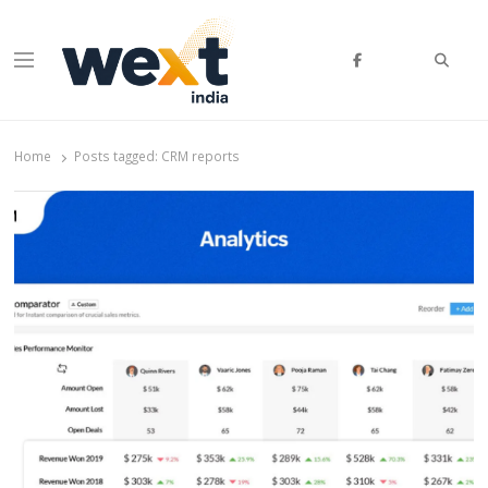
Searc
Menu
WEXT India
AI News & Insights for Decision Makers
Home
Posts tagged:
CRM reports