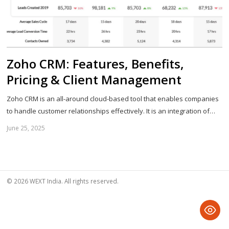
Zoho CRM: Features, Benefits,
Pricing & Client Management
Zoho CRM is an all-around cloud-based tool that enables companies
to handle customer relationships effectively. It is an integration of…
June 25, 2025
Sh
th
po
© 2026 WEXT India. All rights reserved.