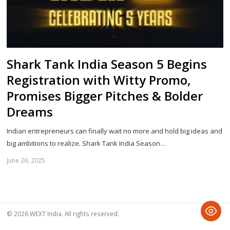
Shark Tank India Season 5 Begins
Registration with Witty Promo,
Promises Bigger Pitches & Bolder
Dreams
Indian entrepreneurs can finally wait no more and hold big ideas and
big ambitions to realize. Shark Tank India Season…
June 26, 2025
Sh
th
po
© 2026 WEXT India. All rights reserved.