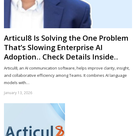
Articul8 Is Solving the One Problem
That’s Slowing Enterprise AI
Adoption.. Check Details Inside..
Articul8, an AI communication software, helps improve clarity, insight,
and collaborative efficiency among Teams. It combines AI language
models with…
January 13, 2026
Sh
th
po