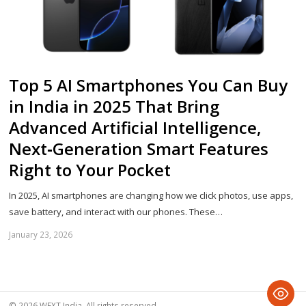
Top 5 AI Smartphones You Can Buy
in India in 2025 That Bring
Advanced Artificial Intelligence,
Next‑Generation Smart Features
Right to Your Pocket
In 2025, AI smartphones are changing how we click photos, use apps,
save battery, and interact with our phones. These…
January 23, 2026
Sh
th
po
© 2026 WEXT India. All rights reserved.