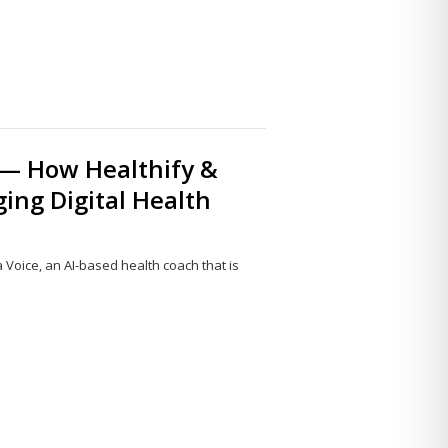
 — How Healthify &
ging Digital Health
Voice, an AI-based health coach that is
Share
this
post