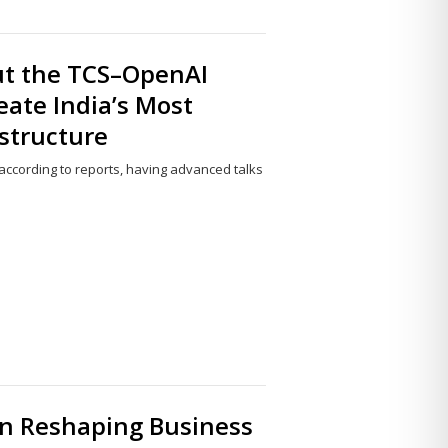
ut the TCS–OpenAI
eate India’s Most
structure
ccording to reports, having advanced talks
Share
this
post
on Reshaping Business