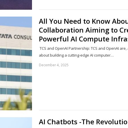
All You Need to Know Abo
Collaboration Aiming to Cr
Powerful AI Compute Infra
TCS and OpenAI Partnership: TCS and OpenAI are, a
about building a cutting-edge AI computer…
December 4, 2025
AI Chatbots -The Revoluti