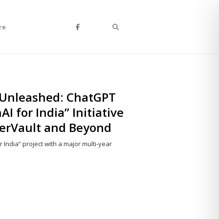
Search
re
 Unleashed: ChatGPT
I for India” Initiative
perVault and Beyond
 India” project with a major multi-year
Share
this
post