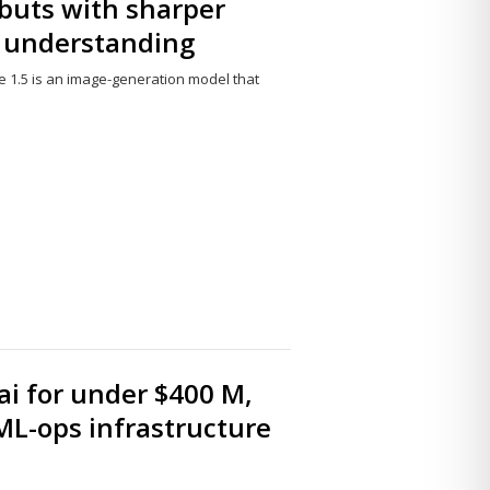
buts with sharper
e understanding
 1.5 is an image-generation model that
Share
this
post
i for under $400 M,
ML-ops infrastructure