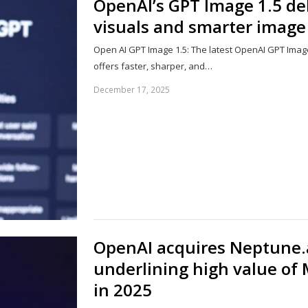
OpenAI’s GPT Image 1.5 de
visuals and smarter imag
Open AI GPT Image 1.5: The latest OpenAI GPT Image
offers faster, sharper, and…
December 17, 2025
OpenAI acquires Neptune.a
underlining high value of 
in 2025