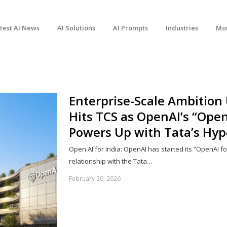
test AI News
AI Solutions
AI Prompts
Industries
Mo
Enterprise-Scale Ambition
Hits TCS as OpenAI’s “OpenA
Powers Up with Tata’s Hy
Open AI for India: OpenAI has started its “OpenAI for
relationship with the Tata…
February 20, 2026