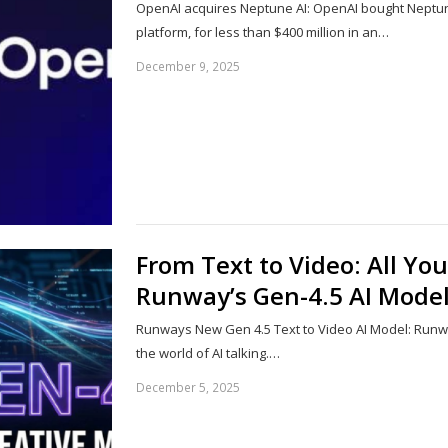
OpenAI acquires Neptune AI: OpenAI bought Neptun
platform, for less than $400 million in an…
December 9, 2025
From Text to Video: All Y
Runway’s Gen-4.5 AI Mode
Runways New Gen 4.5 Text to Video AI Model: Runw
the world of AI talking.…
December 5, 2025