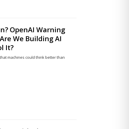
n? OpenAI Warning
 Are We Building AI
 It?
 that machines could think better than
Share
this
post