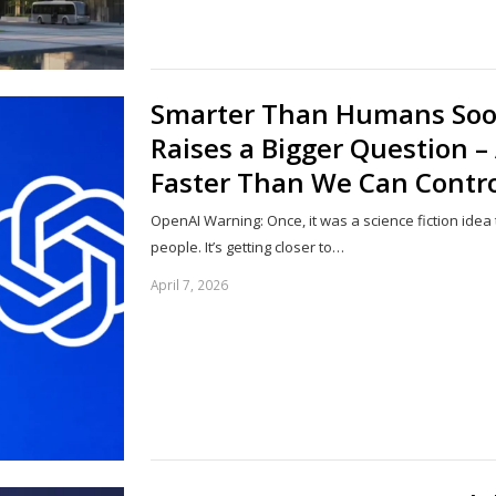
Smarter Than Humans Soo
Raises a Bigger Question –
Faster Than We Can Control
OpenAI Warning: Once, it was a science fiction idea
people. It’s getting closer to…
April 7, 2026