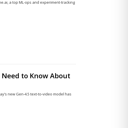
e.ai, a top ML-ops and experiment-tracking
Share
this
post
ou Need to Know About
l
ay’s new Gen-4.5 text-to-video model has
Share
this
post