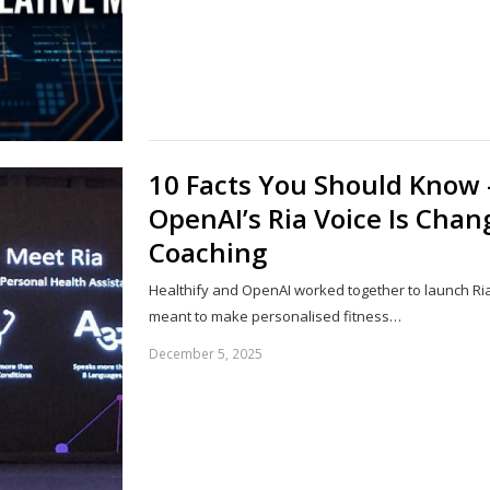
10 Facts You Should Know
OpenAI’s Ria Voice Is Chan
Coaching
Healthify and OpenAI worked together to launch Ria 
meant to make personalised fitness…
December 5, 2025