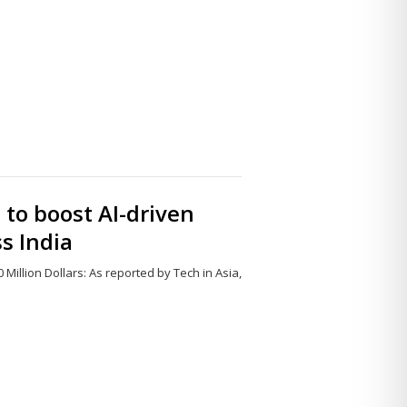
Share
this
post
 to boost AI-driven
s India
 Million Dollars: As reported by Tech in Asia,
Share
this
post