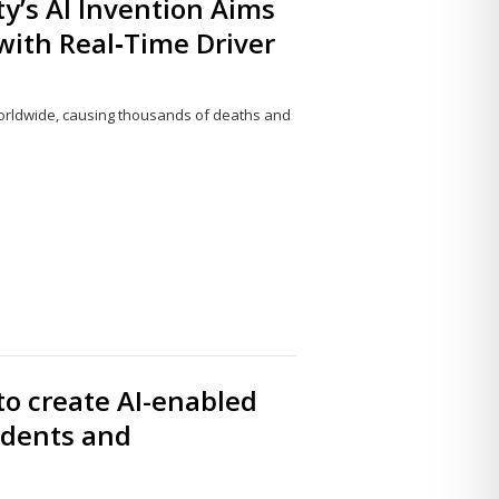
’s AI Invention Aims
with Real‑Time Driver
orldwide, causing thousands of deaths and
Share
this
post
to create AI-enabled
udents and