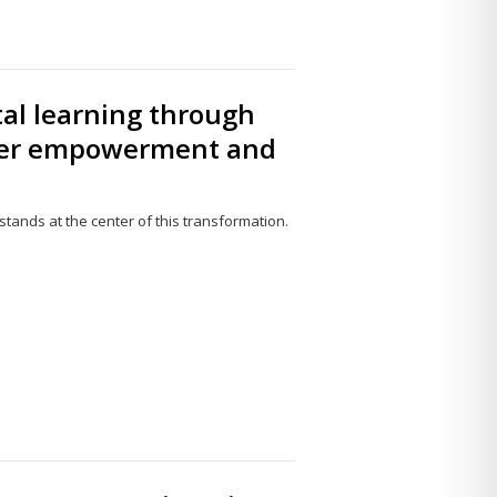
tal learning through
cher empowerment and
 stands at the center of this transformation.
Share
this
post