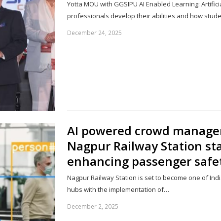
Yotta MOU with GGSIPU AI Enabled Learning: Artificial
professionals develop their abilities and how stud
December 24, 2025
AI powered crowd manage
Nagpur Railway Station s
enhancing passenger safe
Nagpur Railway Station is set to become one of Ind
hubs with the implementation of…
December 2, 2025