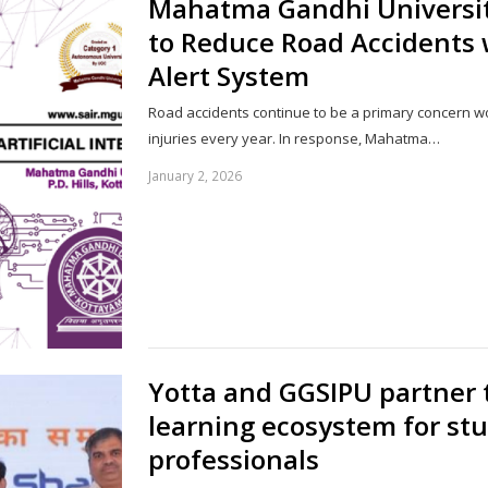
Mahatma Gandhi University
to Reduce Road Accidents 
Alert System
Road accidents continue to be a primary concern w
injuries every year. In response, Mahatma…
January 2, 2026
Yotta and GGSIPU partner 
learning ecosystem for st
professionals