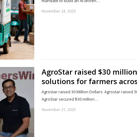
mandate to build an AI-driven…
November 24, 2025
AgroStar raised $30 million
solutions for farmers acros
Agrostar raised 30 Million Dollars: Agrostar raised 30
AgroStar secured $30 million…
November 21, 2025