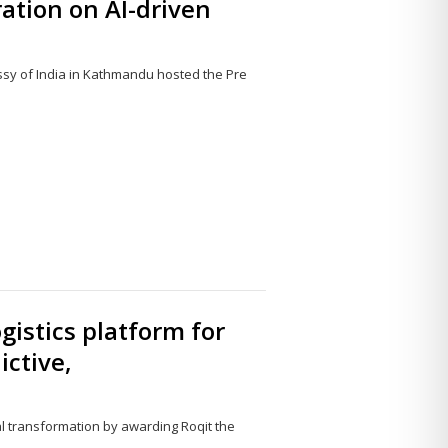
ation on AI-driven
sy of India in Kathmandu hosted the Pre
Share
this
post
ogistics platform for
ictive,
al transformation by awarding Roqit the