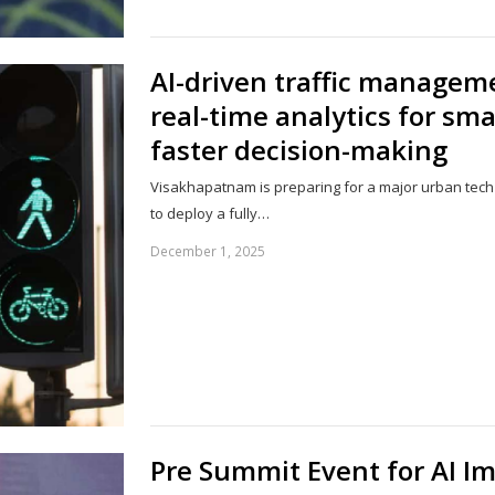
AI-driven traffic manageme
real-time analytics for sm
faster decision-making
Visakhapatnam is preparing for a major urban tech u
to deploy a fully…
December 1, 2025
Pre Summit Event for AI I