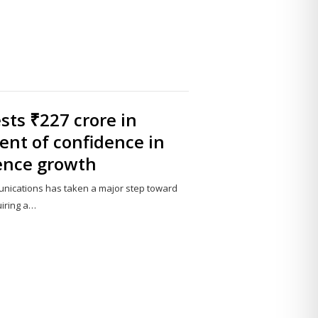
ts ₹227 crore in
ent of confidence in
ence growth
nications has taken a major step toward
uiring a…
Share
this
post