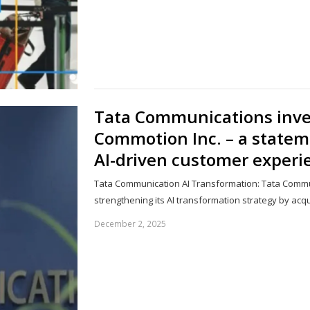
Tata Communications inves
Commotion Inc. – a statem
AI-driven customer experi
Tata Communication AI Transformation: Tata Commu
strengthening its AI transformation strategy by acq
December 2, 2025