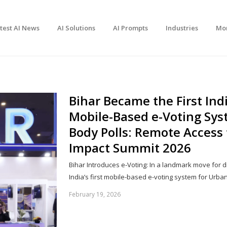
test AI News
AI Solutions
AI Prompts
Industries
Mo
Bihar Became the First Ind
Mobile-Based e-Voting Sys
Body Polls: Remote Access 
Impact Summit 2026
Bihar Introduces e-Voting: In a landmark move for d
India’s first mobile-based e-voting system for Urb
February 19, 2026