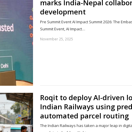
marks India-Nepal collabor
development
Pre Summit Event AI Impact Summit 2026: The Embas
Summit Event, AI Impact…
November 25, 2025
Roqit to deploy AI-driven l
Indian Railways using pred
automated parcel routing
The Indian Railways has taken a major leap in digit