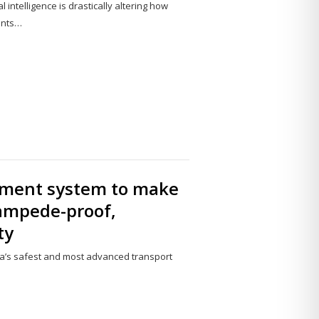
 intelligence is drastically altering how
ents…
Share
this
post
ment system to make
tampede-proof,
ty
ia’s safest and most advanced transport
Share
this
post