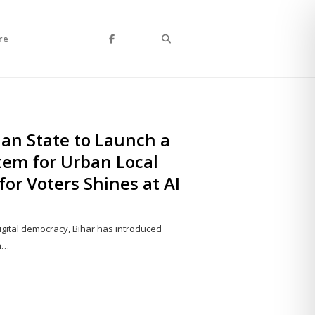
Search
re
ian State to Launch a
tem for Urban Local
for Voters Shines at AI
igital democracy, Bihar has introduced
an…
Share
this
post