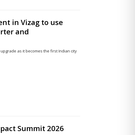
nt in Vizag to use
arter and
pgrade as it becomes the first Indian city
Share
this
post
mpact Summit 2026