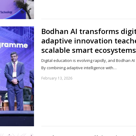
Bodhan AI transforms digi
adaptive innovation tea
scalable smart ecosystems
Digital education is evolving rapidly, and Bodhan AI
By combining adaptive intelligence with…
February 13, 2026